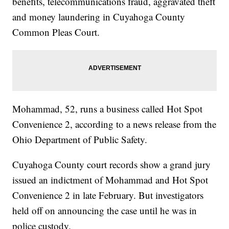
benefits, telecommunications fraud, aggravated theft
and money laundering in Cuyahoga County
Common Pleas Court.
Mohammad, 52, runs a business called Hot Spot
Convenience 2, according to a news release from the
Ohio Department of Public Safety.
Cuyahoga County court records show a grand jury
issued an indictment of Mohammad and Hot Spot
Convenience 2 in late February. But investigators
held off on announcing the case until he was in
police custody.