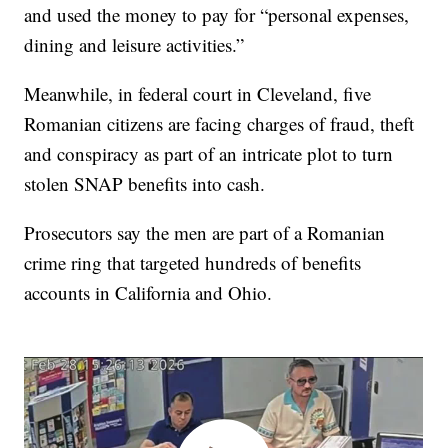
and used the money to pay for “personal expenses,
dining and leisure activities.”
Meanwhile, in federal court in Cleveland, five
Romanian citizens are facing charges of fraud, theft
and conspiracy as part of an intricate plot to turn
stolen SNAP benefits into cash.
Prosecutors say the men are part of a Romanian
crime ring that targeted hundreds of benefits
accounts in California and Ohio.