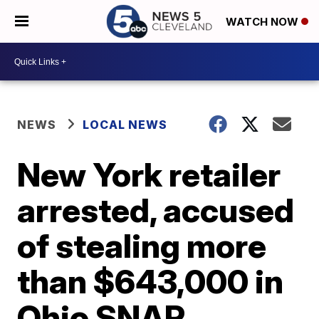
WATCH NOW
NEWS
LOCAL NEWS
New York retailer
arrested, accused
of stealing more
than $643,000 in
Ohio SNAP