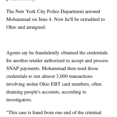
The New York City Police Department arrested
Mohammad on June 4. Now he'll be extradited to
Ohio and arraigned.
Agents say he fraudulently obtained the credentials
for another retailer authorized to accept and process
SNAP payments. Mohammad then used those
credentials to run almost 3,000 transactions
involving stolen Ohio EBT card numbers, often
draining people’s accounts, according to
investigators.
"This case is fraud from one end of the criminal