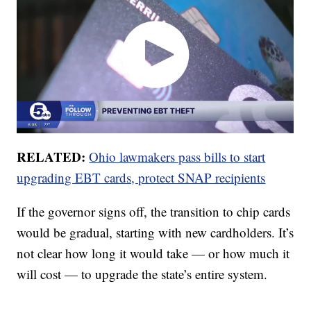
RELATED:
Ohio lawmakers pass bills to start
upgrading EBT cards, protect SNAP recipients
If the governor signs off, the transition to chip cards
would be gradual, starting with new cardholders. It’s
not clear how long it would take — or how much it
will cost — to upgrade the state’s entire system.