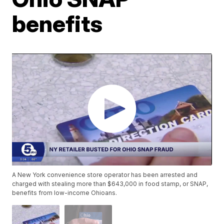
benefits
A New York convenience store operator has been arrested and
charged with stealing more than $643,000 in food stamp, or SNAP,
benefits from low-income Ohioans.