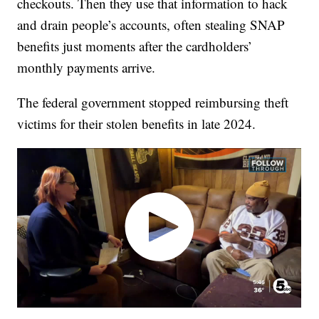
checkouts. Then they use that information to hack
and drain people’s accounts, often stealing SNAP
benefits just moments after the cardholders’
monthly payments arrive.
The federal government stopped reimbursing theft
victims for their stolen benefits in late 2024.