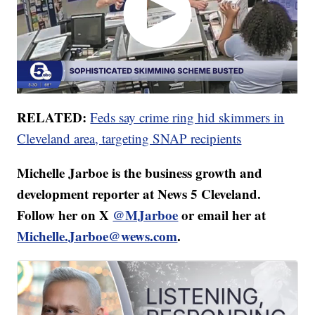
RELATED:
Feds say crime ring hid skimmers in
Cleveland area, targeting SNAP recipients
Michelle Jarboe is the business growth and
development reporter at News 5 Cleveland.
Follow her on X
@MJarboe
or email her at
Michelle.Jarboe@wews.com
.