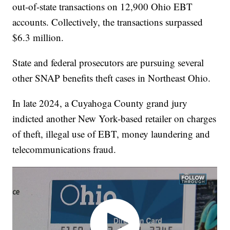
out-of-state transactions on 12,900 Ohio EBT
accounts. Collectively, the transactions surpassed
$6.3 million.
State and federal prosecutors are pursuing several
other SNAP benefits theft cases in Northeast Ohio.
In late 2024, a Cuyahoga County grand jury
indicted another New York-based retailer on charges
of theft, illegal use of EBT, money laundering and
telecommunications fraud.