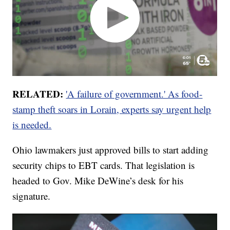
RELATED:
'A failure of government.' As food-
stamp theft soars in Lorain, experts say urgent help
is needed.
Ohio lawmakers just approved bills to start adding
security chips to EBT cards. That legislation is
headed to Gov. Mike DeWine’s desk for his
signature.