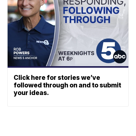
Click here for stories we’ve
followed through on and to submit
your ideas.