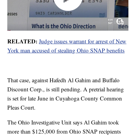
RELATED:
Judge issues warrant for arrest of New
York man accused of stealing Ohio SNAP benefits
That case, against Hafedh Al Gahim and Buffalo
Discount Corp., is still pending. A pretrial hearing
is set for late June in Cuyahoga County Common
Pleas Court.
The Ohio Investigative Unit says Al Gahim took
more than $125,000 from Ohio SNAP recipients