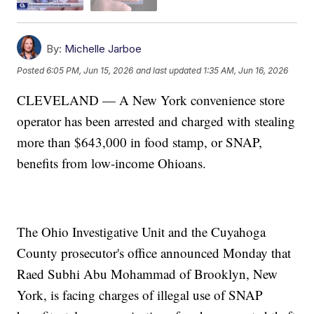
By:
Michelle Jarboe
Posted
6:05 PM, Jun 15, 2026
and last updated
1:35 AM, Jun 16, 2026
CLEVELAND — A New York convenience store
operator has been arrested and charged with stealing
more than $643,000 in food stamp, or SNAP,
benefits from low-income Ohioans.
The Ohio Investigative Unit and the Cuyahoga
County prosecutor's office announced Monday that
Raed Subhi Abu Mohammad of Brooklyn, New
York, is facing charges of illegal use of SNAP