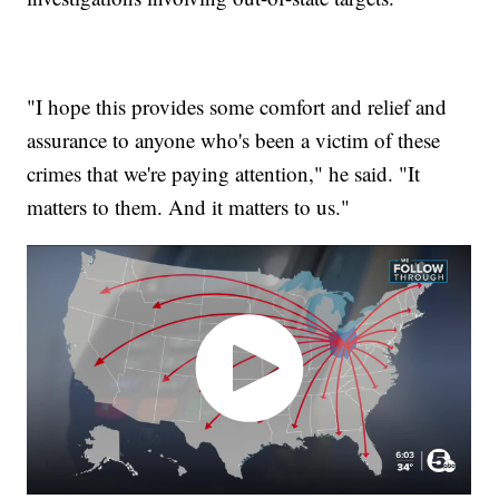
"I hope this provides some comfort and relief and
assurance to anyone who's been a victim of these
crimes that we're paying attention," he said. "It
matters to them. And it matters to us."