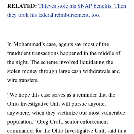
RELATED:
Thieves stole his SNAP benefits. Then
they took his federal reimbursement, too.
In Mohammad’s case, agents say most of the
fraudulent transactions happened in the middle of
the night. The scheme involved liquidating the
stolen money through large cash withdrawals and
wire transfers.
“We hope this case serves as a reminder that the
Ohio Investigative Unit will pursue anyone,
anywhere, when they victimize our most vulnerable
population,” Greg Croft, senior enforcement
commander for the Ohio Investigative Unit, said in a