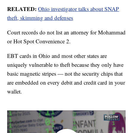
RELATED:
Ohio investigator talks about SNAP
theft, skimming and defenses
Court records do not list an attorney for Mohammad
or Hot Spot Convenience 2.
EBT cards in Ohio and most other states are
uniquely vulnerable to theft because they only have
basic magnetic stripes — not the security chips that
are embedded on every debit and credit card in your
wallet.