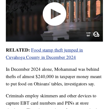
RELATED:
Food stamp theft jumped in
Cuyahoga County in December 2024
In December 2024 alone, Mohammad was behind
thefts of almost $240,000 in taxpayer money meant
to put food on Ohioans' tables, investigators say.
Criminals employ skimmers and other devices to
capture EBT card numbers and PINs at store