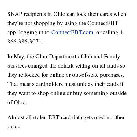
SNAP recipients in Ohio can lock their cards when
they’re not shopping by using the ConnectEBT
app, logging in to
ConnectEBT.com,
or calling 1-
866-386-3071.
In May, the Ohio Department of Job and Family
Services changed the default setting on all cards so
they’re locked for online or out-of-state purchases.
That means cardholders must unlock their cards if
they want to shop online or buy something outside
of Ohio.
Almost all stolen EBT card data gets used in other
states.