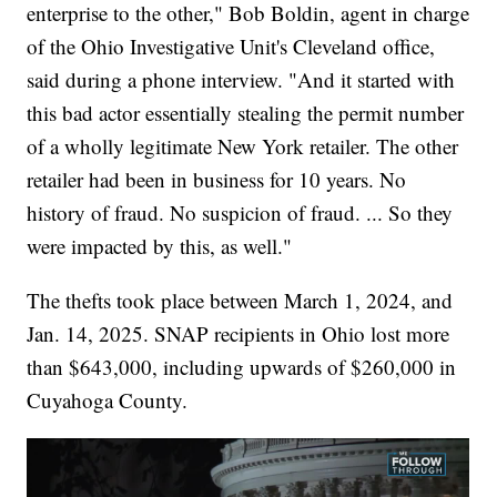
enterprise to the other," Bob Boldin, agent in charge
of the Ohio Investigative Unit's Cleveland office,
said during a phone interview. "And it started with
this bad actor essentially stealing the permit number
of a wholly legitimate New York retailer. The other
retailer had been in business for 10 years. No
history of fraud. No suspicion of fraud. ... So they
were impacted by this, as well."
The thefts took place between March 1, 2024, and
Jan. 14, 2025. SNAP recipients in Ohio lost more
than $643,000, including upwards of $260,000 in
Cuyahoga County.