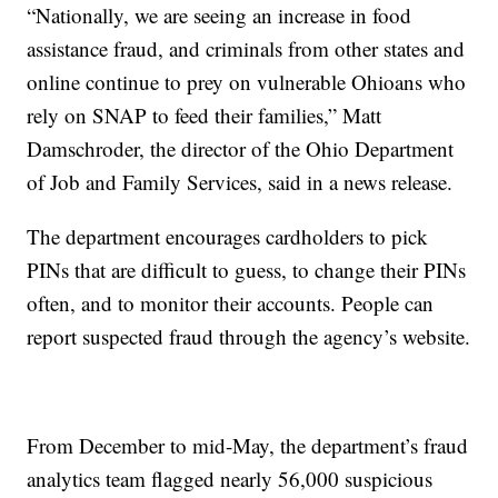
“Nationally, we are seeing an increase in food
assistance fraud, and criminals from other states and
online continue to prey on vulnerable Ohioans who
rely on SNAP to feed their families,” Matt
Damschroder, the director of the Ohio Department
of Job and Family Services, said in a news release.
The department encourages cardholders to pick
PINs that are difficult to guess, to change their PINs
often, and to monitor their accounts. People can
report suspected fraud through the agency’s website.
From December to mid-May, the department’s fraud
analytics team flagged nearly 56,000 suspicious