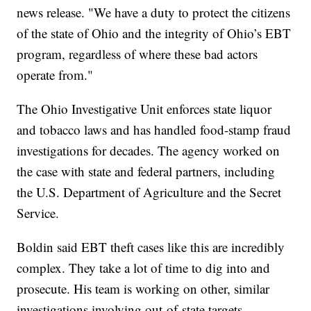
news release. "We have a duty to protect the citizens
of the state of Ohio and the integrity of Ohio’s EBT
program, regardless of where these bad actors
operate from."
The Ohio Investigative Unit enforces state liquor
and tobacco laws and has handled food-stamp fraud
investigations for decades. The agency worked on
the case with state and federal partners, including
the U.S. Department of Agriculture and the Secret
Service.
Boldin said EBT theft cases like this are incredibly
complex. They take a lot of time to dig into and
prosecute. His team is working on other, similar
investigations involving out-of-state targets.