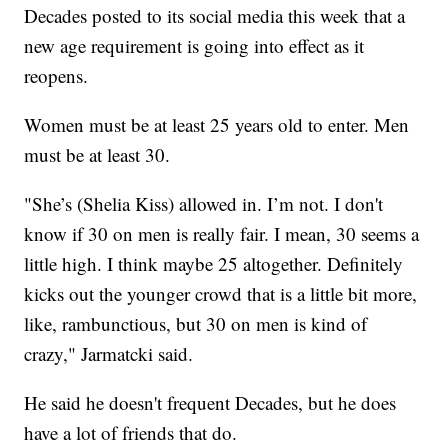
Decades posted to its social media this week that a
new age requirement is going into effect as it
reopens.
Women must be at least 25 years old to enter. Men
must be at least 30.
"She’s (Shelia Kiss) allowed in. I’m not. I don't
know if 30 on men is really fair. I mean, 30 seems a
little high. I think maybe 25 altogether. Definitely
kicks out the younger crowd that is a little bit more,
like, rambunctious, but 30 on men is kind of
crazy," Jarmatcki said.
He said he doesn't frequent Decades, but he does
have a lot of friends that do.