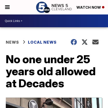
WATCH NOW
NEWS
LOCAL NEWS
No one under 25
years old allowed
at Decades