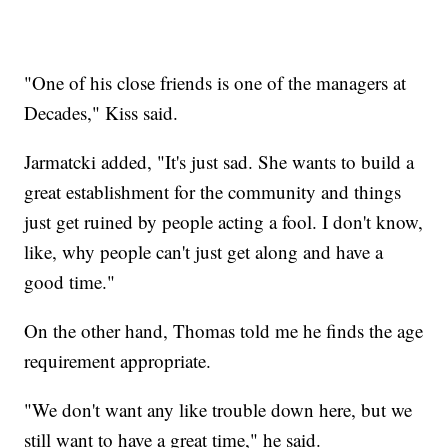
"One of his close friends is one of the managers at
Decades," Kiss said.
Jarmatcki added, "It's just sad. She wants to build a
great establishment for the community and things
just get ruined by people acting a fool. I don't know,
like, why people can't just get along and have a
good time."
On the other hand, Thomas told me he finds the age
requirement appropriate.
"We don't want any like trouble down here, but we
still want to have a great time," he said.