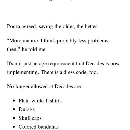
Pocza agreed, saying the older, the better.
"More mature. I think probably less problems
then," he told me.
It's not just an age requirement that Decades is now
implementing. There is a dress code, too.
No longer allowed at Decades are:
Plain white T-shirts
Durags
Skull caps
Colored bandanas