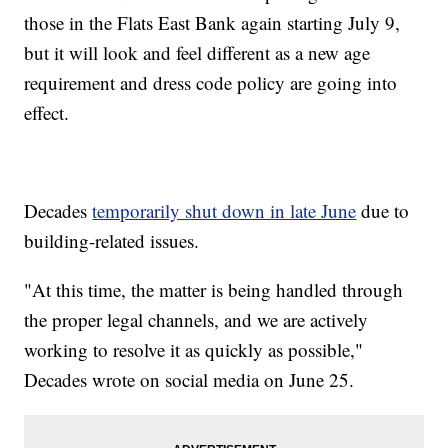
those in the Flats East Bank again starting July 9,
but it will look and feel different as a new age
requirement and dress code policy are going into
effect.
Decades
temporarily shut down in late June
due to
building-related issues.
"At this time, the matter is being handled through
the proper legal channels, and we are actively
working to resolve it as quickly as possible,"
Decades wrote on social media on June 25.