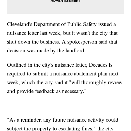
Cleveland's Department of Public Safety issued a
nuisance letter last week, but it wasn't the city that
shut down the business. A spokesperson said that
decision was made by the landlord.
Outlined in the city's nuisance letter, Decades is
required to submit a nuisance abatement plan next
week, which the city said it "will thoroughly review
and provide feedback as necessary."
"As a reminder, any future nuisance activity could
subject the property to escalating fines," the city