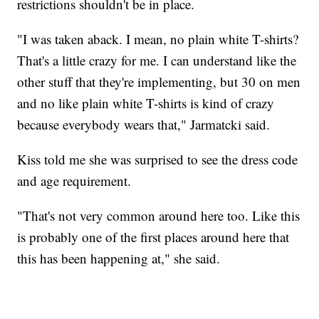
restrictions shouldn't be in place.
"I was taken aback. I mean, no plain white T-shirts?
That's a little crazy for me. I can understand like the
other stuff that they're implementing, but 30 on men
and no like plain white T-shirts is kind of crazy
because everybody wears that," Jarmatcki said.
Kiss told me she was surprised to see the dress code
and age requirement.
"That's not very common around here too. Like this
is probably one of the first places around here that
this has been happening at," she said.