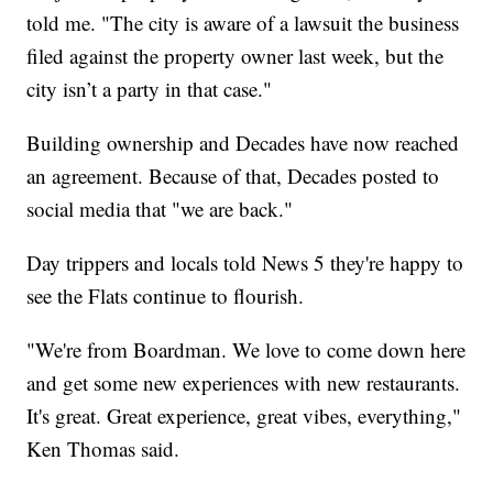
told me. "The city is aware of a lawsuit the business
filed against the property owner last week, but the
city isn’t a party in that case."
Building ownership and Decades have now reached
an agreement. Because of that, Decades posted to
social media that "we are back."
Day trippers and locals told News 5 they're happy to
see the Flats continue to flourish.
"We're from Boardman. We love to come down here
and get some new experiences with new restaurants.
It's great. Great experience, great vibes, everything,"
Ken Thomas said.