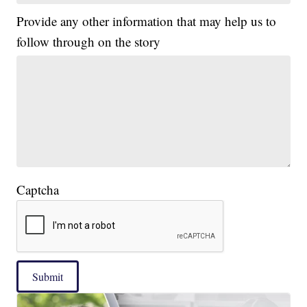
Provide any other information that may help us to
follow through on the story
Captcha
Submit