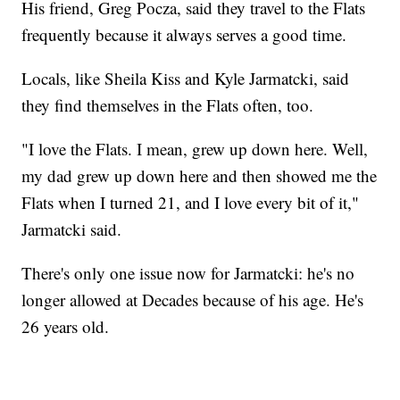
His friend, Greg Pocza, said they travel to the Flats
frequently because it always serves a good time.
Locals, like Sheila Kiss and Kyle Jarmatcki, said
they find themselves in the Flats often, too.
"I love the Flats. I mean, grew up down here. Well,
my dad grew up down here and then showed me the
Flats when I turned 21, and I love every bit of it,"
Jarmatcki said.
There's only one issue now for Jarmatcki: he's no
longer allowed at Decades because of his age. He's
26 years old.