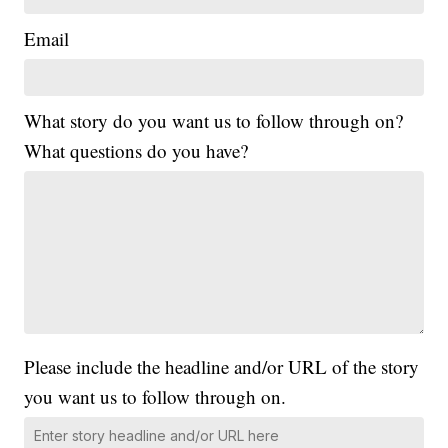
Email
What story do you want us to follow through on?
What questions do you have?
Please include the headline and/or URL of the story
you want us to follow through on.