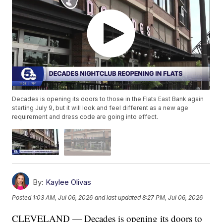
Decades is opening its doors to those in the Flats East Bank again
starting July 9, but it will look and feel different as a new age
requirement and dress code are going into effect.
By:
Kaylee Olivas
Posted
1:03 AM, Jul 06, 2026
and last updated
8:27 PM, Jul 06, 2026
CLEVELAND — Decades is opening its doors to