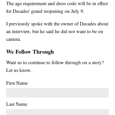
The age requirement and dress code will be in effect
for Decades' grand reopening on July 9.
I previously spoke with the owner of Decades about
an interview, but he said he did not want to be on
camera.
We Follow Through
Want us to continue to follow through on a story?
Let us know.
First Name
Last Name