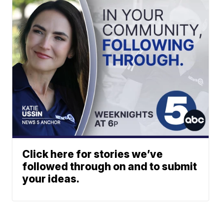
Click here for stories we’ve
followed through on and to submit
your ideas.