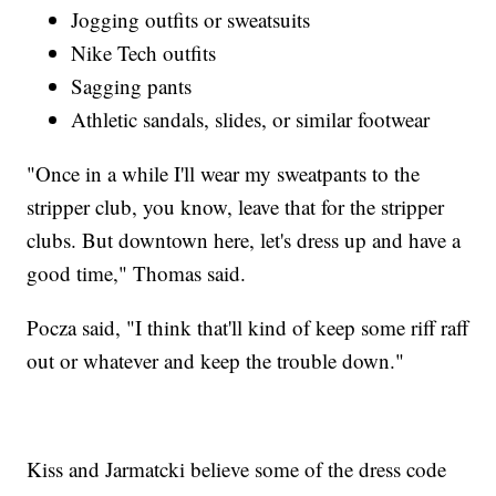
Jogging outfits or sweatsuits
Nike Tech outfits
Sagging pants
Athletic sandals, slides, or similar footwear
"Once in a while I'll wear my sweatpants to the
stripper club, you know, leave that for the stripper
clubs. But downtown here, let's dress up and have a
good time," Thomas said.
Pocza said, "I think that'll kind of keep some riff raff
out or whatever and keep the trouble down."
Kiss and Jarmatcki believe some of the dress code