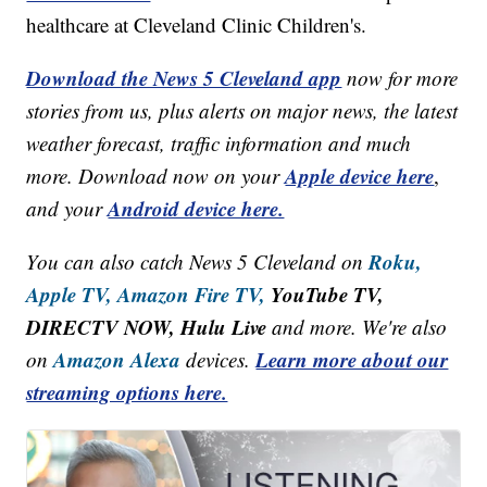
healthcare at Cleveland Clinic Children's.
Download the News 5 Cleveland app
now for more
stories from us, plus alerts on major news, the latest
weather forecast, traffic information and much
Apple device here
more. Download now on your
,
Android device here.
and your
Roku,
You can also catch News 5 Cleveland on
Apple TV,
Amazon Fire TV,
YouTube TV,
DIRECTV NOW, Hulu Live
and more. We're also
Amazon Alexa
Learn more about our
on
devices.
streaming options here.