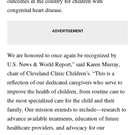
outcomes in the country for children with
congenital heart disease.
We are honored to once again be recognized by
U.S. News & World Report,” said Karen Murray,
chair of Cleveland Clinic Children’s. “This is a
reflection of our dedicated caregivers who serve to
improve the health of children, from routine care to
the most specialized care for the child and their
family. Our mission extends to include—research to
advance available treatments, education of future
healthcare providers, and advocacy for our