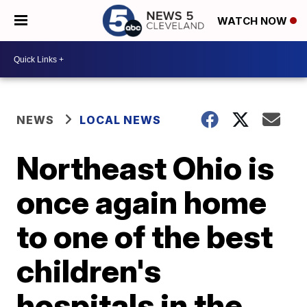
WATCH NOW
NEWS
LOCAL NEWS
Northeast Ohio is
once again home
to one of the best
children's
hospitals in the