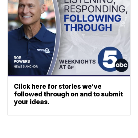
Click here for stories we’ve
followed through on and to submit
your ideas.