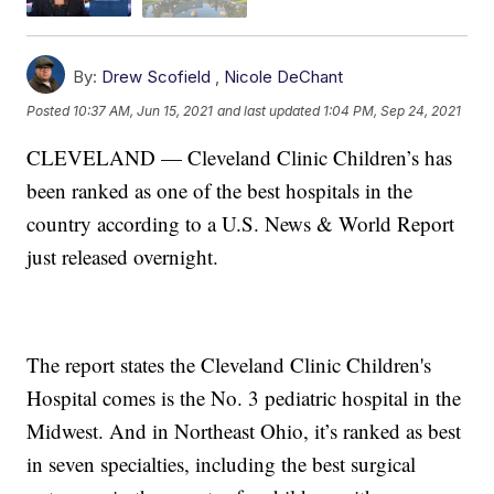
By:
Drew Scofield
,
Nicole DeChant
Posted
10:37 AM, Jun 15, 2021
and last updated
1:04 PM, Sep 24, 2021
CLEVELAND — Cleveland Clinic Children’s has
been ranked as one of the best hospitals in the
country according to a U.S. News & World Report
just released overnight.
The report states the Cleveland Clinic Children's
Hospital comes is the No. 3 pediatric hospital in the
Midwest. And in Northeast Ohio, it’s ranked as best
in seven specialties, including the best surgical