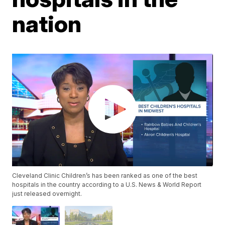
nation
Cleveland Clinic Children’s has been ranked as one of the best
hospitals in the country according to a U.S. News & World Report
just released overnight.