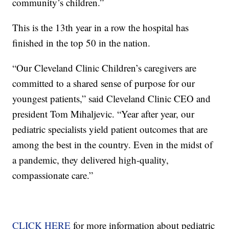
community’s children.”
This is the 13th year in a row the hospital has
finished in the top 50 in the nation.
“Our Cleveland Clinic Children’s caregivers are
committed to a shared sense of purpose for our
youngest patients,” said Cleveland Clinic CEO and
president Tom Mihaljevic. “Year after year, our
pediatric specialists yield patient outcomes that are
among the best in the country. Even in the midst of
a pandemic, they delivered high-quality,
compassionate care.”
CLICK HERE
for more information about pediatric