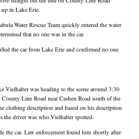
r drove straight out the end on County Line Road
 up in Lake Erie.
abula Water Rescue Team quickly entered the water
termined that no one was in the car.
ulled the car from Lake Erie and confirmed no one
e Vielhaber was heading to the scene around 3:30
g County Line Road near Cashen Road south of the
the clothing description and based on his description
s the driver was who Vielhaber spotted.
de the car. Law enforcement found him shortly after