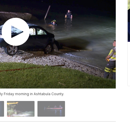
y Friday morning in Ashtabula County.