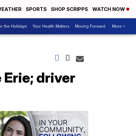
EATHER
SPORTS
SHOP SCRIPPS
WATCH NOW
r the Holidays
Your Health Matters
Moving Forward
More +
Erie; driver