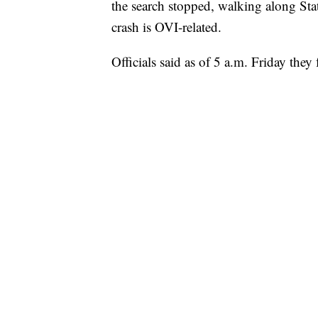
the search stopped, walking along State
crash is OVI-related.
Officials said as of 5 a.m. Friday they 