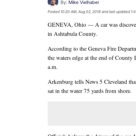
By:
Mike Vielhaber
Posted
10:20 AM, Aug 02, 2019
and last updated
1:
GENEVA, Ohio — A car was discovere
in Ashtabula County.
According to the Geneva Fire Depart
the waters edge at the end of County
a.m.
Arkenburg tells News 5 Cleveland that t
sat in the water 75 yards from shore.