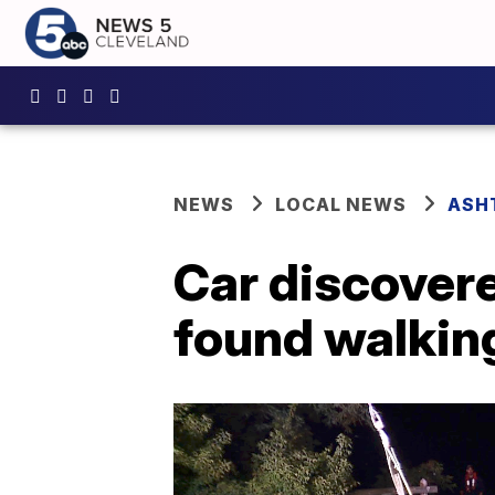
NEWS
LOCAL NEWS
ASH
Car discovere
found walkin