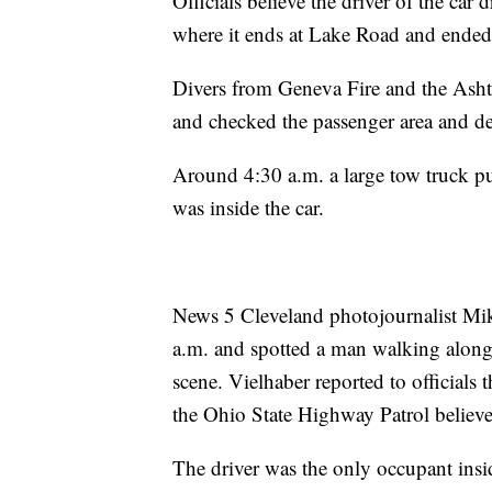
Officials believe the driver of the ca
where it ends at Lake Road and ended
Divers from Geneva Fire and the Asht
and checked the passenger area and de
Around 4:30 a.m. a large tow truck p
was inside the car.
News 5 Cleveland photojournalist Mik
a.m. and spotted a man walking alon
scene. Vielhaber reported to officials 
the Ohio State Highway Patrol believe
The driver was the only occupant insi