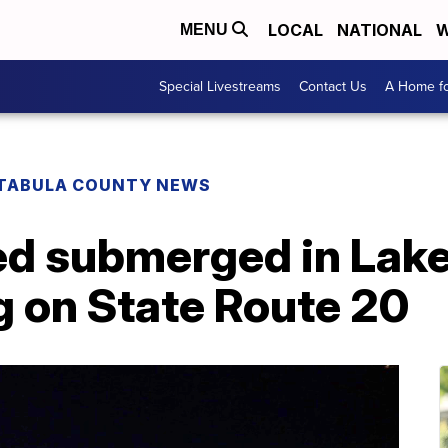
LOCAL
NATIONAL
W
MENU
Special Livestreams
Contact Us
A Home fo
TABULA COUNTY NEWS
d submerged in Lake 
g on State Route 20