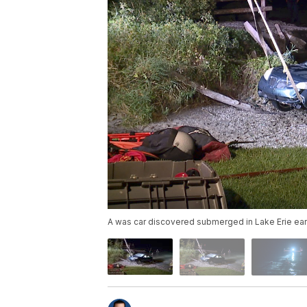
A was car discovered submerged in Lake Erie earl