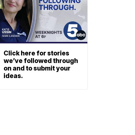
Click here for stories
we’ve followed through
on and to submit your
ideas.