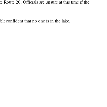
 Route 20. Officials are unsure at this time if the
felt confident that no one is in the lake.