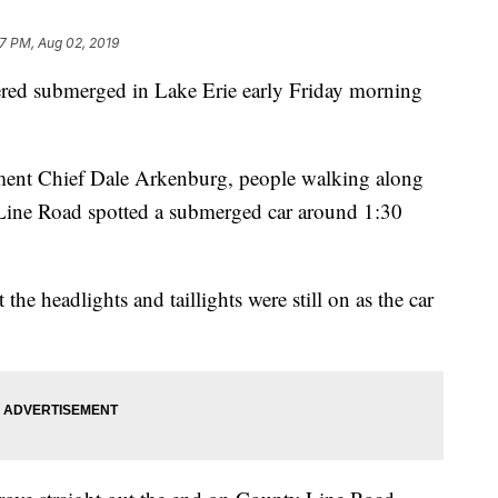
47 PM, Aug 02, 2019
d submerged in Lake Erie early Friday morning
ment Chief Dale Arkenburg, people walking along
 Line Road spotted a submerged car around 1:30
he headlights and taillights were still on as the car