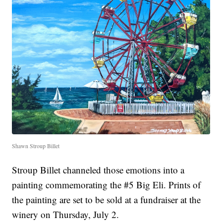
Shawn Stroup Billet
Stroup Billet channeled those emotions into a
painting commemorating the #5 Big Eli. Prints of
the painting are set to be sold at a fundraiser at the
winery on Thursday, July 2.