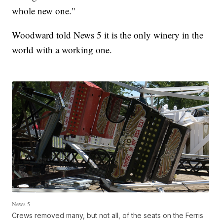
whole new one."
Woodward told News 5 it is the only winery in the
world with a working one.
News 5
Crews removed many, but not all, of the seats on the Ferris