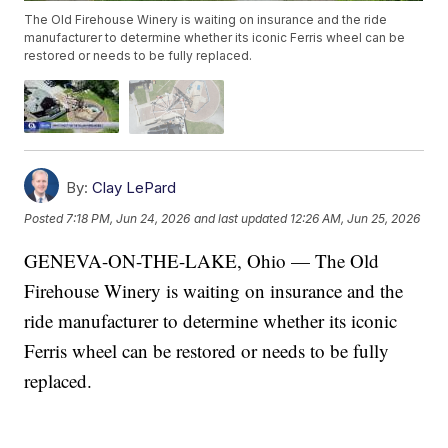
The Old Firehouse Winery is waiting on insurance and the ride
manufacturer to determine whether its iconic Ferris wheel can be
restored or needs to be fully replaced.
By:
Clay LePard
Posted
7:18 PM, Jun 24, 2026
and last updated
12:26 AM, Jun 25, 2026
GENEVA-ON-THE-LAKE, Ohio — The Old
Firehouse Winery is waiting on insurance and the
ride manufacturer to determine whether its iconic
Ferris wheel can be restored or needs to be fully
replaced.