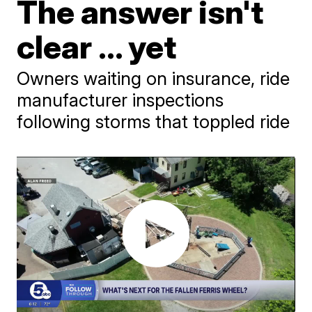
The answer isn't
clear ... yet
Owners waiting on insurance, ride
manufacturer inspections
following storms that toppled ride