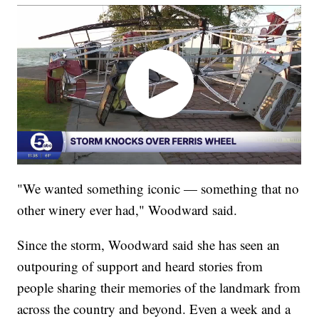
"We wanted something iconic — something that no
other winery ever had," Woodward said.
Since the storm, Woodward said she has seen an
outpouring of support and heard stories from
people sharing their memories of the landmark from
across the country and beyond. Even a week and a