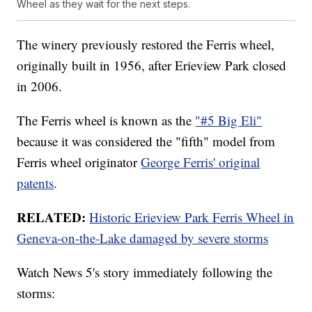
Wheel as they wait for the next steps.
The winery previously restored the Ferris wheel,
originally built in 1956, after Erieview Park closed
in 2006.
The Ferris wheel is known as the
"#5 Big Eli"
because it was considered the "fifth" model from
Ferris wheel originator
George Ferris' original
patents
.
RELATED:
Historic Erieview Park Ferris Wheel in
Geneva-on-the-Lake damaged by severe storms
Watch News 5's story immediately following the
storms: