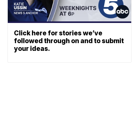
Click here for stories we’ve
followed through on and to submit
your ideas.