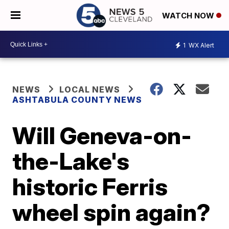
WATCH NOW
1
WX Alert
NEWS
LOCAL NEWS
ASHTABULA COUNTY NEWS
Will Geneva-on-
the-Lake's
historic Ferris
wheel spin again?