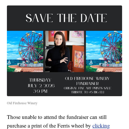
Old Firehouse Winery
Those unable to attend the fundraiser can still
purchase a print of the Ferris wheel by
clicking