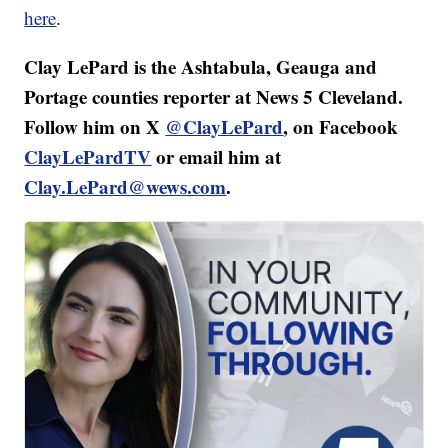
here
.
Clay LePard is the Ashtabula, Geauga and
Portage counties reporter at News 5 Cleveland.
Follow him on X
@ClayLePard
, on Facebook
ClayLePardTV
or email him at
Clay.LePard@wews.com
.