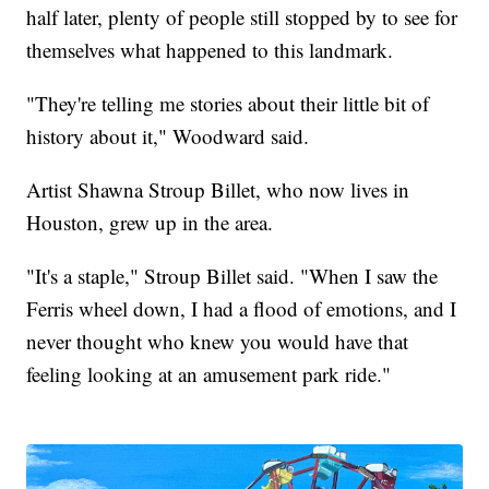
half later, plenty of people still stopped by to see for
themselves what happened to this landmark.
"They're telling me stories about their little bit of
history about it," Woodward said.
Artist Shawna Stroup Billet, who now lives in
Houston, grew up in the area.
"It's a staple," Stroup Billet said. "When I saw the
Ferris wheel down, I had a flood of emotions, and I
never thought who knew you would have that
feeling looking at an amusement park ride."