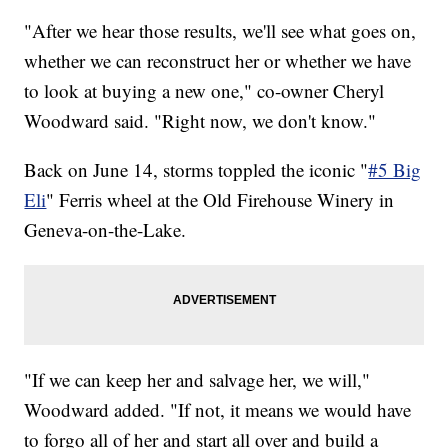
"After we hear those results, we'll see what goes on,
whether we can reconstruct her or whether we have
to look at buying a new one," co-owner Cheryl
Woodward said. "Right now, we don't know."
Back on June 14, storms toppled the iconic "
#5 Big
Eli
" Ferris wheel at the Old Firehouse Winery in
Geneva-on-the-Lake.
"If we can keep her and salvage her, we will,"
Woodward added. "If not, it means we would have
to forgo all of her and start all over and build a