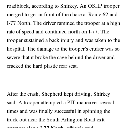
roadblock, according to Shirkey. An OSHP trooper
merged to get in front of the chase at Route 62 and
I-77 North. The driver rammed the trooper at a high
rate of speed and continued north on I-77. The
trooper sustained a back injury and was taken to the
hospital. The damage to the trooper’s cruiser was so
severe that it broke the cage behind the driver and
cracked the hard plastic rear seat.
After the crash, Shepherd kept driving, Shirkey
said. A trooper attempted a PIT maneuver several
times and was finally successful in spinning the
truck out near the South Arlington Road exit
overpass along I-77 North, officials said.