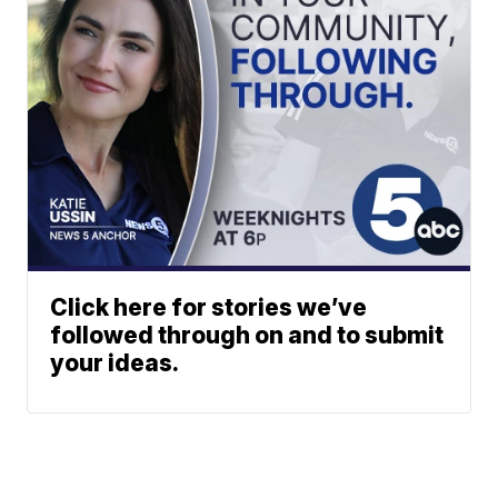
Click here for stories we’ve
followed through on and to submit
your ideas.