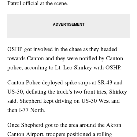
Patrol official at the scene.
OSHP got involved in the chase as they headed
towards Canton and they were notified by Canton
police, according to Lt. Leo Shirkey with OSHP.
Canton Police deployed spike strips at SR-43 and
US-30, deflating the truck’s two front tries, Shirkey
said. Shepherd kept driving on US-30 West and
then I-77 North.
Once Shepherd got to the area around the Akron
Canton Airport, troopers positioned a rolling