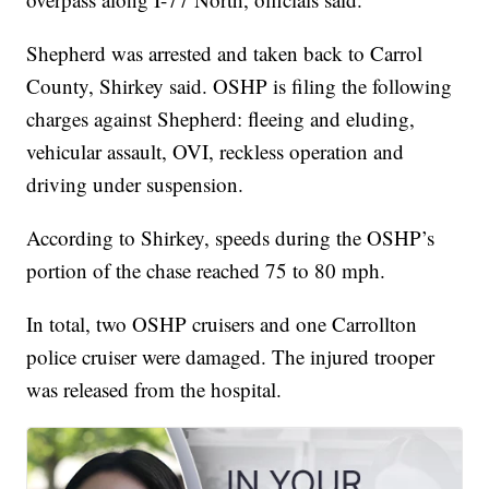
Shepherd was arrested and taken back to Carrol
County, Shirkey said. OSHP is filing the following
charges against Shepherd: fleeing and eluding,
vehicular assault, OVI, reckless operation and
driving under suspension.
According to Shirkey, speeds during the OSHP’s
portion of the chase reached 75 to 80 mph.
In total, two OSHP cruisers and one Carrollton
police cruiser were damaged. The injured trooper
was released from the hospital.