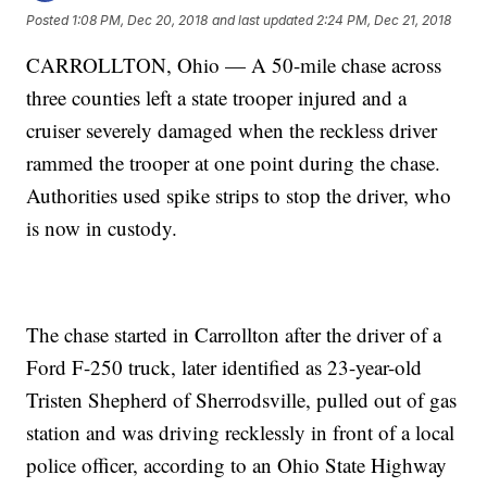
Posted
1:08 PM, Dec 20, 2018
and last updated
2:24 PM, Dec 21, 2018
CARROLLTON, Ohio — A 50-mile chase across
three counties left a state trooper injured and a
cruiser severely damaged when the reckless driver
rammed the trooper at one point during the chase.
Authorities used spike strips to stop the driver, who
is now in custody.
The chase started in Carrollton after the driver of a
Ford F-250 truck, later identified as 23-year-old
Tristen Shepherd of Sherrodsville, pulled out of gas
station and was driving recklessly in front of a local
police officer, according to an Ohio State Highway