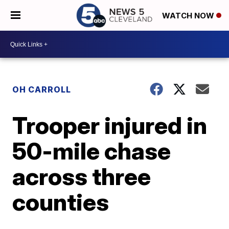
WATCH NOW
OH CARROLL
Trooper injured in
50-mile chase
across three
counties