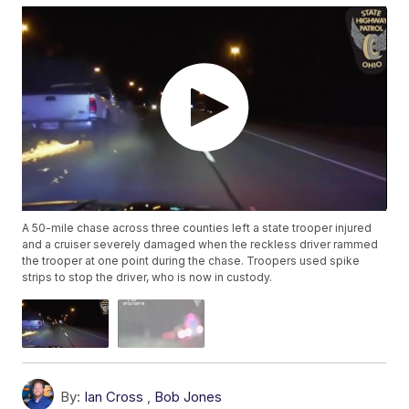
A 50-mile chase across three counties left a state trooper injured
and a cruiser severely damaged when the reckless driver rammed
the trooper at one point during the chase. Troopers used spike
strips to stop the driver, who is now in custody.
By:
Ian Cross
,
Bob Jones