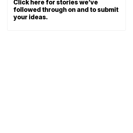
Click here for stories we’ve
followed through on and to submit
your ideas.