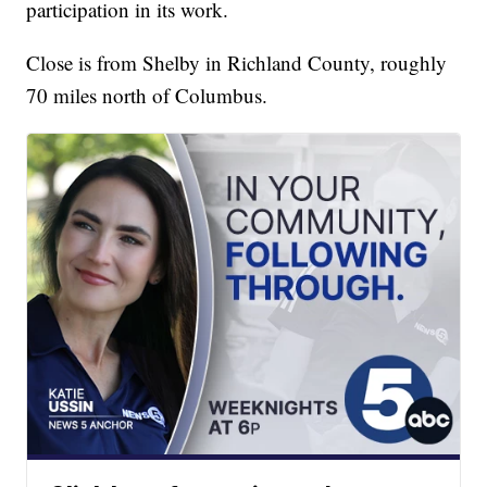
participation in its work.
Close is from Shelby in Richland County, roughly
70 miles north of Columbus.