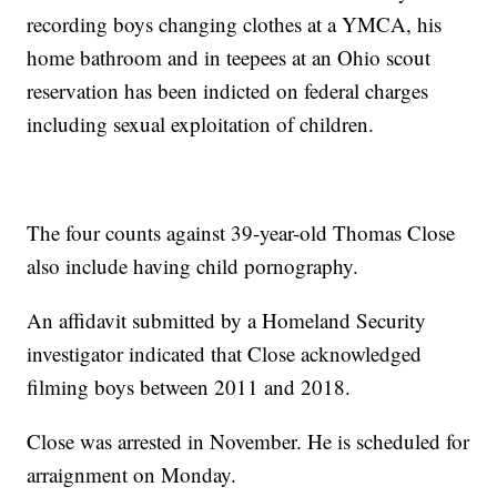
recording boys changing clothes at a YMCA, his
home bathroom and in teepees at an Ohio scout
reservation has been indicted on federal charges
including sexual exploitation of children.
The four counts against 39-year-old Thomas Close
also include having child pornography.
An affidavit submitted by a Homeland Security
investigator indicated that Close acknowledged
filming boys between 2011 and 2018.
Close was arrested in November. He is scheduled for
arraignment on Monday.