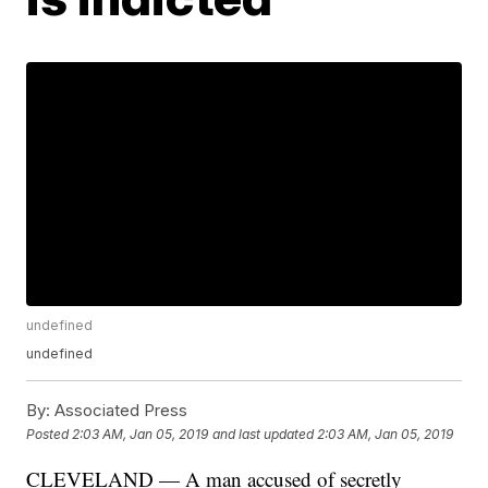
undefined
undefined
By:
Associated Press
Posted
2:03 AM, Jan 05, 2019
and last updated
2:03 AM, Jan 05, 2019
CLEVELAND — A man accused of secretly