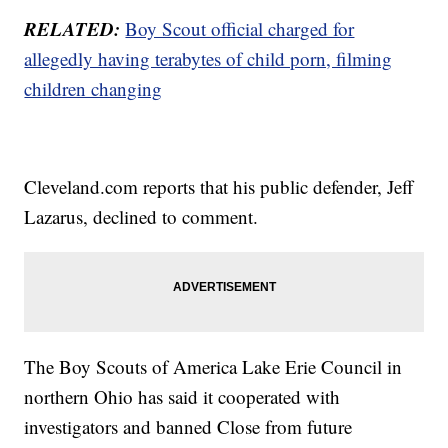
RELATED:
Boy Scout official charged for
allegedly having terabytes of child porn, filming
children changing
Cleveland.com reports that his public defender, Jeff
Lazarus, declined to comment.
The Boy Scouts of America Lake Erie Council in
northern Ohio has said it cooperated with
investigators and banned Close from future