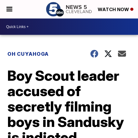
WATCH NOW
OH CUYAHOGA
Boy Scout leader
accused of
secretly filming
boys in Sandusky
is indicted