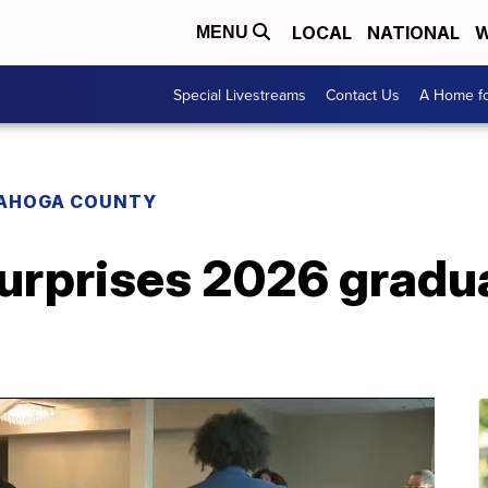
LOCAL
NATIONAL
W
MENU
Special Livestreams
Contact Us
A Home fo
AHOGA COUNTY
rprises 2026 gradu