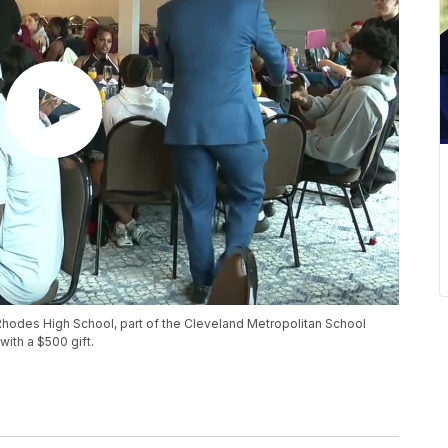
hodes High School, part of the Cleveland Metropolitan School
with a $500 gift.