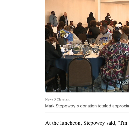
News 5 Cleveland
Mark Stepowoy's donation totaled approxi
At the luncheon, Stepowoy said, "I'm 6