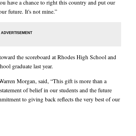
ou have a chance to right this country and put our
ur future. It's not mine.”
toward the scoreboard at Rhodes High School and
ool graduate last year.
arren Morgan, said, “This gift is more than a
 statement of belief in our students and the future
mitment to giving back reflects the very best of our