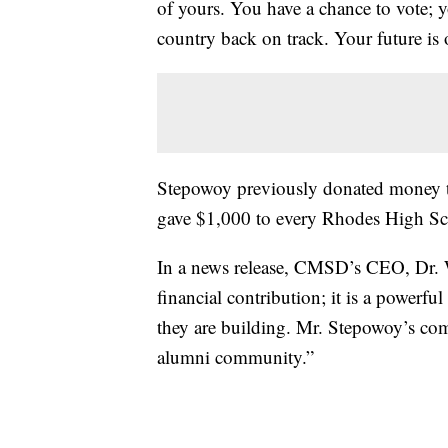
of yours. You have a chance to vote; y
country back on track. Your future is o
Stepowoy previously donated money 
gave $1,000 to every Rhodes High Sch
In a news release, CMSD’s CEO, Dr. W
financial contribution; it is a powerful
they are building. Mr. Stepowoy’s com
alumni community.”