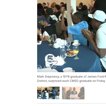
Mark Stepowoy, a 1978 graduate of James Ford R
District, surprised each CMSD graduate on Friday 