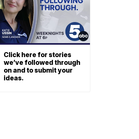
Click here for stories
we’ve followed through
on and to submit your
ideas.