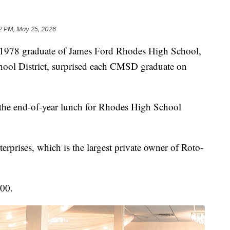
2 PM, May 25, 2026
8 graduate of James Ford Rhodes High School,
chool District, surprised each CMSD graduate on
he end-of-year lunch for Rhodes High School
prises, which is the largest private owner of Roto-
000.