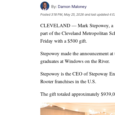
By:
Damon Maloney
Posted
3:18 PM, May 25, 2026
and last updated
4:0
CLEVELAND — Mark Stepowoy, a 197
part of the Cleveland Metropolitan S
Friday with a $500 gift.
Stepowoy made the announcement at t
graduates at Windows on the River.
Stepowoy is the CEO of Stepoway Enter
Rooter franchises in the U.S.
The gift totaled approximately $939,