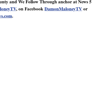
nty and We Follow Through anchor at News 5
oneyTV
, on Facebook
DamonMaloneyTV
or
s.com
.