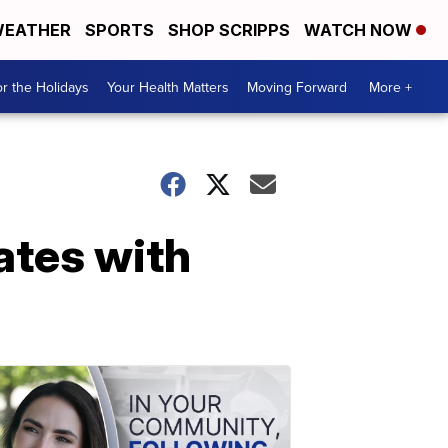
EATHER
SPORTS
SHOP SCRIPPS
WATCH NOW
r the Holidays
Your Health Matters
Moving Forward
More +
ates with