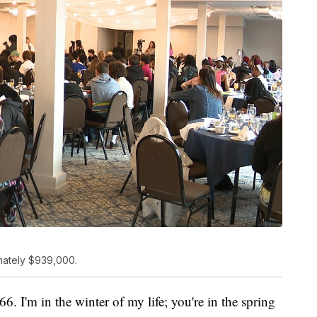
mately $939,000.
6. I'm in the winter of my life; you're in the spring