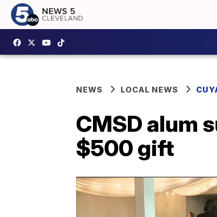
NEWS
LOCAL NEWS
CUY
CMSD alum su
$500 gift