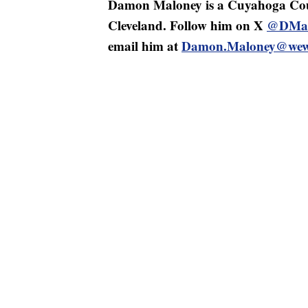
Damon Maloney is a Cuyahoga Cou
Cleveland. Follow him on X
@DMal
email him at
Damon.Maloney@wew