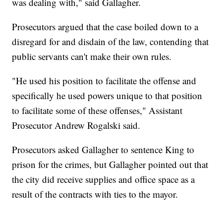
was dealing with," said Gallagher.
Prosecutors argued that the case boiled down to a
disregard for and disdain of the law, contending that
public servants can't make their own rules.
"He used his position to facilitate the offense and
specifically he used powers unique to that position
to facilitate some of these offenses," Assistant
Prosecutor Andrew Rogalski said.
Prosecutors asked Gallagher to sentence King to
prison for the crimes, but Gallagher pointed out that
the city did receive supplies and office space as a
result of the contracts with ties to the mayor.