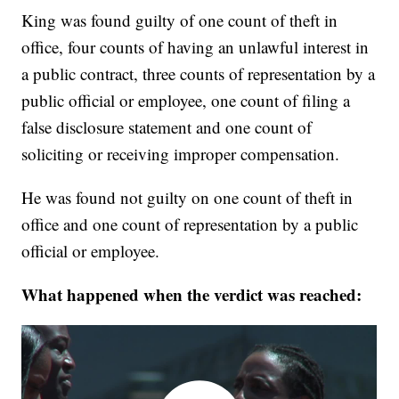
King was found guilty of one count of theft in
office, four counts of having an unlawful interest in
a public contract, three counts of representation by a
public official or employee, one count of filing a
false disclosure statement and one count of
soliciting or receiving improper compensation.
He was found not guilty on one count of theft in
office and one count of representation by a public
official or employee.
What happened when the verdict was reached: