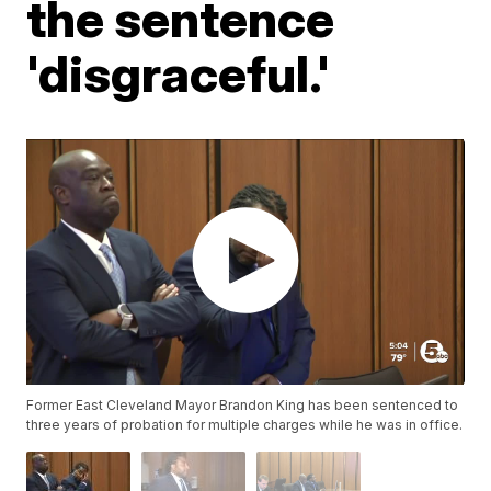
the sentence
'disgraceful.'
Former East Cleveland Mayor Brandon King has been sentenced to
three years of probation for multiple charges while he was in office.