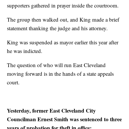
supporters gathered in prayer inside the courtroom.
The group then walked out, and King made a brief
statement thanking the judge and his attorney.
King was suspended as mayor earlier this year after
he was indicted.
The question of who will run East Cleveland
moving forward is in the hands of a state appeals
court.
Yesterday, former East Cleveland City
Councilman Ernest Smith was sentenced to three
years of probation for theft in office: