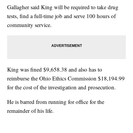
Gallagher said King will be required to take drug
tests, find a full-time job and serve 100 hours of
community service.
King was fined $9,658.38 and also has to
reimburse the Ohio Ethics Commission $18,194.99
for the cost of the investigation and prosecution.
He is barred from running for office for the
remainder of his life.