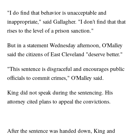
"I do find that behavior is unacceptable and
inappropriate," said Gallagher. "I don't find that that
rises to the level of a prison sanction."
But in a statement Wednesday afternoon, O'Malley
said the citizens of East Cleveland "deserve better."
"This sentence is disgraceful and encourages public
officials to commit crimes," O'Malley said.
King did not speak during the sentencing. His
attorney cited plans to appeal the convictions.
After the sentence was handed down, King and