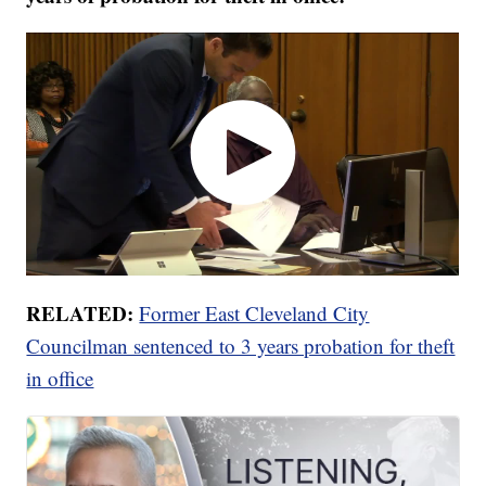
RELATED:
Former East Cleveland City
Councilman sentenced to 3 years probation for theft
in office