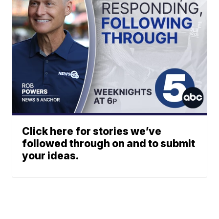
Click here for stories we’ve
followed through on and to submit
your ideas.