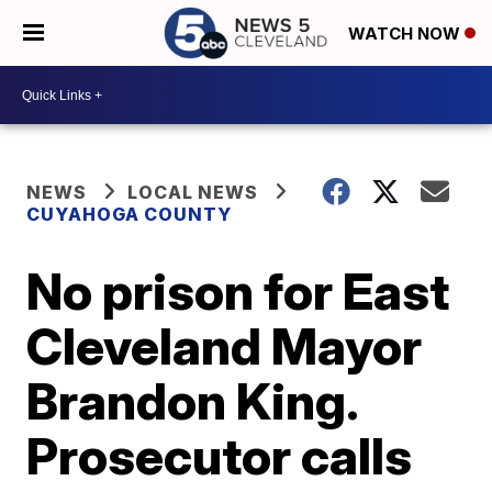
WATCH NOW
NEWS
LOCAL NEWS
CUYAHOGA COUNTY
No prison for East
Cleveland Mayor
Brandon King.
Prosecutor calls