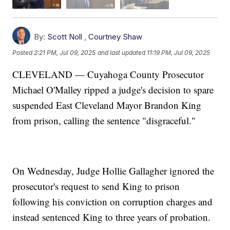
By:
Scott Noll
,
Courtney Shaw
Posted
2:21 PM, Jul 09, 2025
and last updated
11:19 PM, Jul 09, 2025
CLEVELAND — Cuyahoga County Prosecutor
Michael O'Malley ripped a judge's decision to spare
suspended East Cleveland Mayor Brandon King
from prison, calling the sentence "disgraceful."
On Wednesday, Judge Hollie Gallagher ignored the
prosecutor's request to send King to prison
following his conviction on corruption charges and
instead sentenced King to three years of probation.