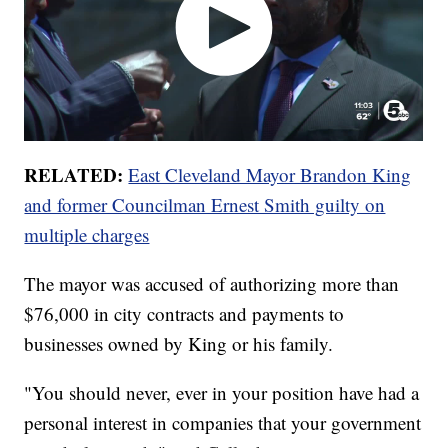
RELATED:
East Cleveland Mayor Brandon King
and former Councilman Ernest Smith guilty on
multiple charges
The mayor was accused of authorizing more than
$76,000 in city contracts and payments to
businesses owned by King or his family.
"You should never, ever in your position have had a
personal interest in companies that your government