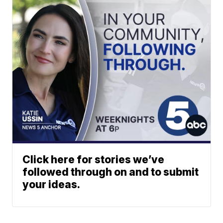
Click here for stories we’ve
followed through on and to submit
your ideas.