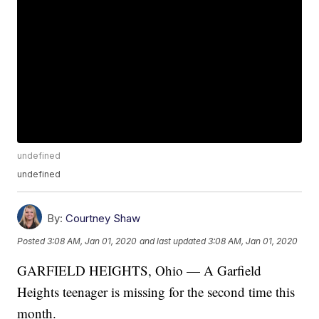
undefined
undefined
By:
Courtney Shaw
Posted
3:08 AM, Jan 01, 2020
and last updated
3:08 AM, Jan 01, 2020
GARFIELD HEIGHTS, Ohio — A Garfield
Heights teenager is missing for the second time this
month.