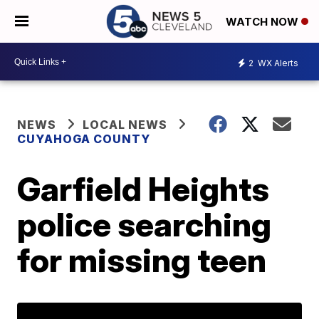
WATCH NOW
2
WX Alerts
NEWS
LOCAL NEWS
CUYAHOGA COUNTY
Garfield Heights
police searching
for missing teen