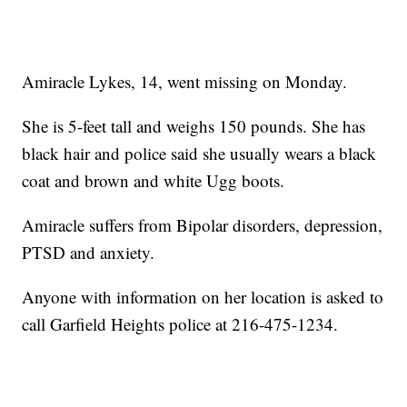
Amiracle Lykes, 14, went missing on Monday.
She is 5-feet tall and weighs 150 pounds. She has
black hair and police said she usually wears a black
coat and brown and white Ugg boots.
Amiracle suffers from Bipolar disorders, depression,
PTSD and anxiety.
Anyone with information on her location is asked to
call Garfield Heights police at 216-475-1234.