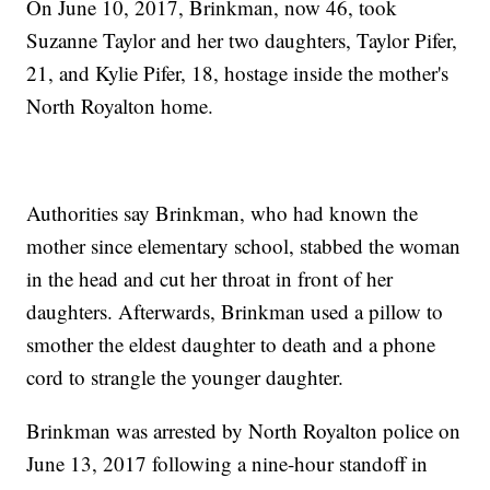
On June 10, 2017, Brinkman, now 46, took
Suzanne Taylor and her two daughters, Taylor Pifer,
21, and Kylie Pifer, 18, hostage inside the mother's
North Royalton home.
Authorities say Brinkman, who had known the
mother since elementary school, stabbed the woman
in the head and cut her throat in front of her
daughters. Afterwards, Brinkman used a pillow to
smother the eldest daughter to death and a phone
cord to strangle the younger daughter.
Brinkman was arrested by North Royalton police on
June 13, 2017 following a nine-hour standoff in