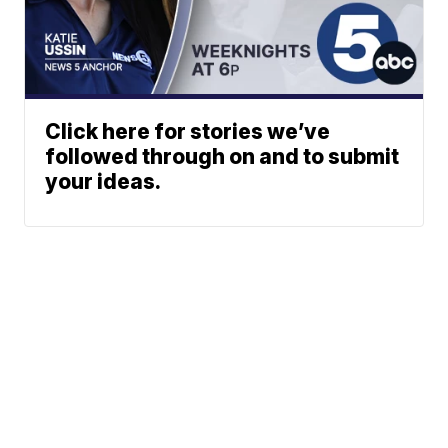
Click here for stories we’ve
followed through on and to submit
your ideas.