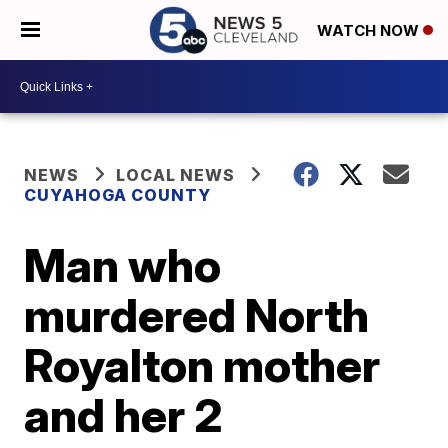
WATCH NOW
NEWS
LOCAL NEWS
CUYAHOGA COUNTY
Man who
murdered North
Royalton mother
and her 2