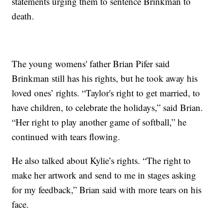
statements urging them to sentence Brinkman to
death.
The young womens' father Brian Pifer said
Brinkman still has his rights, but he took away his
loved ones’ rights. “Taylor's right to get married, to
have children, to celebrate the holidays,” said Brian.
“Her right to play another game of softball,” he
continued with tears flowing.
He also talked about Kylie’s rights. “The right to
make her artwork and send to me in stages asking
for my feedback,” Brian said with more tears on his
face.