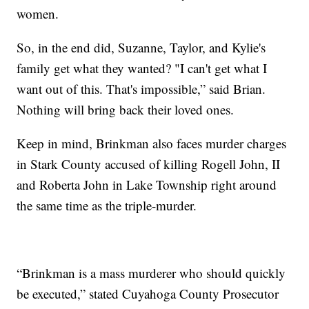
women.
So, in the end did, Suzanne, Taylor, and Kylie's
family get what they wanted? "I can't get what I
want out of this. That's impossible,” said Brian.
Nothing will bring back their loved ones.
Keep in mind, Brinkman also faces murder charges
in Stark County accused of killing Rogell John, II
and Roberta John in Lake Township right around
the same time as the triple-murder.
“Brinkman is a mass murderer who should quickly
be executed,” stated Cuyahoga County Prosecutor