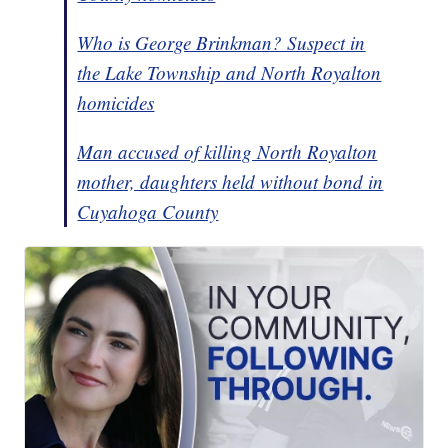
Who is George Brinkman? Suspect in
the Lake Township and North Royalton
homicides
Man accused of killing North Royalton
mother, daughters held without bond in
Cuyahoga County