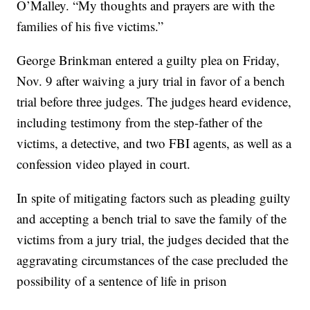
O’Malley. “My thoughts and prayers are with the
families of his five victims.”
George Brinkman entered a guilty plea on Friday,
Nov. 9 after waiving a jury trial in favor of a bench
trial before three judges. The judges heard evidence,
including testimony from the step-father of the
victims, a detective, and two FBI agents, as well as a
confession video played in court.
In spite of mitigating factors such as pleading guilty
and accepting a bench trial to save the family of the
victims from a jury trial, the judges decided that the
aggravating circumstances of the case precluded the
possibility of a sentence of life in prison