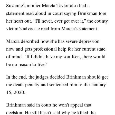
Suzanne's mother Marcia Taylor also had a
statement read aloud in court saying Brinkman tore
her heart out. “I'll never, ever get over it,” the county
victim’s advocate read from Marcia’s statement.
Marcia described how she has severe depression
now and gets professional help for her current state
of mind. "If I didn't have my son Ken, there would
be no reason to live."
In the end, the judges decided Brinkman should get
the death penalty and sentenced him to die January
15, 2020.
Brinkman said in court he won't appeal that
decision. He still hasn’t said why he killed the