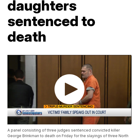
daughters
sentenced to
death
A panel consisting of three judges sentenced convicted killer
George Brinkman to death on Friday for the slayings of three North