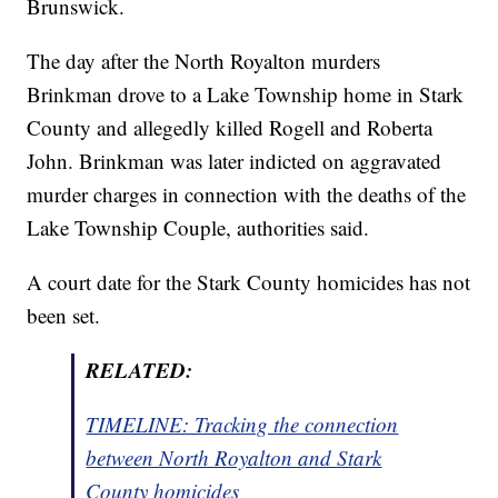
Brunswick.
The day after the North Royalton murders
Brinkman drove to a Lake Township home in Stark
County and allegedly killed Rogell and Roberta
John. Brinkman was later indicted on aggravated
murder charges in connection with the deaths of the
Lake Township Couple, authorities said.
A court date for the Stark County homicides has not
been set.
RELATED:
TIMELINE: Tracking the connection
between North Royalton and Stark
County homicides