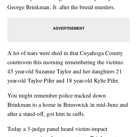
George Brinkman, Jr. after the brutal murders.
A lot of tears were shed in that Cuyahoga County
courtroom this morning remembering the victims:
45 year-old Suzanne Taylor and her daughters 21
year-old Taylor Pifer and 18 year-old Kylie Pifer.
You might remember police tracked down
Brinkman to a home in Brunswick in mid-June and
after a stand-off, got him in cuffs.
Today a 3-judge panel heard victim-impact