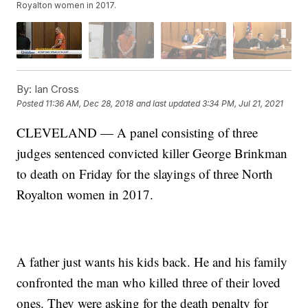
Royalton women in 2017.
By:
Ian Cross
Posted
11:36 AM, Dec 28, 2018
and last updated
3:34 PM, Jul 21, 2021
CLEVELAND — A panel consisting of three
judges sentenced convicted killer George Brinkman
to death on Friday for the slayings of three North
Royalton women in 2017.
A father just wants his kids back. He and his family
confronted the man who killed three of their loved
ones. They were asking for the death penalty for