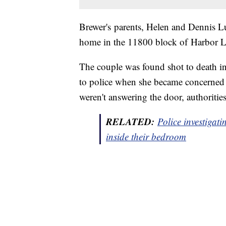
Brewer's parents, Helen and Dennis Lu
home in the 11800 block of Harbor L
The couple was found shot to death i
to police when she became concerned t
weren't answering the door, authorities
RELATED:
Police investigat
inside their bedroom