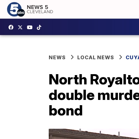
NEWS
LOCAL NEWS
CUY
North Royalt
double murder
bond