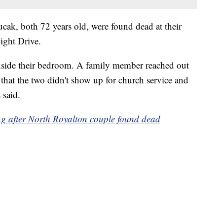
cak, both 72 years old, were found dead at their
ight Drive.
nside their bedroom. A family member reached out
hat the two didn't show up for church service and
 said.
ing after North Royalton couple found dead