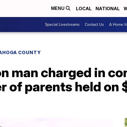
LOCAL
NATIONAL
W
MENU
Special Livestreams
Contact Us
A Home fo
AHOGA COUNTY
on man charged in co
 of parents held on $