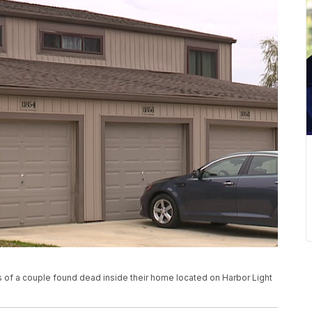
s of a couple found dead inside their home located on Harbor Light