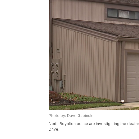
Photo by: Dave Gapinski
North Royalton police are investigating the death
Drive.