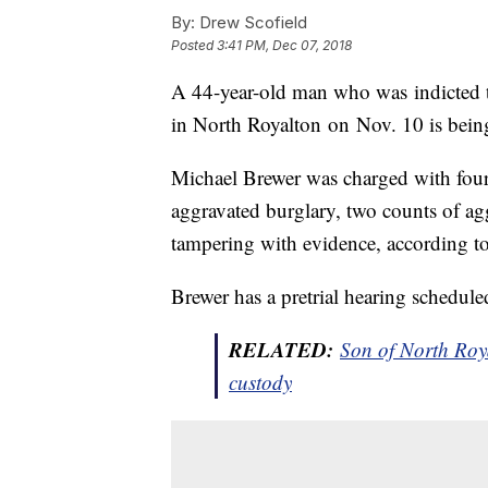
By:
Drew Scofield
Posted
3:41 PM, Dec 07, 2018
A 44-year-old man who was indicted th
in North Royalton on Nov. 10 is being
Michael Brewer was charged with four
aggravated burglary, two counts of ag
tampering with evidence, according to
Brewer has a pretrial hearing schedule
RELATED:
Son of North Roya
custody