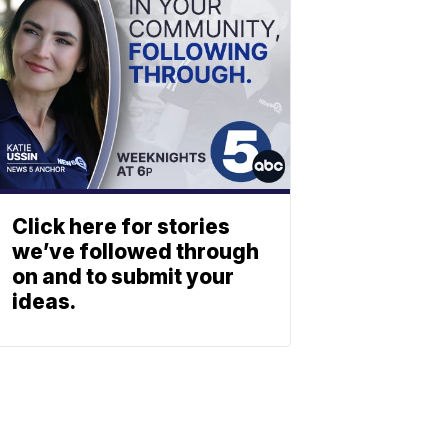
Click here for stories
we’ve followed through
on and to submit your
ideas.