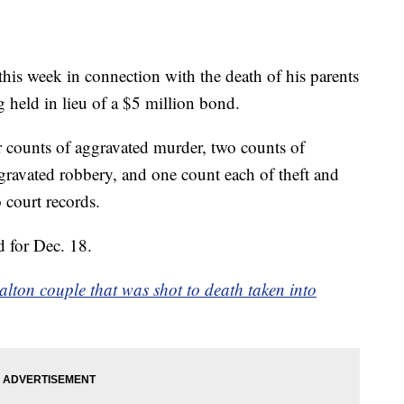
is week in connection with the death of his parents
 held in lieu of a $5 million bond.
 counts of aggravated murder, two counts of
gravated robbery, and one count each of theft and
 court records.
d for Dec. 18.
lton couple that was shot to death taken into