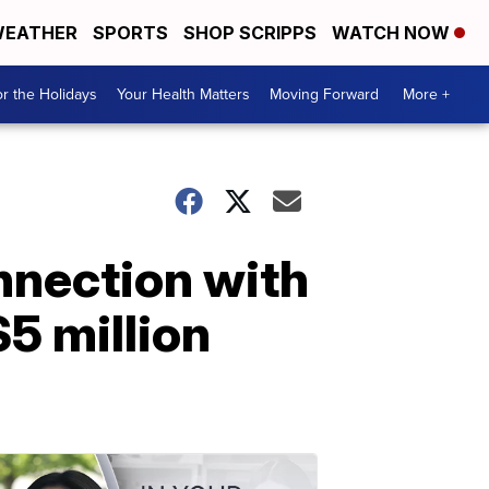
EATHER
SPORTS
SHOP SCRIPPS
WATCH NOW
r the Holidays
Your Health Matters
Moving Forward
More +
nnection with
5 million