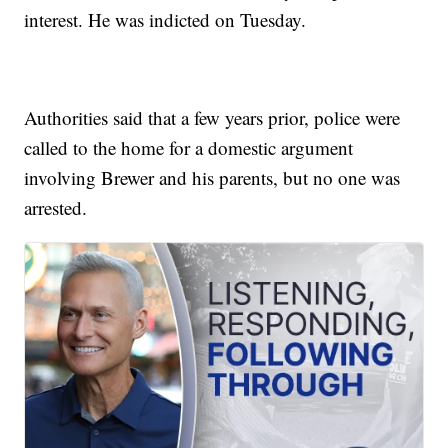
interest. He was indicted on Tuesday.
Authorities said that a few years prior, police were
called to the home for a domestic argument
involving Brewer and his parents, but no one was
arrested.