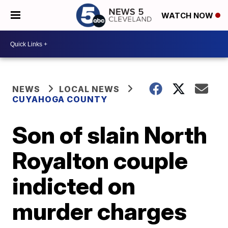
WATCH NOW
NEWS
LOCAL NEWS
CUYAHOGA COUNTY
Son of slain North
Royalton couple
indicted on
murder charges