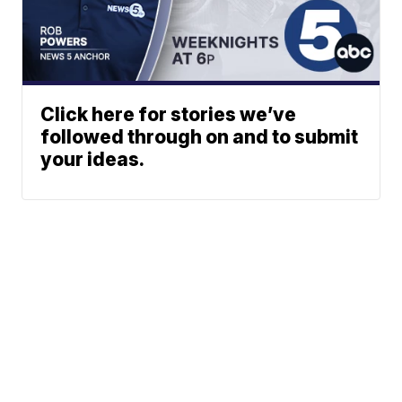
Click here for stories we’ve
followed through on and to submit
your ideas.