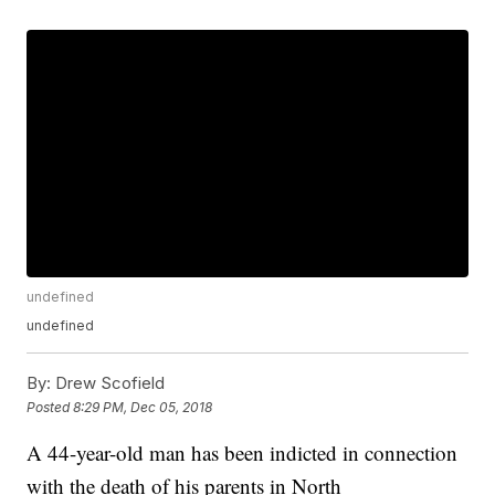
undefined
undefined
By:
Drew Scofield
Posted
8:29 PM, Dec 05, 2018
A 44-year-old man has been indicted in connection
with the death of his parents in North