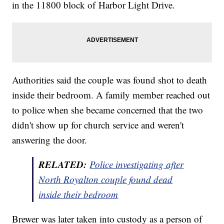
in the 11800 block of Harbor Light Drive.
Authorities said the couple was found shot to death
inside their bedroom. A family member reached out
to police when she became concerned that the two
didn't show up for church service and weren't
answering the door.
RELATED:
Police investigating after
North Royalton couple found dead
inside their bedroom
Brewer was later taken into custody as a person of