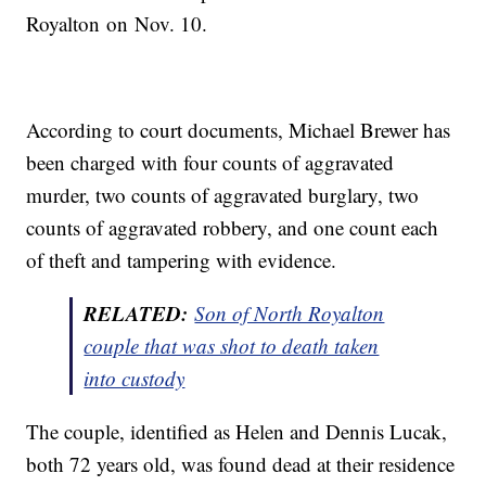
Royalton on Nov. 10.
According to court documents, Michael Brewer has
been charged with four counts of aggravated
murder, two counts of aggravated burglary, two
counts of aggravated robbery, and one count each
of theft and tampering with evidence.
RELATED:
Son of North Royalton
couple that was shot to death taken
into custody
The couple, identified as Helen and Dennis Lucak,
both 72 years old, was found dead at their residence