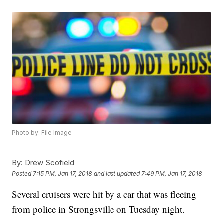
Photo by: File Image
By:
Drew Scofield
Posted
7:15 PM, Jan 17, 2018
and last updated
7:49 PM, Jan 17, 2018
Several cruisers were hit by a car that was fleeing
from police in Strongsville on Tuesday night.