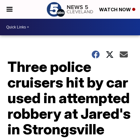
WATCH NOW
Three police
cruisers hit by car
used in attempted
robbery at Jared's
in Strongsville