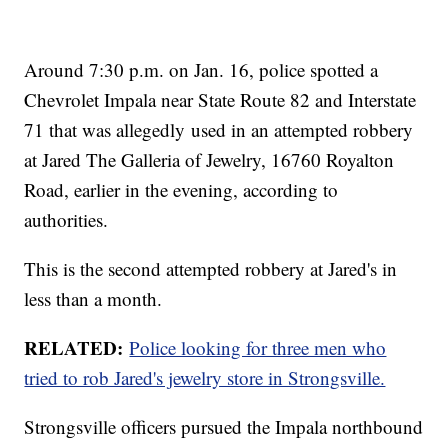
Around 7:30 p.m. on Jan. 16, police spotted a
Chevrolet Impala near State Route 82 and Interstate
71 that was allegedly used in an attempted robbery
at Jared The Galleria of Jewelry, 16760 Royalton
Road, earlier in the evening, according to
authorities.
This is the second attempted robbery at Jared's in
less than a month.
RELATED:
Police looking for three men who
tried to rob Jared's jewelry store in Strongsville.
Strongsville officers pursued the Impala northbound