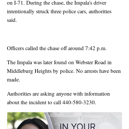
on I-71. During the chase, the Impala's driver
intentionally struck three police cars, authorities
said.
Officers called the chase off around 7:42 p.m.
The Impala was later found on Webster Road in
Middleburg Heights by police. No arrests have been
made.
Authorities are asking anyone with information
about the incident to call 440-580-3230.