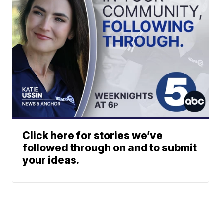
Click here for stories we’ve
followed through on and to submit
your ideas.