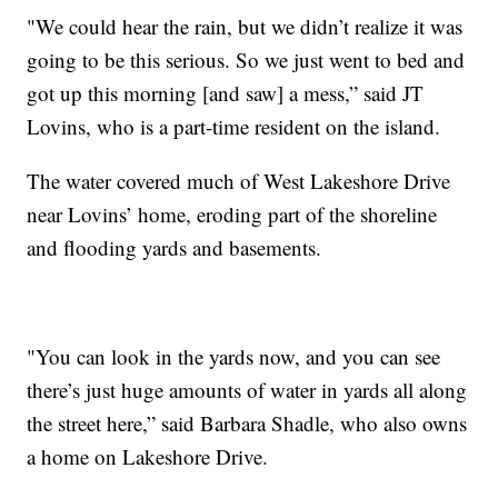
"We could hear the rain, but we didn’t realize it was
going to be this serious. So we just went to bed and
got up this morning [and saw] a mess,” said JT
Lovins, who is a part-time resident on the island.
The water covered much of West Lakeshore Drive
near Lovins’ home, eroding part of the shoreline
and flooding yards and basements.
"You can look in the yards now, and you can see
there’s just huge amounts of water in yards all along
the street here,” said Barbara Shadle, who also owns
a home on Lakeshore Drive.