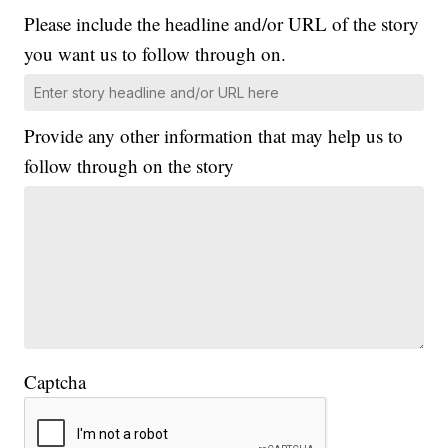
Please include the headline and/or URL of the story
you want us to follow through on.
Provide any other information that may help us to
follow through on the story
Captcha