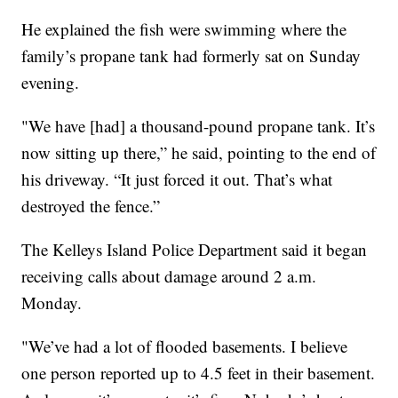
He explained the fish were swimming where the
family’s propane tank had formerly sat on Sunday
evening.
"We have [had] a thousand-pound propane tank. It’s
now sitting up there,” he said, pointing to the end of
his driveway. “It just forced it out. That’s what
destroyed the fence.”
The Kelleys Island Police Department said it began
receiving calls about damage around 2 a.m.
Monday.
"We’ve had a lot of flooded basements. I believe
one person reported up to 4.5 feet in their basement.