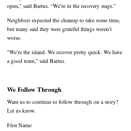
open,” said Bartus. “We’re in the recovery stage.”
Neighbors expected the cleanup to take some time,
but many said they were grateful things weren’t
worse.
"We’re the island. We recover pretty quick. We have
a good team,” said Bartus.
We Follow Through
Want us to continue to follow through on a story?
Let us know.
First Name