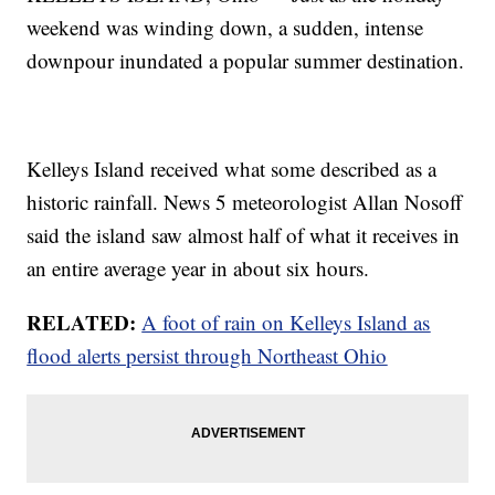
weekend was winding down, a sudden, intense
downpour inundated a popular summer destination.
Kelleys Island received what some described as a
historic rainfall. News 5 meteorologist Allan Nosoff
said the island saw almost half of what it receives in
an entire average year in about six hours.
RELATED:
A foot of rain on Kelleys Island as
flood alerts persist through Northeast Ohio