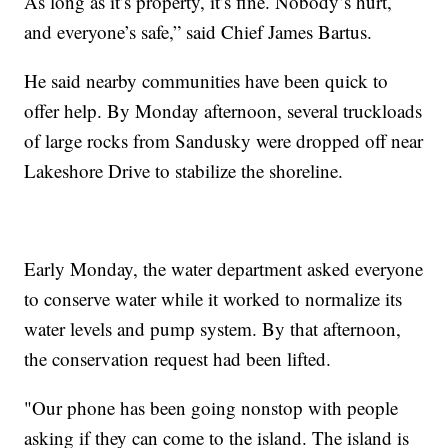
As long as it’s property, it’s fine. Nobody’s hurt,
and everyone’s safe,” said Chief James Bartus.
He said nearby communities have been quick to
offer help. By Monday afternoon, several truckloads
of large rocks from Sandusky were dropped off near
Lakeshore Drive to stabilize the shoreline.
Early Monday, the water department asked everyone
to conserve water while it worked to normalize its
water levels and pump system. By that afternoon,
the conservation request had been lifted.
"Our phone has been going nonstop with people
asking if they can come to the island. The island is