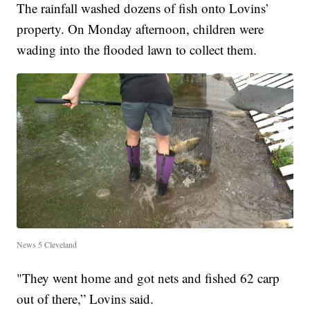
The rainfall washed dozens of fish onto Lovins’
property. On Monday afternoon, children were
wading into the flooded lawn to collect them.
News 5 Cleveland
"They went home and got nets and fished 62 carp
out of there,” Lovins said.