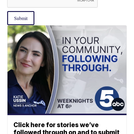
Submit
Click here for stories we’ve
followed through on and to submit