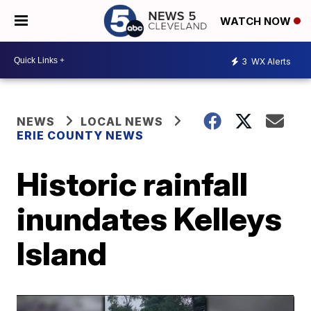
WATCH NOW
3
WX Alerts
NEWS
LOCAL NEWS
ERIE COUNTY NEWS
Historic rainfall
inundates Kelleys
Island