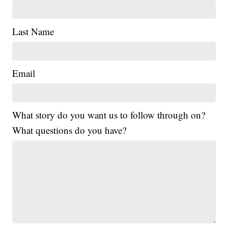
Last Name
Email
What story do you want us to follow through on?
What questions do you have?