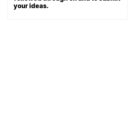
your ideas.