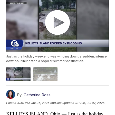
Just as the holiday weekend was winding down, a sudden, intense
downpour inundated a popular summer destination.
By:
Catherine Ross
Posted
10:51 PM, Jul 06, 2026
and last updated
1:11 AM, Jul 07, 2026
KELLEYS ISLAND, Ohio — Just as the holiday