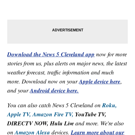
Download the News 5 Cleveland app
now for more
stories from us, plus alerts on major news, the latest
weather forecast, traffic information and much
Apple device here
more. Download now on your
,
Android device here.
and your
Roku,
You can also catch News 5 Cleveland on
Apple TV,
Amazon Fire TV,
YouTube TV,
DIRECTV NOW, Hulu Live
and more. We're also
Amazon Alexa
Learn more about our
on
devices.