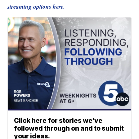
streaming options here.
Click here for stories we’ve
followed through on and to submit
your ideas.