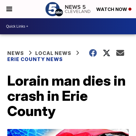
WATCH NOW
NEWS
LOCAL NEWS
ERIE COUNTY NEWS
Lorain man dies in
crash in Erie
County