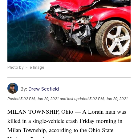
Photo by: File Image
By:
Drew Scofield
Posted
5:02 PM, Jan 29, 2021
and last updated
5:02 PM, Jan 29, 2021
MILAN TOWNSHIP, Ohio — A Lorain man was
killed in a single-vehicle crash Friday morning in
Milan Township, according to the Ohio State