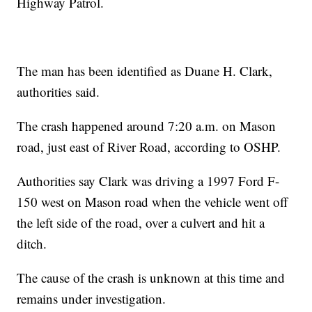
Highway Patrol.
The man has been identified as Duane H. Clark,
authorities said.
The crash happened around 7:20 a.m. on Mason
road, just east of River Road, according to OSHP.
Authorities say Clark was driving a 1997 Ford F-
150 west on Mason road when the vehicle went off
the left side of the road, over a culvert and hit a
ditch.
The cause of the crash is unknown at this time and
remains under investigation.