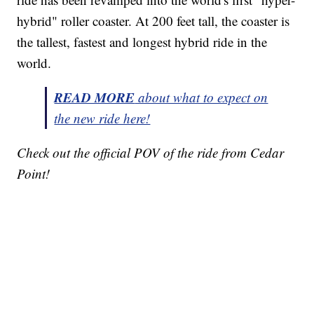
hybrid" roller coaster. At 200 feet tall, the coaster is
the tallest, fastest and longest hybrid ride in the
world.
READ MORE
about what to expect on
the new ride here!
Check out the official POV of the ride from Cedar
Point!