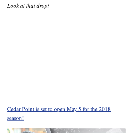
Look at that drop!
Cedar Point is set to open May 5 for the 2018
season!