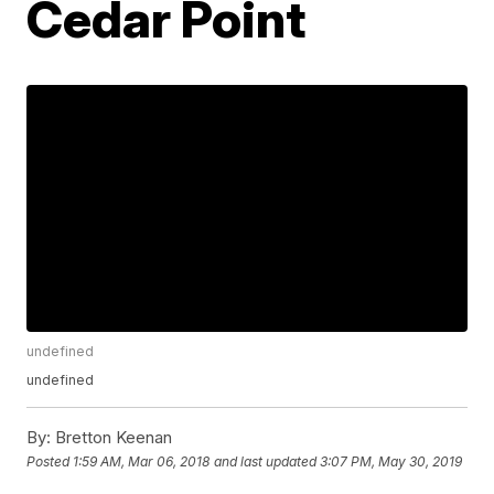
Cedar Point
undefined
undefined
By:
Bretton Keenan
Posted
1:59 AM, Mar 06, 2018
and last updated
3:07 PM, May 30, 2019