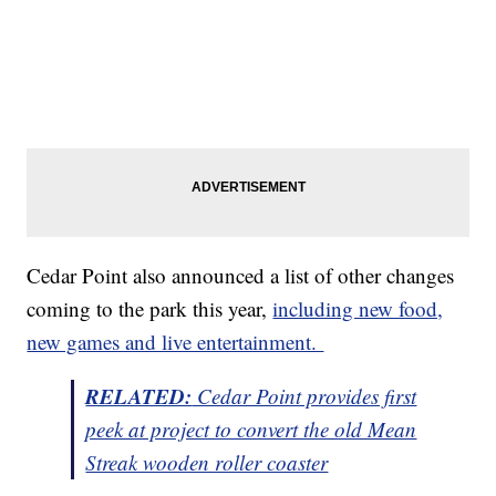
Cedar Point also announced a list of other changes
coming to the park this year,
including new food,
new games and live entertainment.
RELATED:
Cedar Point provides first
peek at project to convert the old Mean
Streak wooden roller coaster