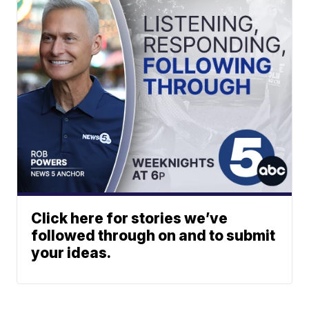
Click here for stories we’ve
followed through on and to submit
your ideas.