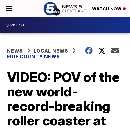
WATCH NOW
NEWS
LOCAL NEWS
ERIE COUNTY NEWS
VIDEO: POV of the
new world-
record-breaking
roller coaster at