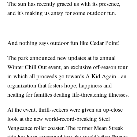
The sun has recently graced us with its presence,
and it's making us antsy for some outdoor fun.
And nothing says outdoor fun like Cedar Point!
The park announced new updates at its annual
Winter Chill Out event, an exclusive off-season tour
in which all proceeds go towards A Kid Again - an
organization that fosters hope, happiness and
healing for families dealing life-threatening illnesses.
At the event, thrill-seekers were given an up-close
look at the new world-record-breaking Steel
Vengeance roller coaster. The former Mean Streak
ride has been revamped into the world's first "hyper-