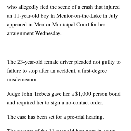
who allegedly fled the scene of a crash that injured
an 11-year-old boy in Mentor-on-the-Lake in July
appeared in Mentor Municipal Court for her
arraignment Wednesday.
The 23-year-old female driver pleaded not guilty to
failure to stop after an accident, a first-degree
misdemeanor.
Judge John Trebets gave her a $1,000 person bond
and required her to sign a no-contact order.
The case has been set for a pre-trial hearing.
The parents of the 11-year-old boy were in court.