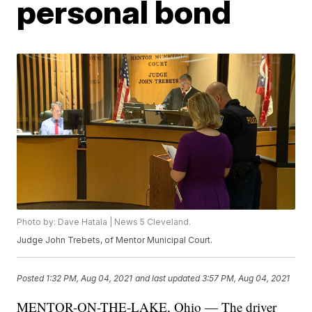
personal bond
Photo by: Dave Hatala | News 5 Cleveland.
Judge John Trebets, of Mentor Municipal Court.
Posted
1:32 PM, Aug 04, 2021
and last updated
3:57 PM, Aug 04, 2021
MENTOR-ON-THE-LAKE, Ohio — The driver