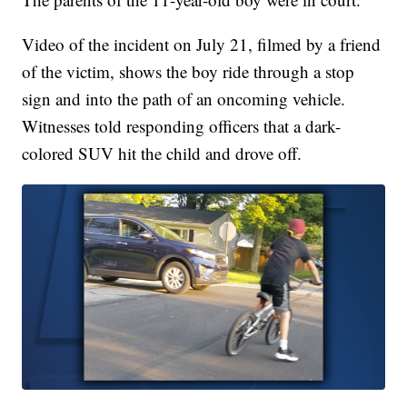
Video of the incident on July 21, filmed by a friend
of the victim, shows the boy ride through a stop
sign and into the path of an oncoming vehicle.
Witnesses told responding officers that a dark-
colored SUV hit the child and drove off.