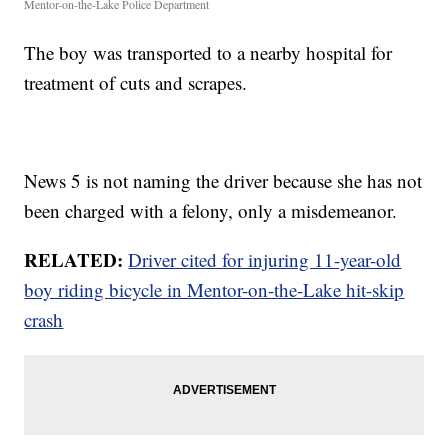
Mentor-on-the-Lake Police Department
The boy was transported to a nearby hospital for
treatment of cuts and scrapes.
News 5 is not naming the driver because she has not
been charged with a felony, only a misdemeanor.
RELATED:
Driver cited for injuring 11-year-old
boy riding bicycle in Mentor-on-the-Lake hit-skip
crash