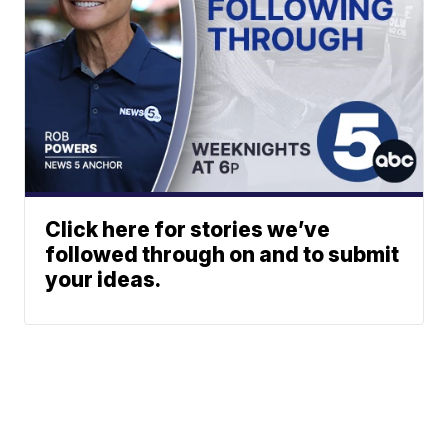
Click here for stories we’ve
followed through on and to submit
your ideas.