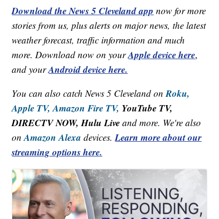
Download the News 5 Cleveland app
now for more
stories from us, plus alerts on major news, the latest
weather forecast, traffic information and much
Apple device here
more. Download now on your
,
Android device here.
and your
Roku,
You can also catch News 5 Cleveland on
Apple TV,
Amazon Fire TV,
YouTube TV,
DIRECTV NOW, Hulu Live
and more. We're also
Amazon Alexa
Learn more about our
on
devices.
streaming options here.