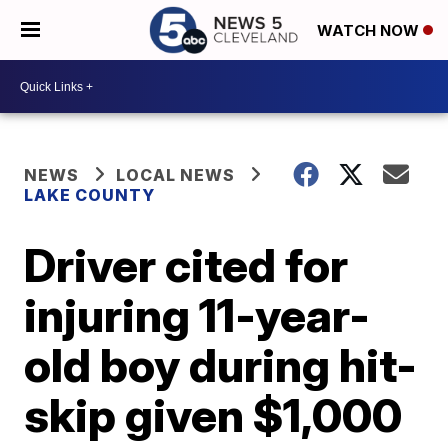
WATCH NOW
NEWS
LOCAL NEWS
LAKE COUNTY
Driver cited for
injuring 11-year-
old boy during hit-
skip given $1,000