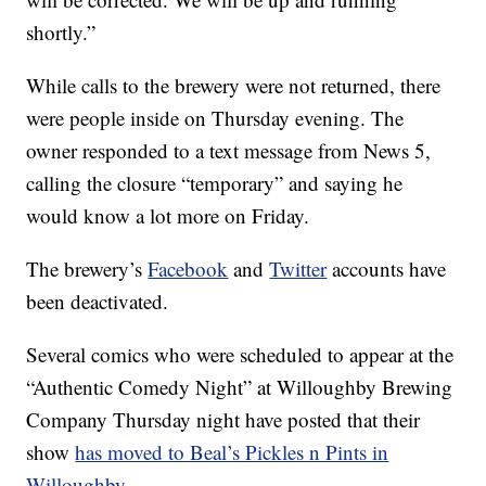
shortly.”
While calls to the brewery were not returned, there
were people inside on Thursday evening. The
owner responded to a text message from News 5,
calling the closure “temporary” and saying he
would know a lot more on Friday.
The brewery’s
Facebook
and
Twitter
accounts have
been deactivated.
Several comics who were scheduled to appear at the
“Authentic Comedy Night” at Willoughby Brewing
Company Thursday night have posted that their
show
has moved to Beal’s Pickles n Pints in
Willoughby.