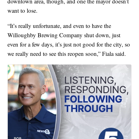
downtown area, though, and one the mayor doesn’t
want to lose.
“It’s really unfortunate, and even to have the
Willoughby Brewing Company shut down, just
even for a few days, it’s just not good for the city, so
we really need to see this reopen soon,” Fiala said.