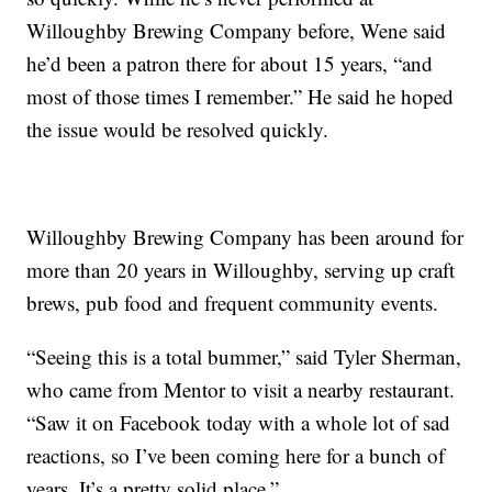
Willoughby Brewing Company before, Wene said
he’d been a patron there for about 15 years, “and
most of those times I remember.” He said he hoped
the issue would be resolved quickly.
Willoughby Brewing Company has been around for
more than 20 years in Willoughby, serving up craft
brews, pub food and frequent community events.
“Seeing this is a total bummer,” said Tyler Sherman,
who came from Mentor to visit a nearby restaurant.
“Saw it on Facebook today with a whole lot of sad
reactions, so I’ve been coming here for a bunch of
years. It’s a pretty solid place.”