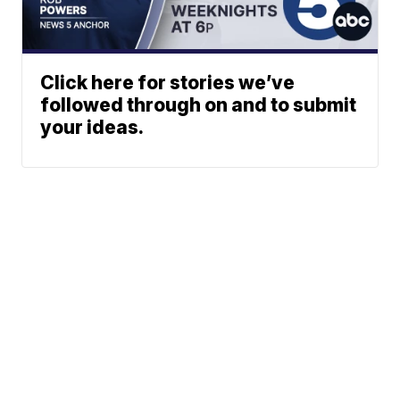
Click here for stories we’ve
followed through on and to submit
your ideas.