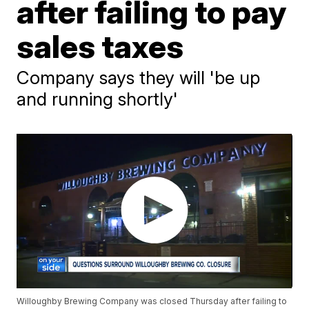
after failing to pay
sales taxes
Company says they will 'be up
and running shortly'
Willoughby Brewing Company was closed Thursday after failing to