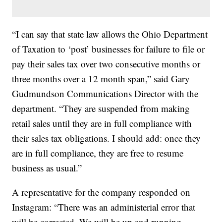
“I can say that state law allows the Ohio Department
of Taxation to ‘post’ businesses for failure to file or
pay their sales tax over two consecutive months or
three months over a 12 month span,” said Gary
Gudmundson Communications Director with the
department. “They are suspended from making
retail sales until they are in full compliance with
their sales tax obligations. I should add: once they
are in full compliance, they are free to resume
business as usual.”
A representative for the company responded on
Instagram: “There was an administerial error that
will be corrected. We will be up and running