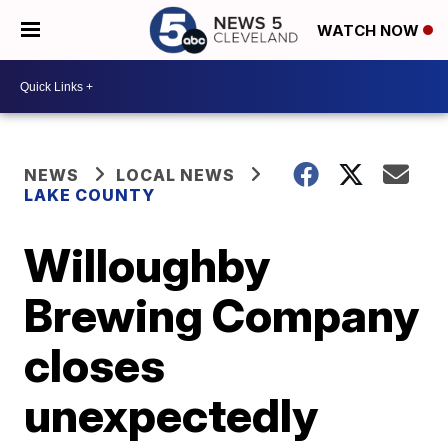
WATCH NOW
NEWS
LOCAL NEWS
LAKE COUNTY
Willoughby
Brewing Company
closes
unexpectedly