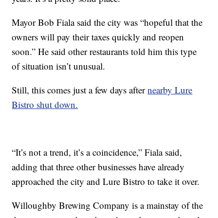
Mayor Bob Fiala said the city was “hopeful that the
owners will pay their taxes quickly and reopen
soon.” He said other restaurants told him this type
of situation isn’t unusual.
Still, this comes just a few days after
nearby Lure
Bistro shut down.
“It’s not a trend, it’s a coincidence,” Fiala said,
adding that three other businesses have already
approached the city and Lure Bistro to take it over.
Willoughby Brewing Company is a mainstay of the