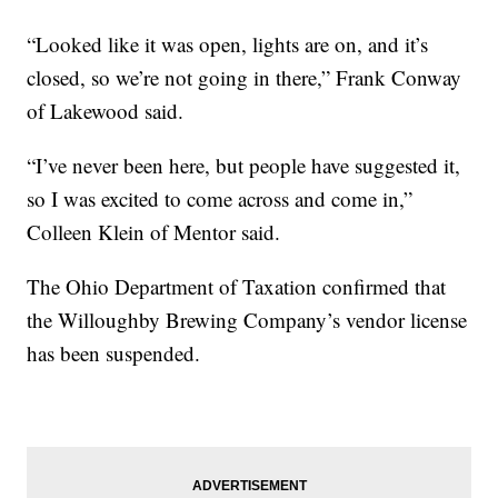
“Looked like it was open, lights are on, and it’s
closed, so we’re not going in there,” Frank Conway
of Lakewood said.
“I’ve never been here, but people have suggested it,
so I was excited to come across and come in,”
Colleen Klein of Mentor said.
The Ohio Department of Taxation confirmed that
the Willoughby Brewing Company’s vendor license
has been suspended.