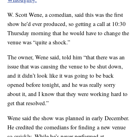
W. Scott Wene, a comedian, said this was the first
show he’d ever produced, so getting a call at 10:30
Thursday morning that he would have to change the
venue was “quite a shock.”
The owner, Wene said, told him “that there was an
issue that was causing the venue to be shut down,
and it didn’t look like it was going to be back
opened before tonight, and he was really sorry
about it, and I know that they were working hard to
get that resolved.”
Wene said the show was planned in early December.
He credited the comedians for finding a new venue
so quickly. While he’s never performed at