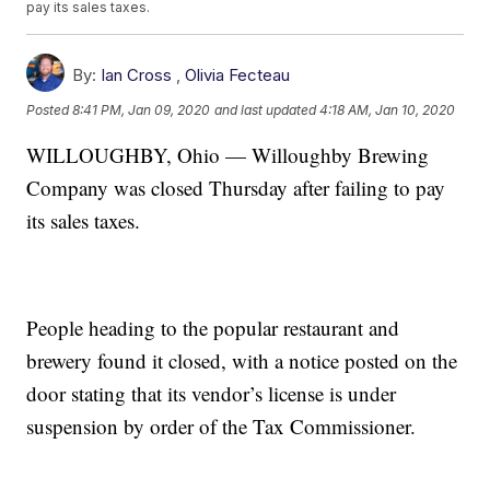
pay its sales taxes.
By:
Ian Cross
,
Olivia Fecteau
Posted
8:41 PM, Jan 09, 2020
and last updated
4:18 AM, Jan 10, 2020
WILLOUGHBY, Ohio — Willoughby Brewing
Company was closed Thursday after failing to pay
its sales taxes.
People heading to the popular restaurant and
brewery found it closed, with a notice posted on the
door stating that its vendor’s license is under
suspension by order of the Tax Commissioner.