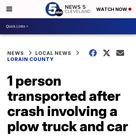
WATCH NOW
NEWS
LOCAL NEWS
LORAIN COUNTY
1 person
transported after
crash involving a
plow truck and car