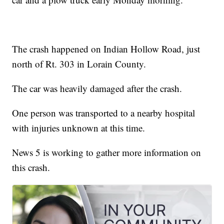
The crash happened on Indian Hollow Road, just
north of Rt. 303 in Lorain County.
The car was heavily damaged after the crash.
One person was transported to a nearby hospital
with injuries unknown at this time.
News 5 is working to gather more information on
this crash.