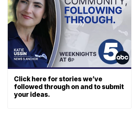
Click here for stories we’ve
followed through on and to submit
your ideas.