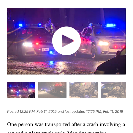
Posted
12:25 PM, Feb 11, 2019
and last updated
12:25 PM, Feb 11, 2019
One person was transported after a crash involving a
car and a plow truck early Monday morning.