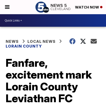
WATCH NOW
NEWS
LOCAL NEWS
LORAIN COUNTY
Fanfare,
excitement mark
Lorain County
Leviathan FC