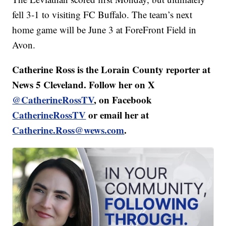
fell 3-1 to visiting FC Buffalo. The team’s next
home game will be June 3 at ForeFront Field in
Avon.
Catherine Ross is the Lorain County reporter at
News 5 Cleveland. Follow her on X
@CatherineRossTV
, on Facebook
CatherineRossTV
or email her at
Catherine.Ross@wews.com
.