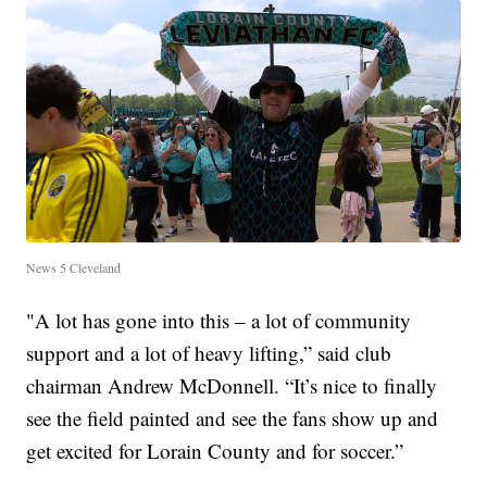
News 5 Cleveland
"A lot has gone into this – a lot of community
support and a lot of heavy lifting,” said club
chairman Andrew McDonnell. “It’s nice to finally
see the field painted and see the fans show up and
get excited for Lorain County and for soccer.”