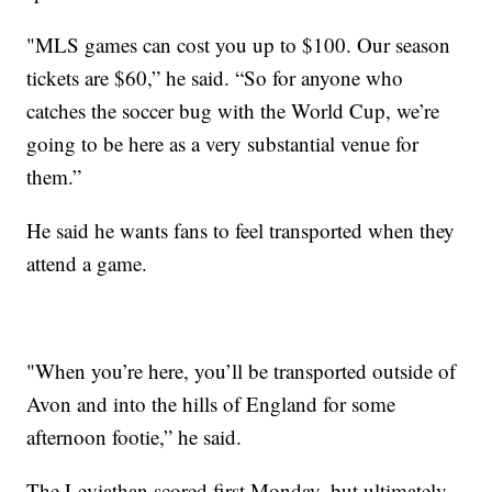
"MLS games can cost you up to $100. Our season
tickets are $60,” he said. “So for anyone who
catches the soccer bug with the World Cup, we’re
going to be here as a very substantial venue for
them.”
He said he wants fans to feel transported when they
attend a game.
"When you’re here, you’ll be transported outside of
Avon and into the hills of England for some
afternoon footie,” he said.
The Leviathan scored first Monday, but ultimately