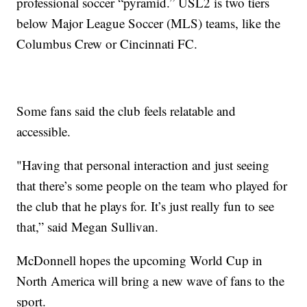
professional soccer “pyramid.” USL2 is two tiers
below Major League Soccer (MLS) teams, like the
Columbus Crew or Cincinnati FC.
Some fans said the club feels relatable and
accessible.
"Having that personal interaction and just seeing
that there’s some people on the team who played for
the club that he plays for. It’s just really fun to see
that,” said Megan Sullivan.
McDonnell hopes the upcoming World Cup in
North America will bring a new wave of fans to the
sport.