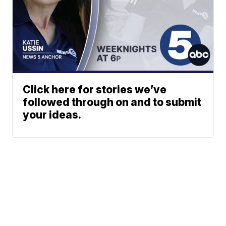
Click here for stories we’ve
followed through on and to submit
your ideas.