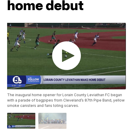
home debut
The inaugural home opener for Lorain County Leviathan FC began
with a parade of bagpipes from Cleveland’s 87th Pipe Band, yellow
smoke canisters and fans toting scarves.