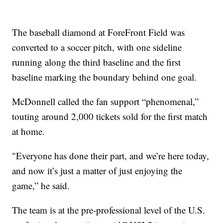
The baseball diamond at ForeFront Field was
converted to a soccer pitch, with one sideline
running along the third baseline and the first
baseline marking the boundary behind one goal.
McDonnell called the fan support “phenomenal,”
touting around 2,000 tickets sold for the first match
at home.
"Everyone has done their part, and we’re here today,
and now it’s just a matter of just enjoying the
game,” he said.
The team is at the pre-professional level of the U.S.