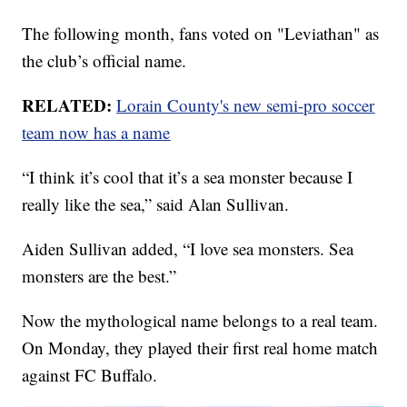
The following month, fans voted on "Leviathan" as
the club’s official name.
RELATED:
Lorain County's new semi-pro soccer
team now has a name
“I think it’s cool that it’s a sea monster because I
really like the sea,” said Alan Sullivan.
Aiden Sullivan added, “I love sea monsters. Sea
monsters are the best.”
Now the mythological name belongs to a real team.
On Monday, they played their first real home match
against FC Buffalo.