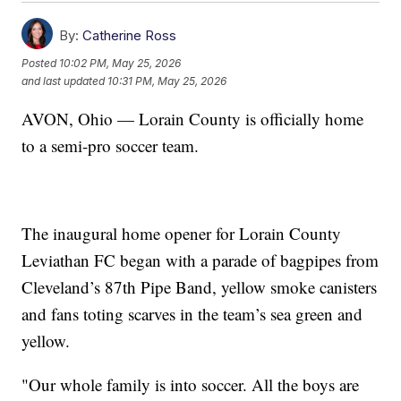
By:
Catherine Ross
Posted
10:02 PM, May 25, 2026
and last updated
10:31 PM, May 25, 2026
AVON, Ohio — Lorain County is officially home
to a semi-pro soccer team.
The inaugural home opener for Lorain County
Leviathan FC began with a parade of bagpipes from
Cleveland’s 87th Pipe Band, yellow smoke canisters
and fans toting scarves in the team’s sea green and
yellow.
"Our whole family is into soccer. All the boys are