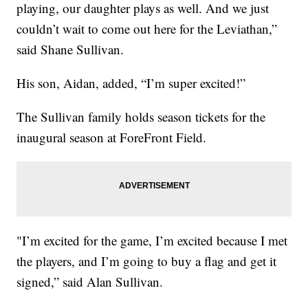
playing, our daughter plays as well. And we just
couldn’t wait to come out here for the Leviathan,”
said Shane Sullivan.
His son, Aidan, added, “I’m super excited!”
The Sullivan family holds season tickets for the
inaugural season at ForeFront Field.
"I’m excited for the game, I’m excited because I met
the players, and I’m going to buy a flag and get it
signed,” said Alan Sullivan.