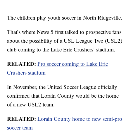
The children play youth soccer in North Ridgeville.
That’s where News 5 first talked to prospective fans
about the possibility of a USL League Two (USL2)
club coming to the Lake Erie Crushers’ stadium.
RELATED:
Pro soccer coming to Lake Erie
Crushers stadium
In November, the United Soccer League officially
confirmed that Lorain County would be the home
of a new USL2 team.
RELATED:
Lorain County home to new semi-pro
soccer team