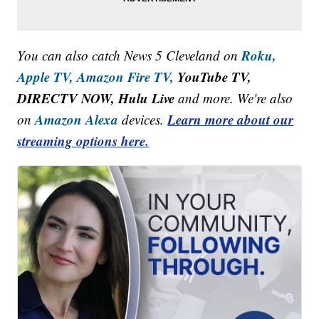
Roku,
You can also catch News 5 Cleveland on
Apple TV,
Amazon Fire TV,
YouTube TV,
DIRECTV NOW, Hulu Live
and more. We're also
Amazon Alexa
Learn more about our
on
devices.
streaming options here.