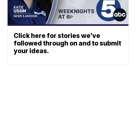
Click here for stories we’ve
followed through on and to submit
your ideas.