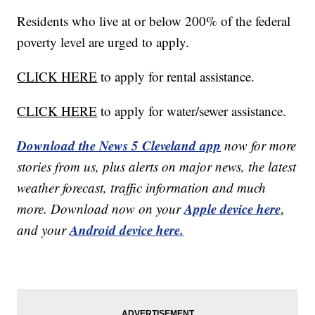
Residents who live at or below 200% of the federal
poverty level are urged to apply.
CLICK HERE
to apply for rental assistance.
CLICK HERE
to apply for water/sewer assistance.
Download the News 5 Cleveland app
now for more
stories from us, plus alerts on major news, the latest
weather forecast, traffic information and much
Apple device here
more. Download now on your
,
Android device here.
and your