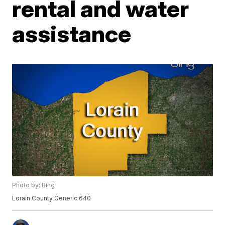
rental and water
assistance
Photo by: Bing
Lorain County Generic 640