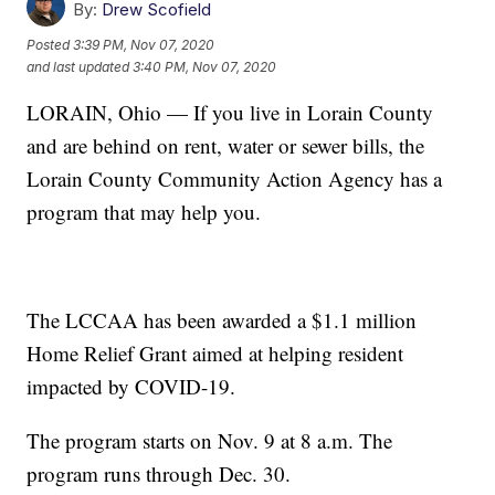
By:
Drew Scofield
Posted
3:39 PM, Nov 07, 2020
and last updated
3:40 PM, Nov 07, 2020
LORAIN, Ohio — If you live in Lorain County
and are behind on rent, water or sewer bills, the
Lorain County Community Action Agency has a
program that may help you.
The LCCAA has been awarded a $1.1 million
Home Relief Grant aimed at helping resident
impacted by COVID-19.
The program starts on Nov. 9 at 8 a.m. The
program runs through Dec. 30.