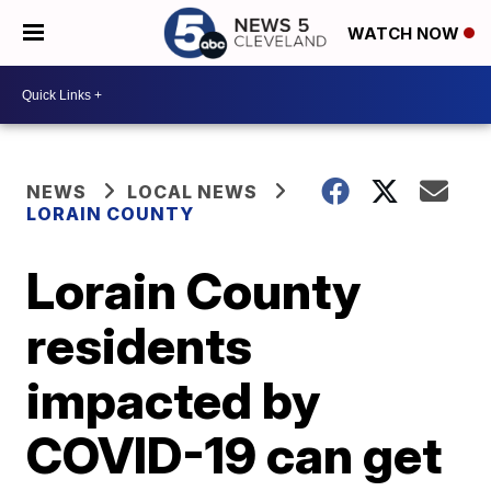
WATCH NOW
NEWS
LOCAL NEWS
LORAIN COUNTY
Lorain County
residents
impacted by
COVID-19 can get