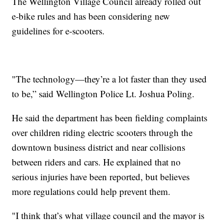
The Wellington Village Council already rolled out
e-bike rules and has been considering new
guidelines for e-scooters.
"The technology—they’re a lot faster than they used
to be,” said Wellington Police Lt. Joshua Poling.
He said the department has been fielding complaints
over children riding electric scooters through the
downtown business district and near collisions
between riders and cars. He explained that no
serious injuries have been reported, but believes
more regulations could help prevent them.
"I think that’s what village council and the mayor is