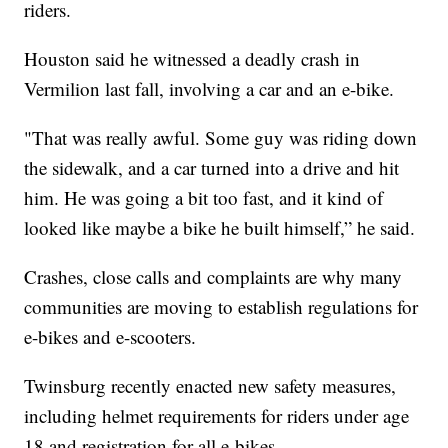
riders.
Houston said he witnessed a deadly crash in
Vermilion last fall, involving a car and an e-bike.
"That was really awful. Some guy was riding down
the sidewalk, and a car turned into a drive and hit
him. He was going a bit too fast, and it kind of
looked like maybe a bike he built himself,” he said.
Crashes, close calls and complaints are why many
communities are moving to establish regulations for
e-bikes and e-scooters.
Twinsburg recently enacted new safety measures,
including helmet requirements for riders under age
18 and registration for all e-bikes.