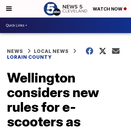
WATCH NOW
NEWS
LOCAL NEWS
LORAIN COUNTY
Wellington
considers new
rules for e-
scooters as