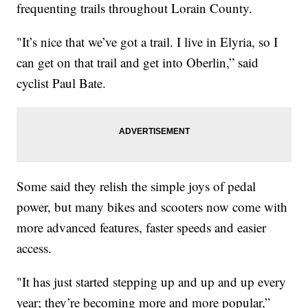
frequenting trails throughout Lorain County.
"It’s nice that we’ve got a trail. I live in Elyria, so I
can get on that trail and get into Oberlin,” said
cyclist Paul Bate.
Some said they relish the simple joys of pedal
power, but many bikes and scooters now come with
more advanced features, faster speeds and easier
access.
"It has just started stepping up and up and up every
year; they’re becoming more and more popular,”