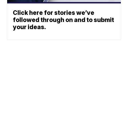
Click here for stories we’ve
followed through on and to submit
your ideas.