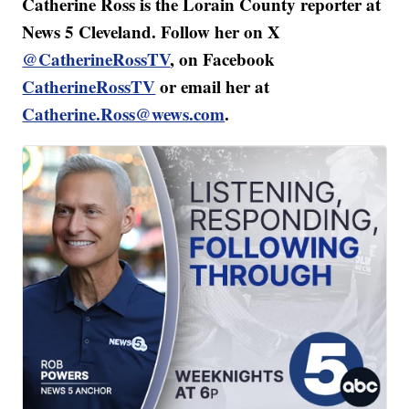
Catherine Ross is the Lorain County reporter at
News 5 Cleveland. Follow her on X
@CatherineRossTV
, on Facebook
CatherineRossTV
or email her at
Catherine.Ross@wews.com
.