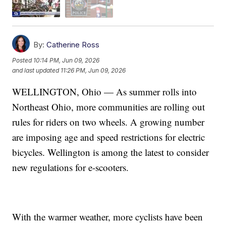
By:
Catherine Ross
Posted
10:14 PM, Jun 09, 2026
and last updated
11:26 PM, Jun 09, 2026
WELLINGTON, Ohio — As summer rolls into
Northeast Ohio, more communities are rolling out
rules for riders on two wheels. A growing number
are imposing age and speed restrictions for electric
bicycles. Wellington is among the latest to consider
new regulations for e-scooters.
With the warmer weather, more cyclists have been