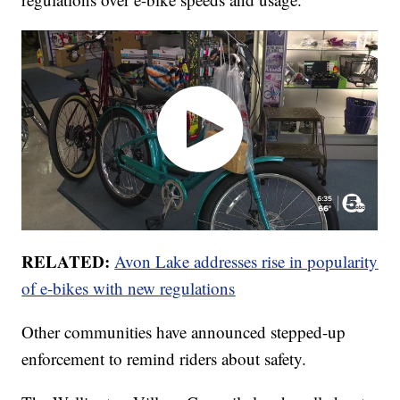
RELATED:
Avon Lake addresses rise in popularity
of e-bikes with new regulations
Other communities have announced stepped-up
enforcement to remind riders about safety.