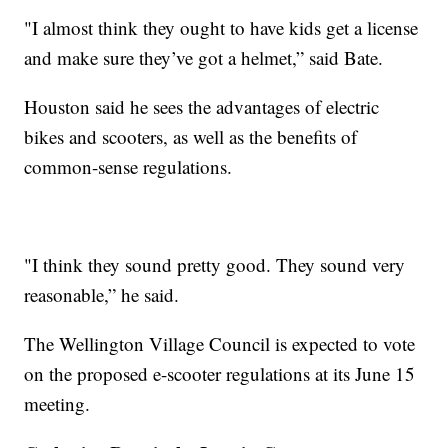
"I almost think they ought to have kids get a license
and make sure they’ve got a helmet,” said Bate.
Houston said he sees the advantages of electric
bikes and scooters, as well as the benefits of
common-sense regulations.
"I think they sound pretty good. They sound very
reasonable,” he said.
The Wellington Village Council is expected to vote
on the proposed e-scooter regulations at its June 15
meeting.