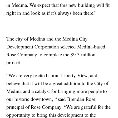
in Medina. We expect that this new building will fit
right in and look as if it’s always been there.”
The city of Medina and the Medina City
Development Corporation selected Medina-based
Rose Company to complete the $9.3 million
project.
“We are very excited about Liberty View, and
believe that it will be a great addition to the City of
Medina and a catalyst for bringing more people to
our historic downtown, “ said Brendan Rose,
principal of Rose Company. “We are grateful for the
opportunity to bring this development to the