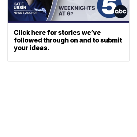
Click here for stories we’ve
followed through on and to submit
your ideas.