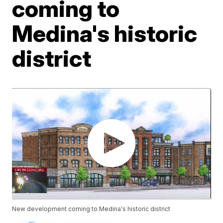
coming to
Medina's historic
district
New development coming to Medina's historic district