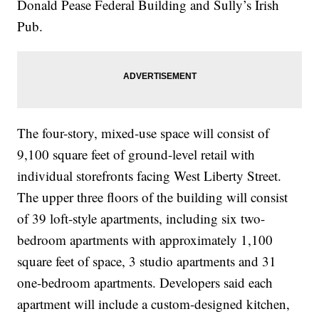
Donald Pease Federal Building and Sully’s Irish
Pub.
The four-story, mixed-use space will consist of
9,100 square feet of ground-level retail with
individual storefronts facing West Liberty Street.
The upper three floors of the building will consist
of 39 loft-style apartments, including six two-
bedroom apartments with approximately 1,100
square feet of space, 3 studio apartments and 31
one-bedroom apartments. Developers said each
apartment will include a custom-designed kitchen,