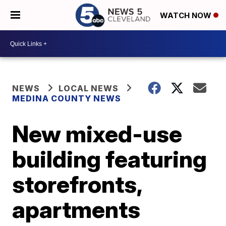
WATCH NOW
NEWS
LOCAL NEWS
MEDINA COUNTY NEWS
New mixed-use
building featuring
storefronts,
apartments