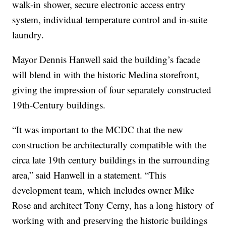
walk-in shower, secure electronic access entry
system, individual temperature control and in-suite
laundry.
Mayor Dennis Hanwell said the building’s facade
will blend in with the historic Medina storefront,
giving the impression of four separately constructed
19th-Century buildings.
“It was important to the MCDC that the new
construction be architecturally compatible with the
circa late 19th century buildings in the surrounding
area,” said Hanwell in a statement. “This
development team, which includes owner Mike
Rose and architect Tony Cerny, has a long history of
working with and preserving the historic buildings