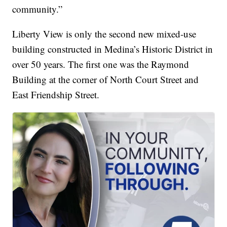
community.”
Liberty View is only the second new mixed-use
building constructed in Medina’s Historic District in
over 50 years. The first one was the Raymond
Building at the corner of North Court Street and
East Friendship Street.