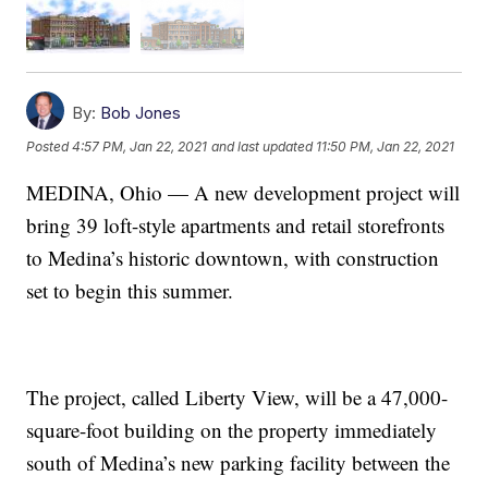
By:
Bob Jones
Posted
4:57 PM, Jan 22, 2021
and last updated
11:50 PM, Jan 22, 2021
MEDINA, Ohio — A new development project will
bring 39 loft-style apartments and retail storefronts
to Medina’s historic downtown, with construction
set to begin this summer.
The project, called Liberty View, will be a 47,000-
square-foot building on the property immediately
south of Medina’s new parking facility between the