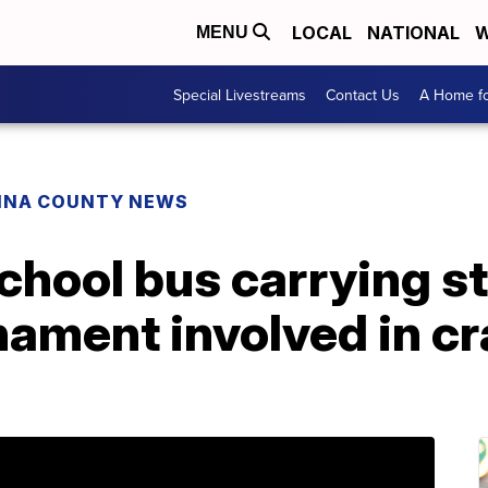
LOCAL
NATIONAL
W
MENU
Special Livestreams
Contact Us
A Home fo
INA COUNTY NEWS
hool bus carrying st
nament involved in c
d