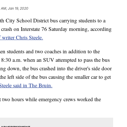
 AM, Jan 19, 2020
y School District bus carrying students to a
 crash on Interstate 76 Saturday morning, according
 writer Chris Steele.
n students and two coaches in addition to the
re 8:30 a.m. when an SUV attempted to pass the bus
ng down, the bus crashed into the driver's side door
e left side of the bus causing the smaller car to get
Steele said in The Bruin.
 two hours while emergency crews worked the