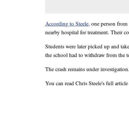
According to Steele,
one person from t
nearby hospital for treatment. Their c
Students were later picked up and take
the school had to withdraw from the 
The crash remains under investigation
You can read Chris Steele's full articl