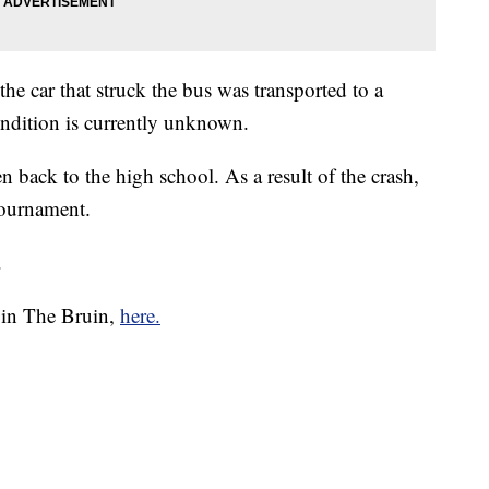
he car that struck the bus was transported to a
ondition is currently unknown.
n back to the high school. As a result of the crash,
tournament.
.
e in The Bruin,
here.