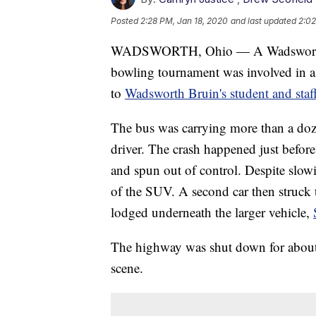
Posted
2:28 PM, Jan 18, 2020
and last updated
2:02
WADSWORTH, Ohio — A Wadsworth Cit
bowling tournament was involved in a
to
Wadsworth Bruin's student and staff
The bus was carrying more than a doze
driver. The crash happened just befo
and spun out of control. Despite slowi
of the SUV. A second car then struck th
lodged underneath the larger vehicle,
The highway was shut down for about
scene.