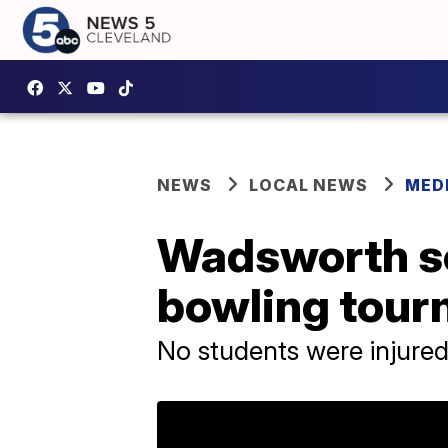
NEWS
LOCAL NEWS
MED
Wadsworth sc
bowling tour
No students were injure