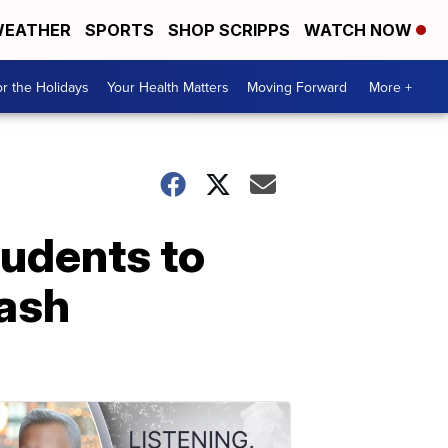
EATHER
SPORTS
SHOP SCRIPPS
WATCH NOW
r the Holidays
Your Health Matters
Moving Forward
More +
udents to
rash