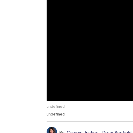
undefined
undefined
By:
Camryn Justice
,
Drew Scofield