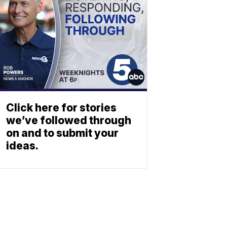
Click here for stories
we’ve followed through
on and to submit your
ideas.