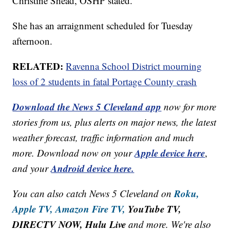
Christine Shead, OSHP stated.
She has an arraignment scheduled for Tuesday
afternoon.
RELATED:
Ravenna School District mourning
loss of 2 students in fatal Portage County crash
Download the News 5 Cleveland app
now for more
stories from us, plus alerts on major news, the latest
weather forecast, traffic information and much
Apple device here
more. Download now on your
,
Android device here.
and your
Roku,
You can also catch News 5 Cleveland on
Apple TV,
Amazon Fire TV,
YouTube TV,
DIRECTV NOW, Hulu Live
and more. We're also