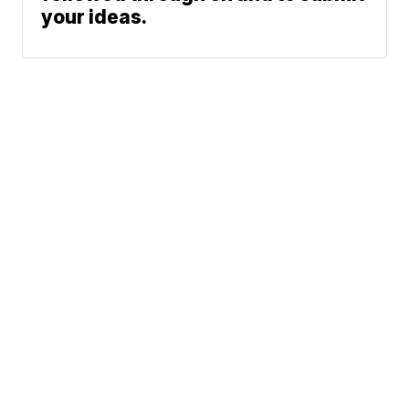
your ideas.