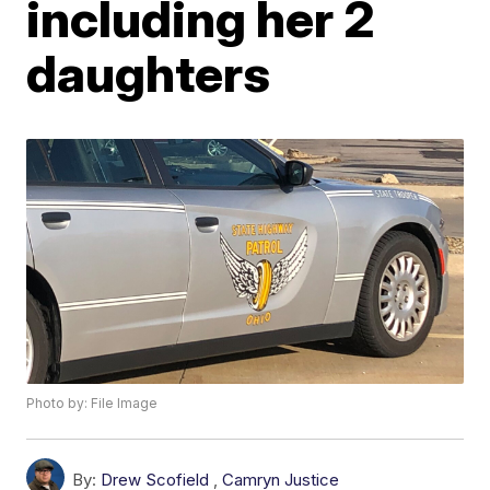
including her 2
daughters
Photo by: File Image
By:
Drew Scofield
,
Camryn Justice