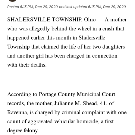
Posted
6:15 PM, Dec 29, 2020
and last updated
6:15 PM, Dec 29, 2020
SHALERSVILLE TOWNSHIP, Ohio — A mother
who was allegedly behind the wheel in a crash that
happened earlier this month in Shalersville
Township that claimed the life of her two daughters
and another girl has been charged in connection
with their deaths.
According to Portage County Municipal Court
records, the mother, Julianne M. Shead, 41, of
Ravenna, is charged by criminal complaint with one
count of aggravated vehicular homicide, a first-
degree felony.