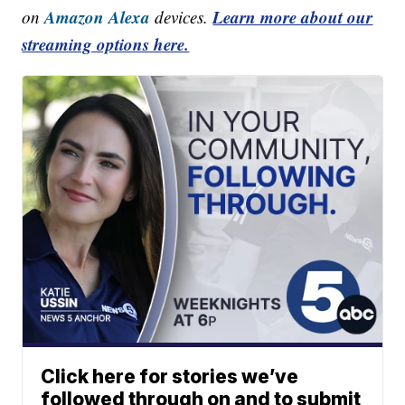
Amazon Alexa
Learn more about our
on
devices.
streaming options here.
Click here for stories we’ve
followed through on and to submit