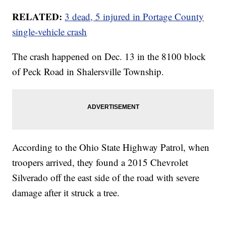
RELATED:
3 dead, 5 injured in Portage County
single-vehicle crash
The crash happened on Dec. 13 in the 8100 block
of Peck Road in Shalersville Township.
According to the Ohio State Highway Patrol, when
troopers arrived, they found a 2015 Chevrolet
Silverado off the east side of the road with severe
damage after it struck a tree.