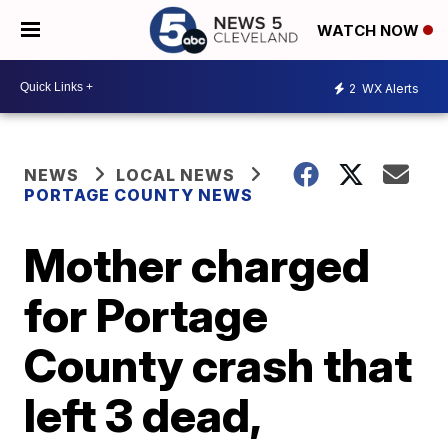
WATCH NOW
2
WX Alerts
NEWS
LOCAL NEWS
PORTAGE COUNTY NEWS
Mother charged
for Portage
County crash that
left 3 dead,