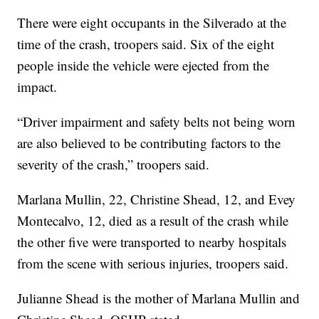
There were eight occupants in the Silverado at the
time of the crash, troopers said. Six of the eight
people inside the vehicle were ejected from the
impact.
“Driver impairment and safety belts not being worn
are also believed to be contributing factors to the
severity of the crash,” troopers said.
Marlana Mullin, 22, Christine Shead, 12, and Evey
Montecalvo, 12, died as a result of the crash while
the other five were transported to nearby hospitals
from the scene with serious injuries, troopers said.
Julianne Shead is the mother of Marlana Mullin and