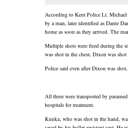
According to Kent Police Lt. Michael 
by a man, later identified as Dante Da
home as soon as they arrived. The man
Multiple shots were fired during the 
was shot in the chest. Dixon was shot
Police said even after Dixon was shot, 
All three were transported by paramed
hospitals for treatment.
Kunka, who was shot in the hand, was
saved by his bullet-resistant vest. He 