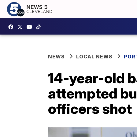
NEWS
LOCAL NEWS
POR
14-year-old b
attempted bur
officers shot