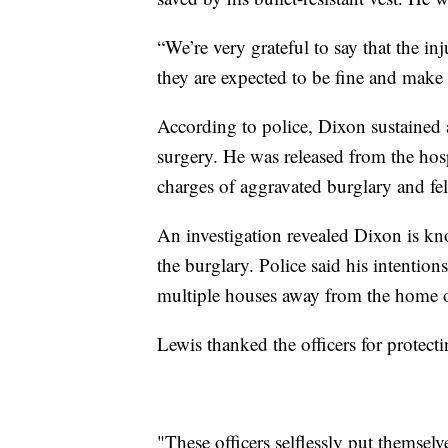
“We’re very grateful to say that the inj
they are expected to be fine and make 
According to police, Dixon sustained
surgery. He was released from the hos
charges of aggravated burglary and fel
An investigation revealed Dixon is k
the burglary. Police said his intentio
multiple houses away from the home 
Lewis thanked the officers for protec
"These officers selflessly put themsel