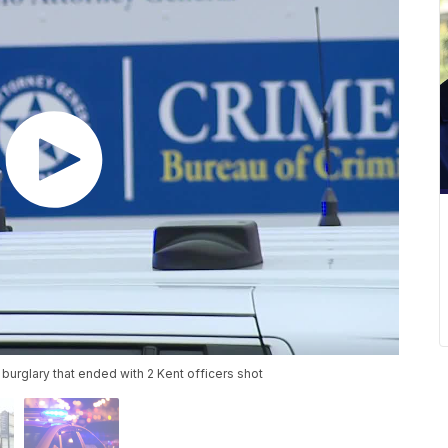
burglary that ended with 2 Kent officers shot