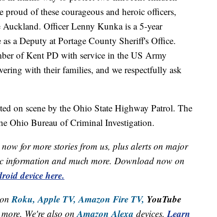
proud of these courageous and heroic officers,
 Auckland. Officer Lenny Kunka is a 5-year
as a Deputy at Portage County Sheriff's Office.
mber of Kent PD with service in the US Army
vering with their families, and we respectfully ask
ted on scene by the Ohio State Highway Patrol. The
the Ohio Bureau of Criminal Investigation.
now for more stories from us, plus alerts on major
raffic information and much more. Download now on
roid device here.
Roku,
Apple TV,
Amazon Fire TV,
YouTube
 on
Amazon Alexa
Learn
more. We're also on
devices.