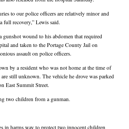
uries to our police officers are relatively minor and
a full recovery,” Lewis said.
 a gunshot wound to his abdomen that required
pital and taken to the Portage County Jail on
onious assault on police officers.
nown by a resident who was not home at the time of
ns are still unknown. The vehicle he drove was parked
on East Summit Street.
ting two children from a gunman.
ves in harms way to protect two innocent children