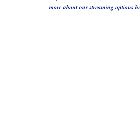
more about our streaming options he