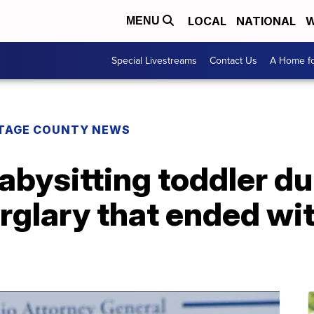
LOCAL
NATIONAL
W
MENU
Special Livestreams
Contact Us
A Home fo
TAGE COUNTY NEWS
abysitting toddler du
glary that ended wit