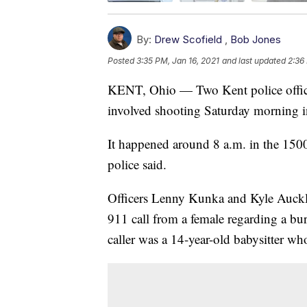
By:
Drew Scofield
,
Bob Jones
Posted
3:35 PM, Jan 16, 2021
and last updated
2:36
KENT, Ohio — Two Kent police officer
involved shooting Saturday morning i
It happened around 8 a.m. in the 150
police said.
Officers Lenny Kunka and Kyle Aucklan
911 call from a female regarding a burg
caller was a 14-year-old babysitter w