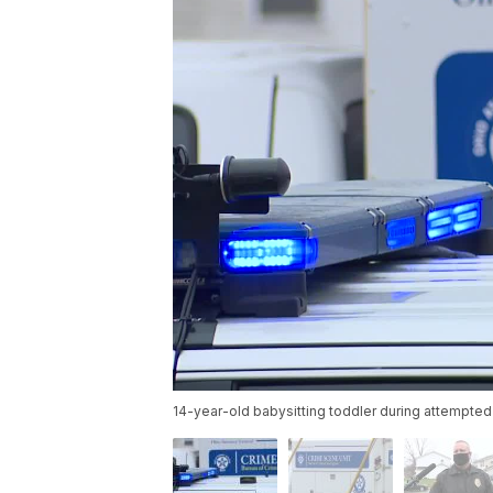
14-year-old babysitting toddler during attempted 