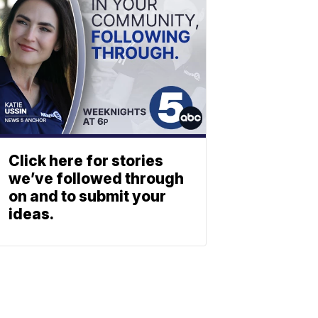
Click here for stories
we’ve followed through
on and to submit your
ideas.