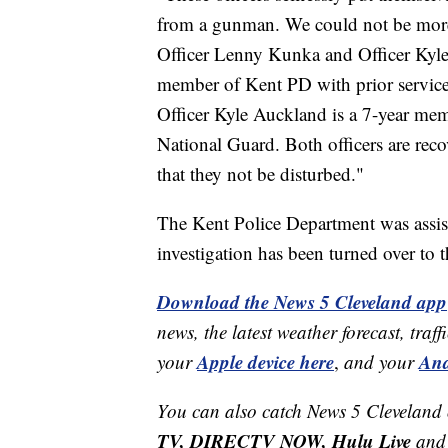
from a gunman. We could not be more 
Officer Lenny Kunka and Officer Kyle
member of Kent PD with prior service 
Officer Kyle Auckland is a 7-year me
National Guard. Both officers are reco
that they not be disturbed."
The Kent Police Department was assis
investigation has been turned over to 
Download the News 5 Cleveland app
news, the latest weather forecast, t
Apple device here
And
your
,
and your
You can also catch News 5 Cleveland
TV, DIRECTV NOW, Hulu Live
and 