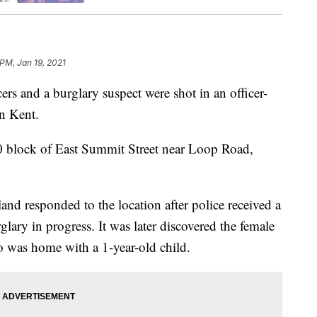
 PM, Jan 19, 2021
s and a burglary suspect were shot in an officer-
n Kent.
0 block of East Summit Street near Loop Road,
d responded to the location after police received a
lary in progress. It was later discovered the female
ho was home with a 1-year-old child.