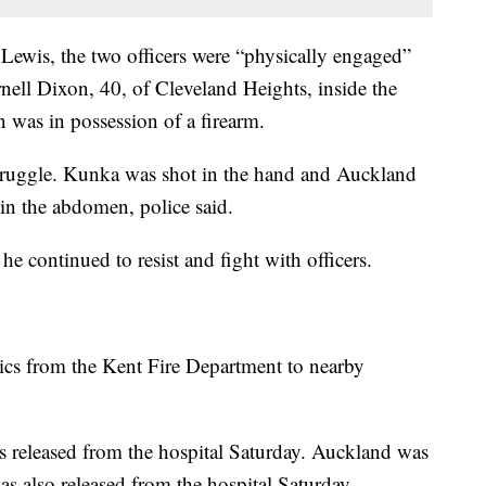
Lewis, the two officers were “physically engaged”
rnell Dixon, 40, of Cleveland Heights, inside the
 was in possession of a firearm.
struggle. Kunka was shot in the hand and Auckland
 in the abdomen, police said.
he continued to resist and fight with officers.
ics from the Kent Fire Department to nearby
 released from the hospital Saturday. Auckland was
was also released from the hospital Saturday.