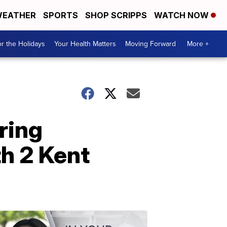
EATHER
SPORTS
SHOP SCRIPPS
WATCH NOW
r the Holidays
Your Health Matters
Moving Forward
More +
ring
h 2 Kent