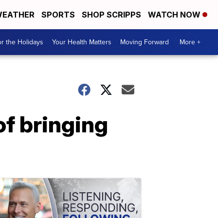
EATHER
SPORTS
SHOP SCRIPPS
WATCH NOW
r the Holidays
Your Health Matters
Moving Forward
More +
f bringing