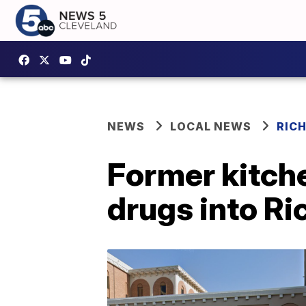
NEWS
LOCAL NEWS
RIC
Former kitche
drugs into Ri