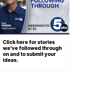
Click here for stories
we’ve followed through
on and to submit your
ideas.