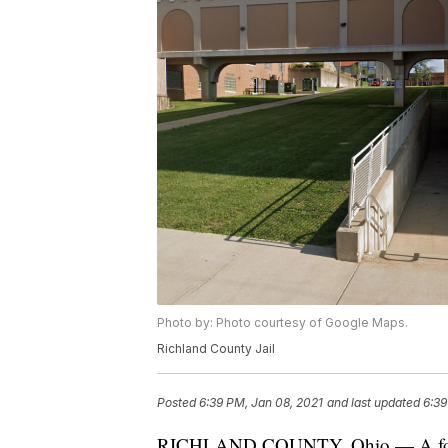
Photo by: Photo courtesy of Google Maps.
Richland County Jail
Posted
6:39 PM, Jan 08, 2021
and last updated
6:39
RICHLAND COUNTY, Ohio — A former