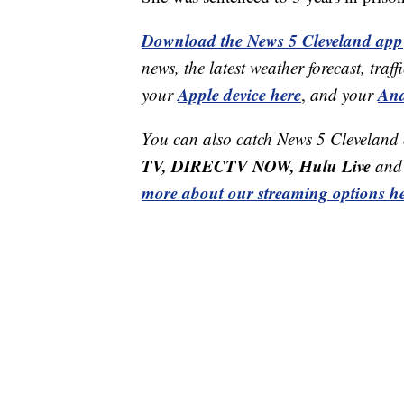
Download the News 5 Cleveland app
news, the latest weather forecast, t
Apple device here
And
your
,
and your
You can also catch News 5 Cleveland
TV, DIRECTV NOW, Hulu Live
and 
more about our streaming options he