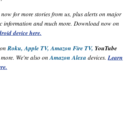
now for more stories from us, plus alerts on major
raffic information and much more. Download now on
roid device here.
Roku,
Apple TV,
Amazon Fire TV,
YouTube
 on
Amazon Alexa
Learn
more. We're also on
devices.
re.