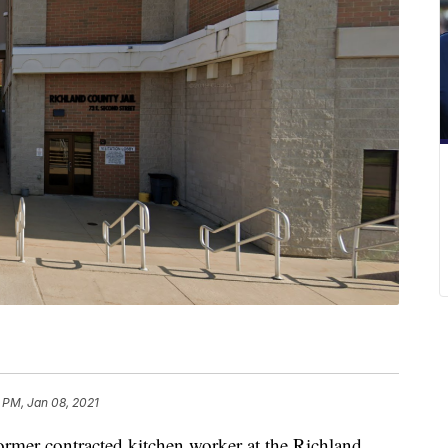
 PM, Jan 08, 2021
 contracted kitchen worker at the Richland