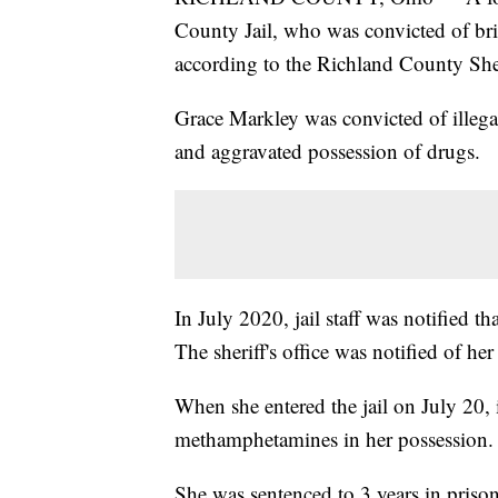
County Jail, who was convicted of brin
according to the Richland County Sher
Grace Markley was convicted of illega
and aggravated possession of drugs.
In July 2020, jail staff was notified t
The sheriff's office was notified of her
When she entered the jail on July 20,
methamphetamines in her possession.
She was sentenced to 3 years in prison