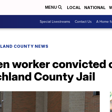
LOCAL
NATIONAL
W
MENU
Special Livestreams
Contact Us
A Home fo
HLAND COUNTY NEWS
n worker convicted o
chland County Jail