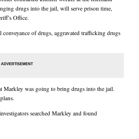
ging drugs into the jail, will serve prison time,
iff’s Office.
l conveyance of drugs, aggravated trafficking drugs
hat Markley was going to bring drugs into the jail.
 plans.
 investigators searched Markley and found
.