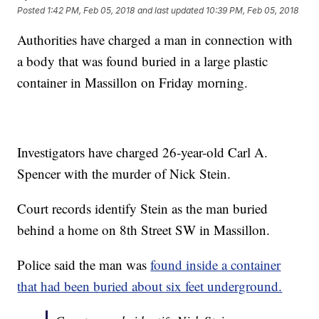
Posted
1:42 PM, Feb 05, 2018
and last updated
10:39 PM, Feb 05, 2018
Authorities have charged a man in connection with
a body that was found buried in a large plastic
container in Massillon on Friday morning.
Investigators have charged 26-year-old Carl A.
Spencer with the murder of Nick Stein.
Court records identify Stein as the man buried
behind a home on 8th Street SW in Massillon.
Police said the man was
found inside a container
that had been buried about six feet underground.