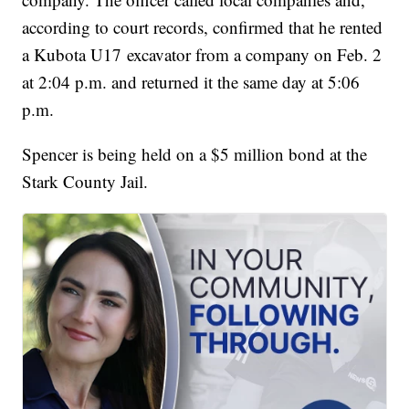
according to court records, confirmed that he rented
a Kubota U17 excavator from a company on Feb. 2
at 2:04 p.m. and returned it the same day at 5:06
p.m.
Spencer is being held on a $5 million bond at the
Stark County Jail.