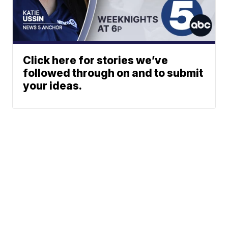
Click here for stories we’ve
followed through on and to submit
your ideas.