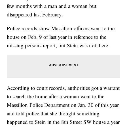
few months with a man and a woman but
disappeared last February.
Police records show Massillon officers went to the
house on Feb. 9 of last year in reference to the
missing persons report, but Stein was not there.
According to court records, authorities got a warrant
to search the home after a woman went to the
Massillon Police Department on Jan. 30 of this year
and told police that she thought something
happened to Stein in the 8th Street SW house a year