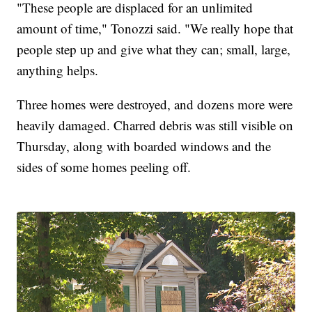
"These people are displaced for an unlimited
amount of time," Tonozzi said. "We really hope that
people step up and give what they can; small, large,
anything helps.
Three homes were destroyed, and dozens more were
heavily damaged. Charred debris was still visible on
Thursday, along with boarded windows and the
sides of some homes peeling off.