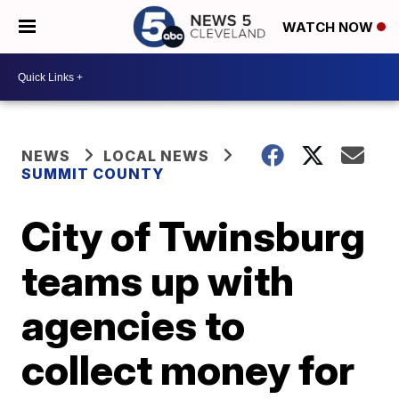
WATCH NOW
NEWS
LOCAL NEWS
SUMMIT COUNTY
City of Twinsburg
teams up with
agencies to
collect money for