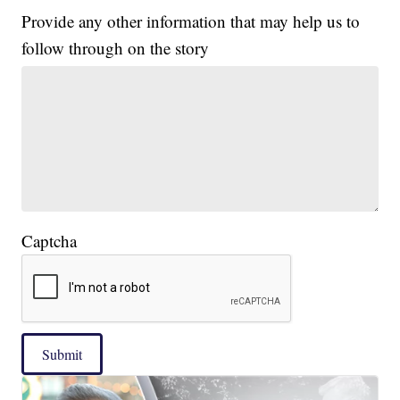
Provide any other information that may help us to
follow through on the story
Captcha
Submit