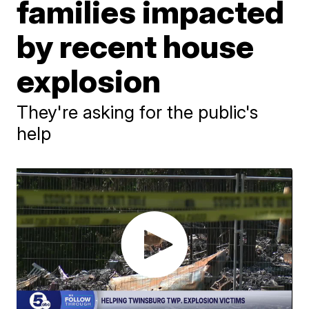
families impacted
by recent house
explosion
They're asking for the public's
help