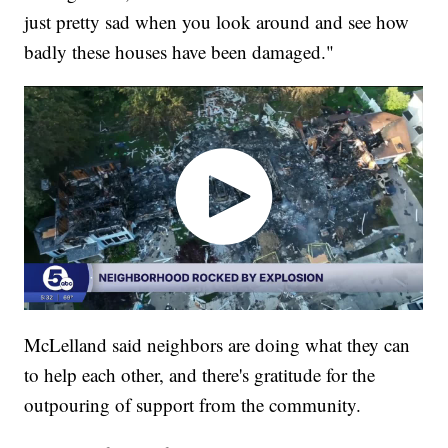
just pretty sad when you look around and see how
badly these houses have been damaged."
McLelland said neighbors are doing what they can
to help each other, and there's gratitude for the
outpouring of support from the community.