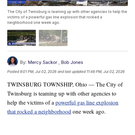
The City of Twinsburg is teaming up with other agencies to help the
victims of a powerful gas line explosion that rocked a
neighborhood one week ago.
By:
Mercy Sackor
,
Bob Jones
Posted
9:01 PM, Jul 02, 2026
and last updated
11:46 PM, Jul 02, 2026
TWINSBURG TOWNSHIP, Ohio — The City of
Twinsburg is teaming up with other agencies to
help the victims of a
powerful gas line explosion
that rocked a neighborhood
one week ago.