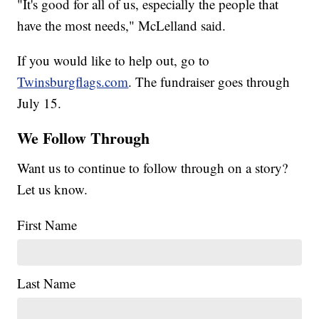
"It's good for all of us, especially the people that
have the most needs," McLelland said.
If you would like to help out, go to
Twinsburgflags.com
. The fundraiser goes through
July 15.
We Follow Through
Want us to continue to follow through on a story?
Let us know.
First Name
Last Name