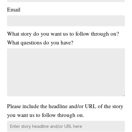
Email
What story do you want us to follow through on?
What questions do you have?
Please include the headline and/or URL of the story
you want us to follow through on.