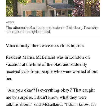
WEWS
The aftermath of a house explosion in Twinsburg Township
that rocked a neighborhood.
Miraculously, there were no serious injuries.
Resident Marisa McLelland was in London on
vacation at the time of the blast and suddenly
received calls from people who were worried about
her.
"'Are you okay? Is everything okay?' That caught
me by surprise. I didn't know what they were
talking about," said McLelland. "I don't know. It's