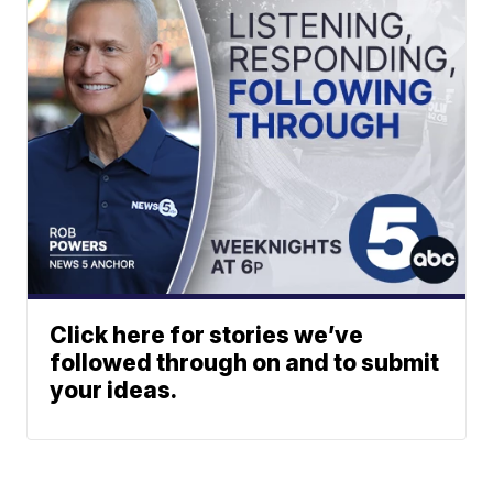
Click here for stories we’ve
followed through on and to submit
your ideas.