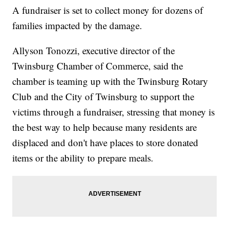
A fundraiser is set to collect money for dozens of
families impacted by the damage.
Allyson Tonozzi, executive director of the
Twinsburg Chamber of Commerce, said the
chamber is teaming up with the Twinsburg Rotary
Club and the City of Twinsburg to support the
victims through a fundraiser, stressing that money is
the best way to help because many residents are
displaced and don't have places to store donated
items or the ability to prepare meals.