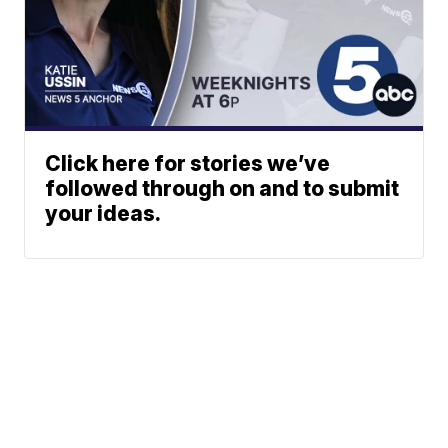
Click here for stories we’ve
followed through on and to submit
your ideas.