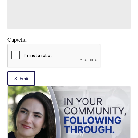
Captcha
Submit