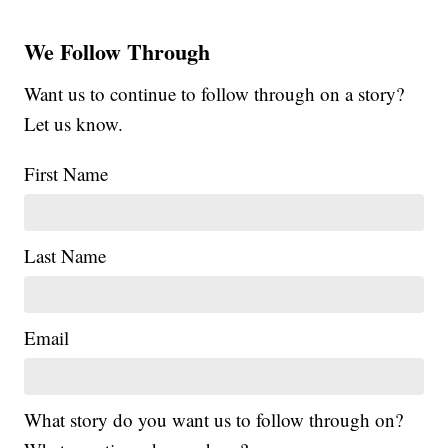
We Follow Through
Want us to continue to follow through on a story?
Let us know.
First Name
Last Name
Email
What story do you want us to follow through on?