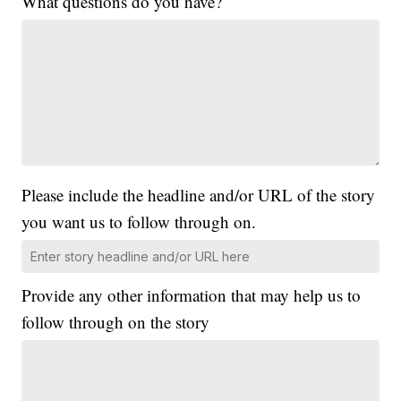
What questions do you have?
Please include the headline and/or URL of the story
you want us to follow through on.
Provide any other information that may help us to
follow through on the story