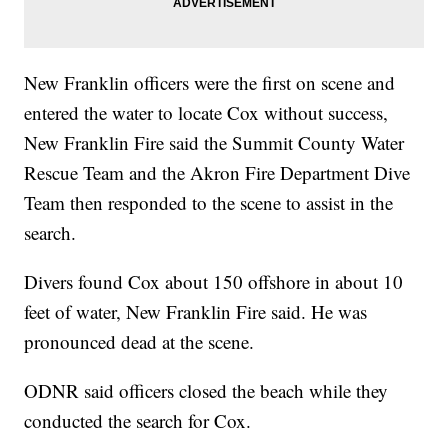
New Franklin officers were the first on scene and
entered the water to locate Cox without success,
New Franklin Fire said the Summit County Water
Rescue Team and the Akron Fire Department Dive
Team then responded to the scene to assist in the
search.
Divers found Cox about 150 offshore in about 10
feet of water, New Franklin Fire said. He was
pronounced dead at the scene.
ODNR said officers closed the beach while they
conducted the search for Cox.