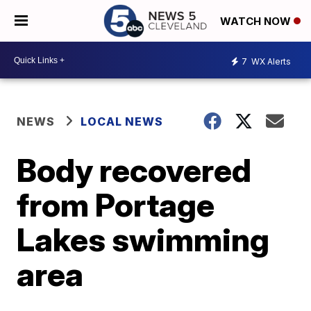
WATCH NOW
7
WX Alerts
NEWS
LOCAL NEWS
Body recovered
from Portage
Lakes swimming
area