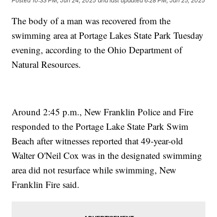
Posted
10:33 PM, Jun 24, 2025
and last updated
6:28 PM, Jun 25, 2025
The body of a man was recovered from the
swimming area at Portage Lakes State Park Tuesday
evening, according to the Ohio Department of
Natural Resources.
Around 2:45 p.m., New Franklin Police and Fire
responded to the Portage Lake State Park Swim
Beach after witnesses reported that 49-year-old
Walter O'Neil Cox was in the designated swimming
area did not resurface while swimming, New
Franklin Fire said.