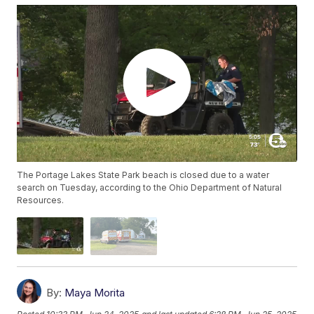
The Portage Lakes State Park beach is closed due to a water
search on Tuesday, according to the Ohio Department of Natural
Resources.
By:
Maya Morita