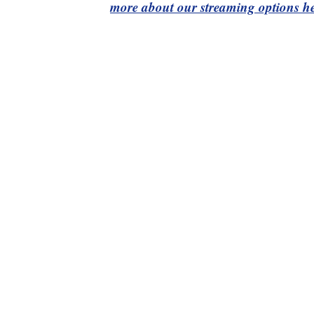
more about our streaming options he