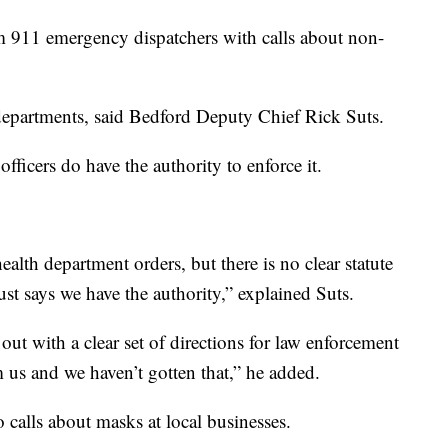
m 911 emergency dispatchers with calls about non-
 departments, said Bedford Deputy Chief Rick Suts.
ficers do have the authority to enforce it.
alth department orders, but there is no clear statute
just says we have the authority,” explained Suts.
ut with a clear set of directions for law enforcement
m us and we haven’t gotten that,” he added.
 calls about masks at local businesses.