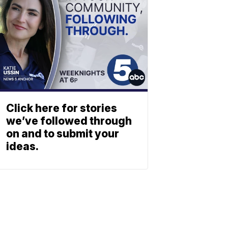
Click here for stories
we’ve followed through
on and to submit your
ideas.