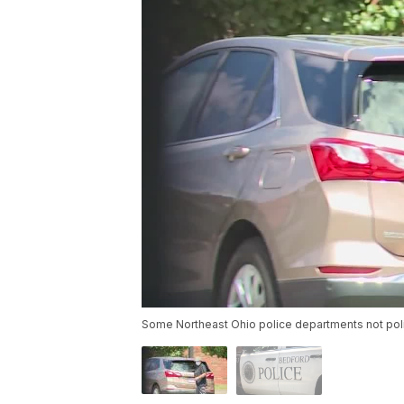
Some Northeast Ohio police departments not pol