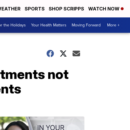
EATHER
SPORTS
SHOP SCRIPPS
WATCH NOW
r the Holidays
Your Health Matters
Moving Forward
More +
rtments not
ents