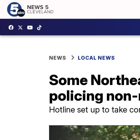
NEWS
LOCAL NEWS
Some Northea
policing non
Hotline set up to take c