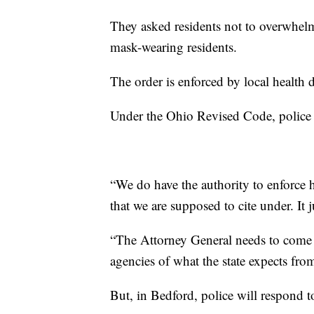
They asked residents not to overwhel
mask-wearing residents.
The order is enforced by local health
Under the Ohio Revised Code, police of
“We do have the authority to enforce he
that we are supposed to cite under. It 
“The Attorney General needs to come o
agencies of what the state expects fro
But, in Bedford, police will respond to