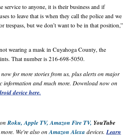
e service to anyone, it is their business and if
ses to leave that is when they call the police and we
or trespass, but we don’t want to be in that position,”
 not wearing a mask in Cuyahoga County, the
aints. That number is 216-698-5050.
now for more stories from us, plus alerts on major
raffic information and much more. Download now on
roid device here.
Roku,
Apple TV,
Amazon Fire TV,
YouTube
 on
Amazon Alexa
Learn
more. We're also on
devices.