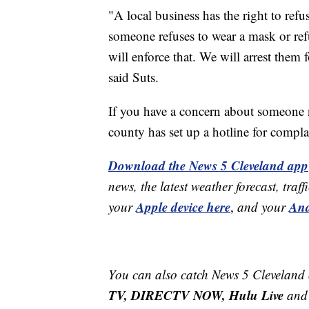
"A local business has the right to refus
someone refuses to wear a mask or refu
will enforce that. We will arrest them f
said Suts.
If you have a concern about someone
county has set up a hotline for compl
Download the News 5 Cleveland app
news, the latest weather forecast, t
Apple device here
And
your
,
and your
You can also catch News 5 Cleveland
TV, DIRECTV NOW, Hulu Live
and 