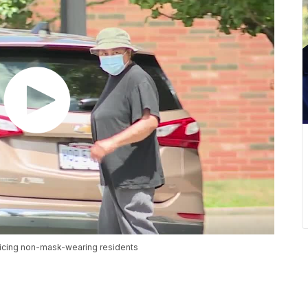
icing non-mask-wearing residents