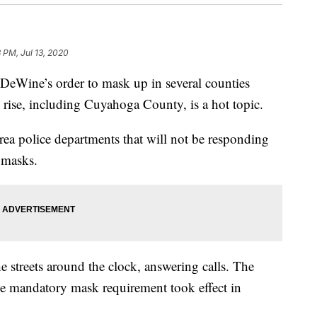
 PM, Jul 13, 2020
ine’s order to mask up in several counties
rise, including Cuyahoga County, is a hot topic.
ea police departments that will not be responding
 masks.
he streets around the clock, answering calls. The
e mandatory mask requirement took effect in