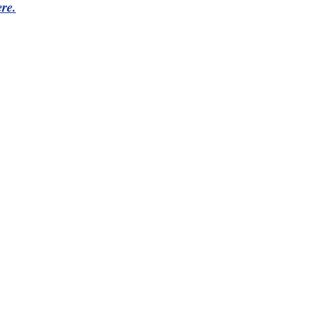
re.
Northeast Ohio Traffic
News
Don't Waste Yo