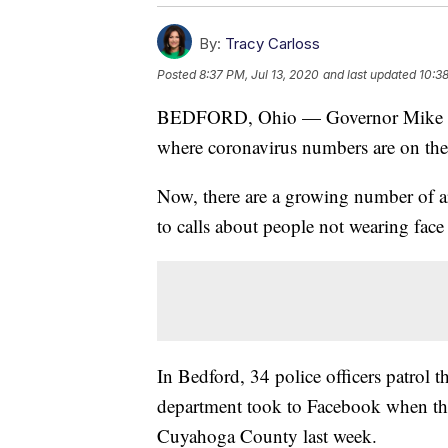
By:
Tracy Carloss
Posted
8:37 PM, Jul 13, 2020
and last updated
10:38
BEDFORD, Ohio — Governor Mike DeW
where coronavirus numbers are on the 
Now, there are a growing number of ar
to calls about people not wearing face
In Bedford, 34 police officers patrol t
department took to Facebook when th
Cuyahoga County last week.