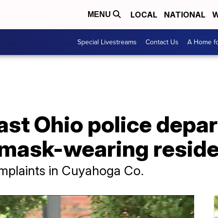
LOCAL
NATIONAL
W
MENU
Special Livestreams
Contact Us
A Home fo
st Ohio police depa
-mask-wearing resid
omplaints in Cuyahoga Co.