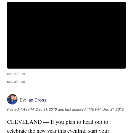
undefined
undefined
By:
Ian Cross
Posted
4:49 PM, Dec 31, 2019
and last updated
4:49 PM, Dec 31, 2019
CLEVELAND — If you plan to head out to
celebrate the new year this evening, start your