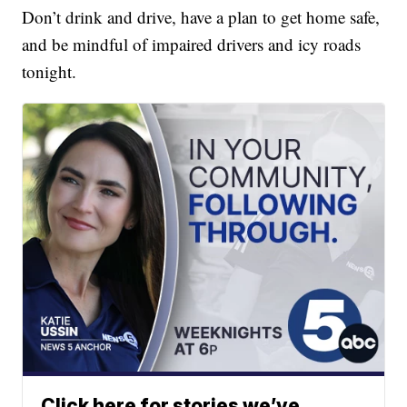
Don’t drink and drive, have a plan to get home safe,
and be mindful of impaired drivers and icy roads
tonight.
Click here for stories we’ve