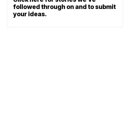
followed through on and to submit
your ideas.