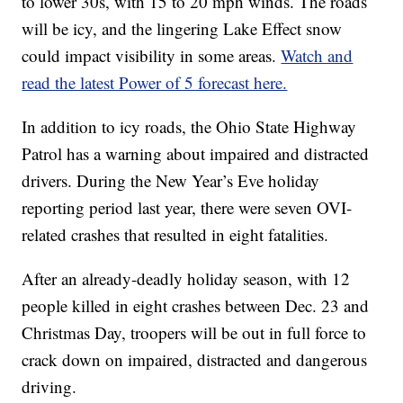
to lower 30s, with 15 to 20 mph winds. The roads
will be icy, and the lingering Lake Effect snow
could impact visibility in some areas.
Watch and
read the latest Power of 5 forecast here.
In addition to icy roads, the Ohio State Highway
Patrol has a warning about impaired and distracted
drivers. During the New Year’s Eve holiday
reporting period last year, there were seven OVI-
related crashes that resulted in eight fatalities.
After an already-deadly holiday season, with 12
people killed in eight crashes between Dec. 23 and
Christmas Day, troopers will be out in full force to
crack down on impaired, distracted and dangerous
driving.