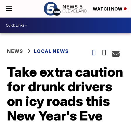
WATCH NOW
NEWS
LOCAL NEWS
Take extra caution
for drunk drivers
on icy roads this
New Year's Eve