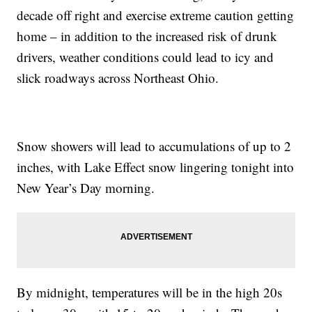
decade off right and exercise extreme caution getting
home – in addition to the increased risk of drunk
drivers, weather conditions could lead to icy and
slick roadways across Northeast Ohio.
Snow showers will lead to accumulations of up to 2
inches, with Lake Effect snow lingering tonight into
New Year’s Day morning.
By midnight, temperatures will be in the high 20s