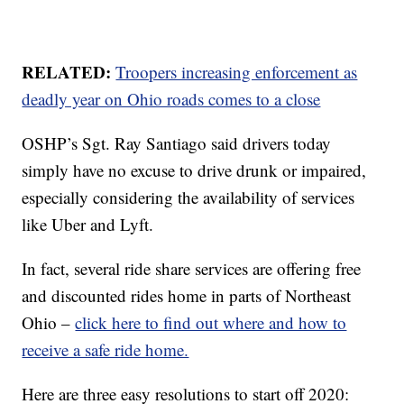
RELATED:
Troopers increasing enforcement as
deadly year on Ohio roads comes to a close
OSHP’s Sgt. Ray Santiago said drivers today
simply have no excuse to drive drunk or impaired,
especially considering the availability of services
like Uber and Lyft.
In fact, several ride share services are offering free
and discounted rides home in parts of Northeast
Ohio –
click here to find out where and how to
receive a safe ride home.
Here are three easy resolutions to start off 2020: