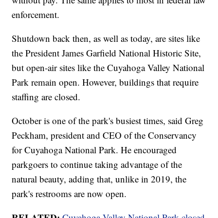
enforcement.
Shutdown back then, as well as today, are sites like
the President James Garfield National Historic Site,
but open-air sites like the Cuyahoga Valley National
Park remain open. However, buildings that require
staffing are closed.
October is one of the park's busiest times, said Greg
Peckham, president and CEO of the Conservancy
for Cuyahoga National Park. He encouraged
parkgoers to continue taking advantage of the
natural beauty, adding that, unlike in 2019, the
park's restrooms are now open.
RELATED:
Cuyahoga Valley National Park closed