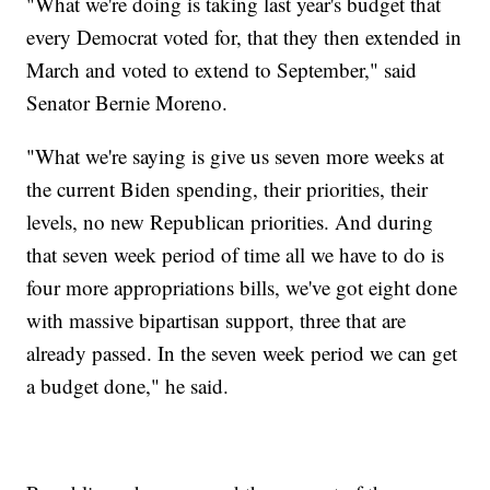
"What we're doing is taking last year's budget that
every Democrat voted for, that they then extended in
March and voted to extend to September," said
Senator Bernie Moreno.
"What we're saying is give us seven more weeks at
the current Biden spending, their priorities, their
levels, no new Republican priorities. And during
that seven week period of time all we have to do is
four more appropriations bills, we've got eight done
with massive bipartisan support, three that are
already passed. In the seven week period we can get
a budget done," he said.