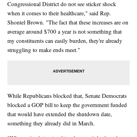
Congressional District do not see sticker shock
when it comes to their healthcare," said Rep.
Shontel Brown. "The fact that these increases are on
average around $700 a year is not something that
my constituents can easily burden, they're already
struggling to make ends meet."
While Republicans blocked that, Senate Democrats
blocked a GOP bill to keep the government funded
that would have extended the shutdown date,
something they already did in March.