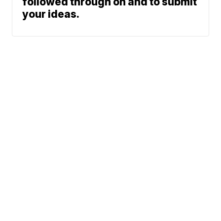
followed through on and to submit
your ideas.