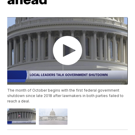
The month of October begins with the first federal government
shutdown since late 2018 after lawmakers in both parties failed to
reach a deal.