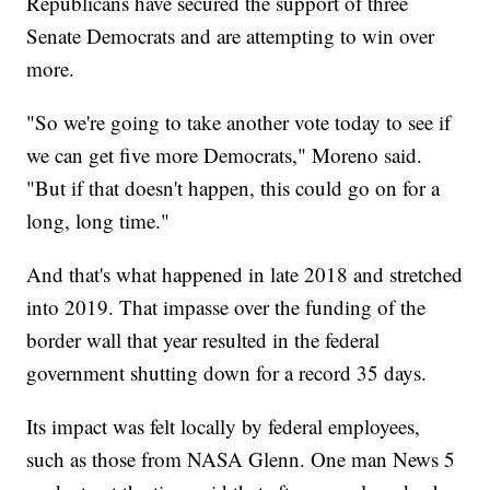
Republicans have secured the support of three
Senate Democrats and are attempting to win over
more.
"So we're going to take another vote today to see if
we can get five more Democrats," Moreno said.
"But if that doesn't happen, this could go on for a
long, long time."
And that's what happened in late 2018 and stretched
into 2019. That impasse over the funding of the
border wall that year resulted in the federal
government shutting down for a record 35 days.
Its impact was felt locally by federal employees,
such as those from NASA Glenn. One man News 5