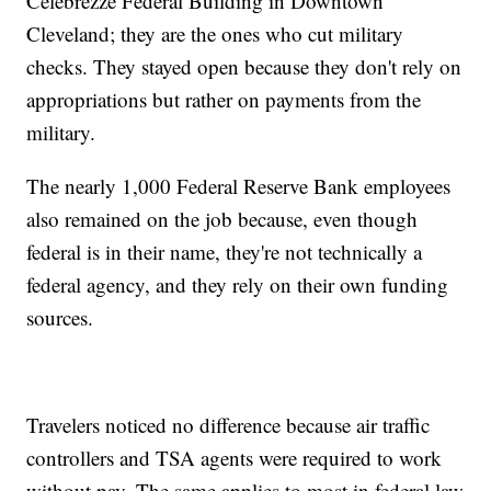
Celebrezze Federal Building in Downtown
Cleveland; they are the ones who cut military
checks. They stayed open because they don't rely on
appropriations but rather on payments from the
military.
The nearly 1,000 Federal Reserve Bank employees
also remained on the job because, even though
federal is in their name, they're not technically a
federal agency, and they rely on their own funding
sources.
Travelers noticed no difference because air traffic
controllers and TSA agents were required to work
without pay. The same applies to most in federal law