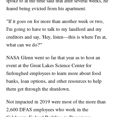
spoke to at the time said that after several weeks, he
feared being evicted from his apartment.
"If it goes on for more than another week or two,
I'm going to have to talk to my landlord and my
creditors and say, 'Hey, listen—this is where I'm at,
what can we do?'"
NASA Glenn went so far that year as to host an
event at the Great Lakes Science Center for
furloughed employees to learn more about food
banks, loan options, and other resources to help
them get through the shutdown.
Not impacted in 2019 were most of the more than
2,600 DFAS employees who work in the