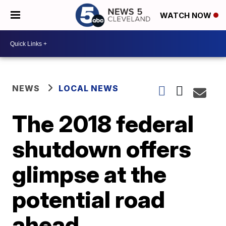
WATCH NOW
NEWS
LOCAL NEWS
The 2018 federal
shutdown offers
glimpse at the
potential road
ahead