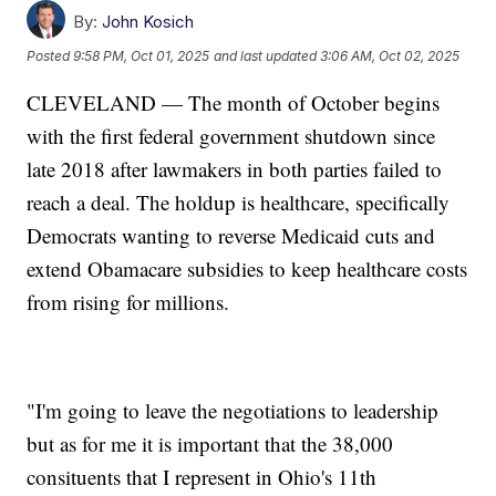
By:
John Kosich
Posted
9:58 PM, Oct 01, 2025
and last updated
3:06 AM, Oct 02, 2025
CLEVELAND — The month of October begins
with the first federal government shutdown since
late 2018 after lawmakers in both parties failed to
reach a deal. The holdup is healthcare, specifically
Democrats wanting to reverse Medicaid cuts and
extend Obamacare subsidies to keep healthcare costs
from rising for millions.
"I'm going to leave the negotiations to leadership
but as for me it is important that the 38,000
consituents that I represent in Ohio's 11th