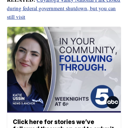
during federal government shutdown, but you can
still visit
Click here for stories we’ve