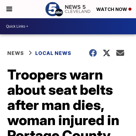
WATCH NOW
NEWS
LOCAL NEWS
Troopers warn
about seat belts
after man dies,
woman injured in
Portage County