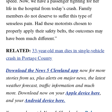
speed. Now, we have a passenger fighting for her
life in the hospital from today’s crash. Family
members do not deserve to suffer this type of
senseless pain. Had these motorists chosen to
properly apply their safety belts, the outcomes may
have been much different.”
RELATED:
33-year-old man dies in single-vehicle
crash in Portage County
Download the News 5 Cleveland app
now for more
stories from us, plus alerts on major news, the latest
weather forecast, traffic information and much
Apple device here
more. Download now on your
,
Android device here.
and your