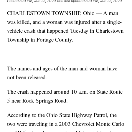
Posted
8:31 PM, Jun 23, 2020
and last updated
8:31 PM, Jun 23, 2020
CHARLESTOWN TOWNSHIP, Ohio — A man
was killed, and a woman was injured after a single-
vehicle crash that happened Tuesday in Charlestown
Township in Portage County.
The names and ages of the man and woman have
not been released.
The crash happened around 10 a.m. on State Route
5 near Rock Springs Road.
According to the Ohio State Highway Patrol, the
two were traveling in a 2003 Chevrolet Monte Carlo