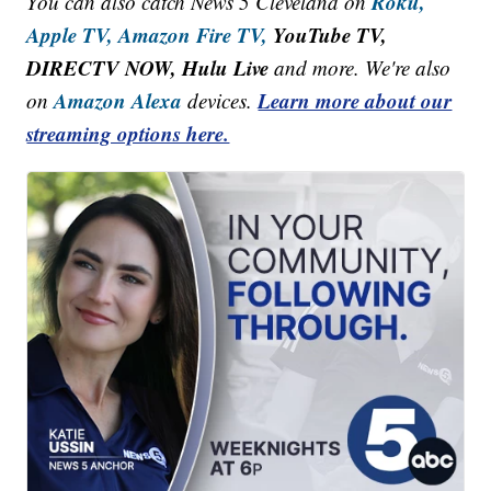
Roku,
You can also catch News 5 Cleveland on
Apple TV,
Amazon Fire TV,
YouTube TV,
DIRECTV NOW, Hulu Live
and more. We're also
Amazon Alexa
Learn more about our
on
devices.
streaming options here.