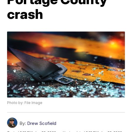
crash
Photo by: File Image
By:
Drew Scofield