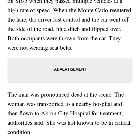
on SR-5 when they passed multiple vehicles at a
high rate of speed. When the Monte Carlo reentered
the lane, the driver lost control and the car went off
the side of the road, hit a ditch and flipped over.
Both occupants were thrown from the car. They
were not wearing seat belts.
The man was pronounced dead at the scene. The
woman was transported to a nearby hospital and
then flown to Akron City Hospital for treatment,
authorities said. She was last known to be in critical
condition.