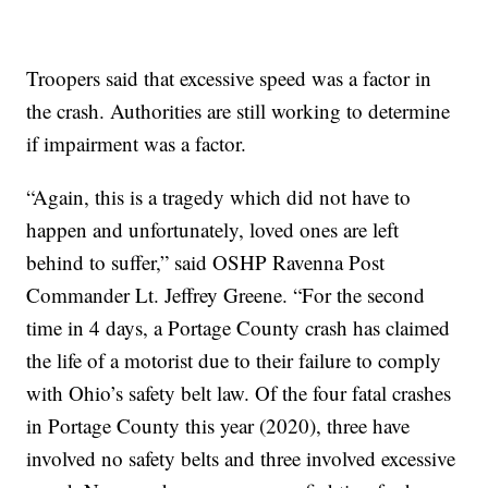
Troopers said that excessive speed was a factor in
the crash. Authorities are still working to determine
if impairment was a factor.
“Again, this is a tragedy which did not have to
happen and unfortunately, loved ones are left
behind to suffer,” said OSHP Ravenna Post
Commander Lt. Jeffrey Greene. “For the second
time in 4 days, a Portage County crash has claimed
the life of a motorist due to their failure to comply
with Ohio’s safety belt law. Of the four fatal crashes
in Portage County this year (2020), three have
involved no safety belts and three involved excessive