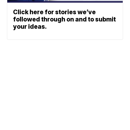
Click here for stories we’ve
followed through on and to submit
your ideas.