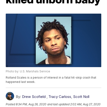
Photo by: U.S. Marshals Service
Rolland Scales is a person of interest in a fatal hit-skip crash that
happened last week.
By:
Drew Scofield
,
Tracy Carloss
,
Scott Noll
Posted
8:34 PM, Aug 26, 2020
and last updated
2:02 AM, Aug 27, 2020