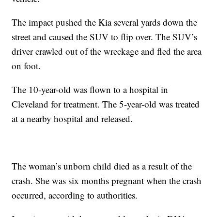
The impact pushed the Kia several yards down the
street and caused the SUV to flip over. The SUV’s
driver crawled out of the wreckage and fled the area
on foot.
The 10-year-old was flown to a hospital in
Cleveland for treatment. The 5-year-old was treated
at a nearby hospital and released.
The woman’s unborn child died as a result of the
crash. She was six months pregnant when the crash
occurred, according to authorities.