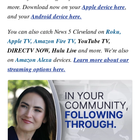
Apple device here
more. Download now on your
,
Android device here.
and your
Roku,
You can also catch News 5 Cleveland on
Apple TV,
Amazon Fire TV,
YouTube TV,
DIRECTV NOW, Hulu Live
and more. We're also
Amazon Alexa
Learn more about our
on
devices.
streaming options here.