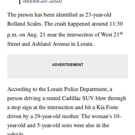
The person has been identified as 23-year-old
Rolland Scales. The crash happened around 11:30
st
p.m. on Aug. 21 near the intersection of West 21
Street and Ashland Avenue in Lorain.
According to the Lorain Police Department, a
person driving a rented Cadillac SUV blew through
a stop sign at the intersection and hit a Kia Forte
driven by a 29-year-old mother. The woman’s 10-
year-old and 5-year-old sons were also in the
vehicle.