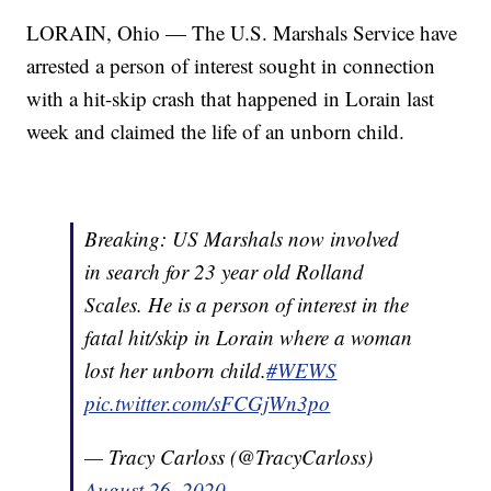
LORAIN, Ohio — The U.S. Marshals Service have
arrested a person of interest sought in connection
with a hit-skip crash that happened in Lorain last
week and claimed the life of an unborn child.
Breaking: US Marshals now involved
in search for 23 year old Rolland
Scales. He is a person of interest in the
fatal hit/skip in Lorain where a woman
lost her unborn child.
#WEWS
pic.twitter.com/sFCGjWn3po
— Tracy Carloss (@TracyCarloss)
August 26, 2020