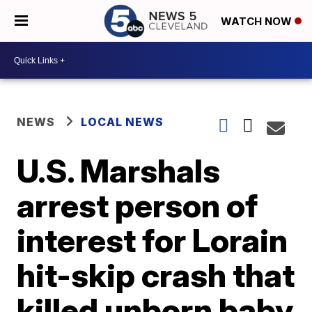
WATCH NOW
NEWS
LOCAL NEWS
U.S. Marshals
arrest person of
interest for Lorain
hit-skip crash that
killed unborn baby