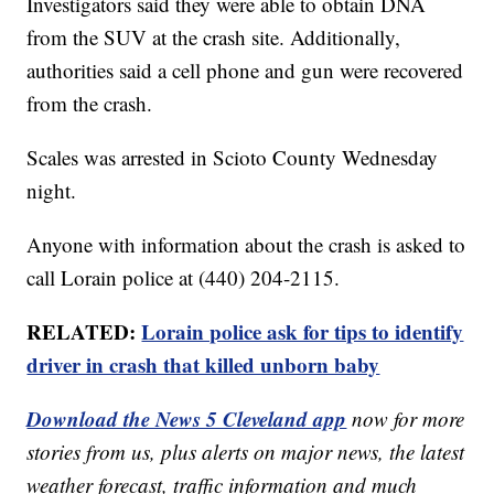
Investigators said they were able to obtain DNA
from the SUV at the crash site. Additionally,
authorities said a cell phone and gun were recovered
from the crash.
Scales was arrested in Scioto County Wednesday
night.
Anyone with information about the crash is asked to
call Lorain police at (440) 204-2115.
RELATED:
Lorain police ask for tips to identify
driver in crash that killed unborn baby
Download the News 5 Cleveland app
now for more
stories from us, plus alerts on major news, the latest
weather forecast, traffic information and much