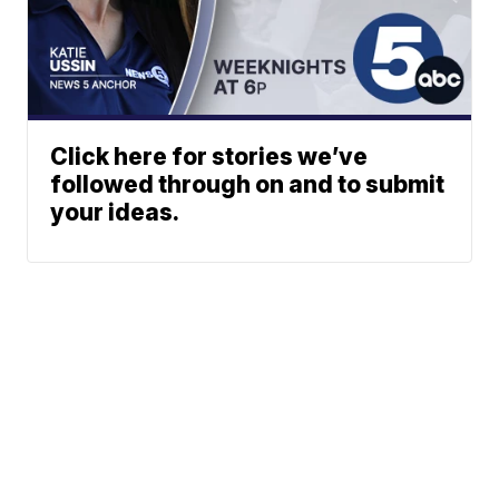
Click here for stories we’ve
followed through on and to submit
your ideas.