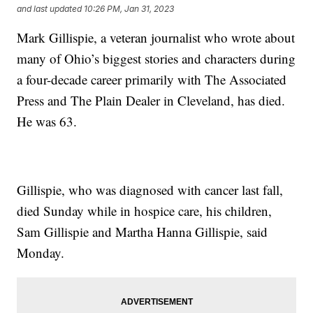
and last updated
10:26 PM, Jan 31, 2023
Mark Gillispie, a veteran journalist who wrote about
many of Ohio’s biggest stories and characters during
a four-decade career primarily with The Associated
Press and The Plain Dealer in Cleveland, has died.
He was 63.
Gillispie, who was diagnosed with cancer last fall,
died Sunday while in hospice care, his children,
Sam Gillispie and Martha Hanna Gillispie, said
Monday.