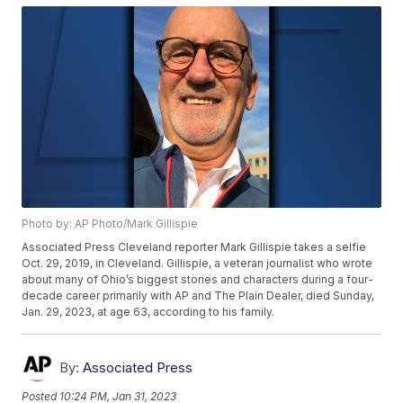
Photo by: AP Photo/Mark Gillispie
Associated Press Cleveland reporter Mark Gillispie takes a selfie
Oct. 29, 2019, in Cleveland. Gillispie, a veteran journalist who wrote
about many of Ohio’s biggest stories and characters during a four-
decade career primarily with AP and The Plain Dealer, died Sunday,
Jan. 29, 2023, at age 63, according to his family.
By:
Associated Press
Posted
10:24 PM, Jan 31, 2023