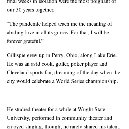
final weeks in isolation were the most poignant of
our 30 years together.
“The pandemic helped teach me the meaning of
abiding love in all its guises. For that, I will be
forever grateful.”
Gillispie grew up in Perry, Ohio, along Lake Erie.
He was an avid cook, golfer, poker player and
Cleveland sports fan, dreaming of the day when the
city would celebrate a World Series championship.
He studied theater for a while at Wright State
University, performed in community theater and
enjoyed singing, though, he rarely shared his talent.