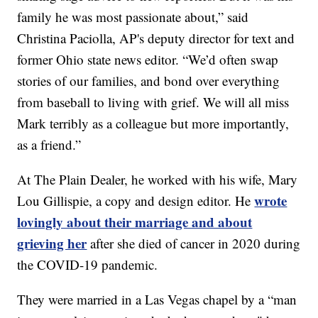
family he was most passionate about,” said
Christina Paciolla, AP's deputy director for text and
former Ohio state news editor. “We’d often swap
stories of our families, and bond over everything
from baseball to living with grief. We will all miss
Mark terribly as a colleague but more importantly,
as a friend.”
At The Plain Dealer, he worked with his wife, Mary
wrote
Lou Gillispie, a copy and design editor. He
lovingly about their marriage and about
grieving her
after she died of cancer in 2020 during
the COVID-19 pandemic.
They were married in a Las Vegas chapel by a “man