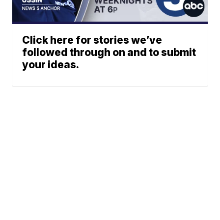
Click here for stories we’ve
followed through on and to submit
your ideas.