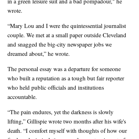
in a green leisure suit and a bad pompadour," he
wrote.
“Mary Lou and I were the quintessential journalist
couple. We met at a small paper outside Cleveland
and snagged the big-city newspaper jobs we
dreamed about,” he wrote.
The personal essay was a departure for someone
who built a reputation as a tough but fair reporter
who held public officials and institutions
accountable.
“The pain endures, yet the darkness is slowly
lifting,” Gillispie wrote two months after his wife's
death. “I comfort myself with thoughts of how our