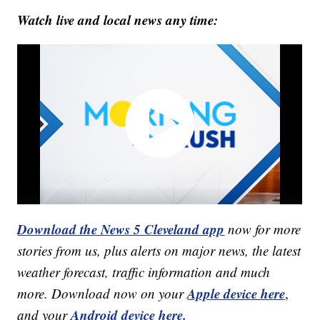
Watch live and local news any time:
Download the News 5 Cleveland app
now for more
stories from us, plus alerts on major news, the latest
weather forecast, traffic information and much
Apple device here
more. Download now on your
,
Android device here.
and your