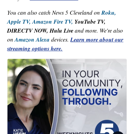
Roku,
You can also catch News 5 Cleveland on
Apple TV,
Amazon Fire TV,
YouTube TV,
DIRECTV NOW, Hulu Live
and more. We're also
Amazon Alexa
Learn more about our
on
devices.
streaming options here.