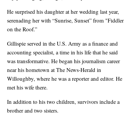
He surprised his daughter at her wedding last year,
serenading her with “Sunrise, Sunset” from "Fiddler
on the Roof.”
Gillispie served in the U.S. Army as a finance and
accounting specialist, a time in his life that he said
was transformative. He began his journalism career
near his hometown at The News-Herald in
Willoughby, where he was a reporter and editor. He
met his wife there.
In addition to his two children, survivors include a
brother and two sisters.