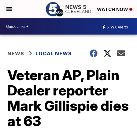
WATCH NOW
5
WX Alerts
NEWS
LOCAL NEWS
Veteran AP, Plain
Dealer reporter
Mark Gillispie dies
at 63