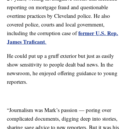
reporting on mortgage fraud and questionable
overtime practices by Cleveland police. He also
covered police, courts and local government,
former U.S. Rep.
including the corruption case of
James Traficant
.
He could put up a gruff exterior but just as easily
show sensitivity to people dealt bad news. In the
newsroom, he enjoyed offering guidance to young
reporters.
“Journalism was Mark’s passion — poring over
complicated documents, digging deep into stories,
sharing sage advice to new reporters. But it was his