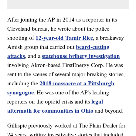
After joining the AP in 2014 as a reporter in its
Cleveland bureau, he wrote about the police
12-year-old Tamir Rice
shooting of
, a breakaway
beard-cutting
Amish group that carried out
attacks
statehouse bribery investigation
, and a
involving Akron-based FirstEnergy Corp. He was
sent to the scenes of several major breaking stories,
2018 massacre at a Pittsburgh
including the
synagogue
. He was one of the AP's leading
legal
reporters on the opioid crisis and its
aftermath for communities in Ohio
and beyond.
Gillispie previously worked at The Plain Dealer for
24 years, writing investigative stories that included