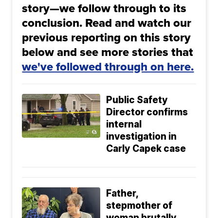
story—we follow through to its
conclusion. Read and watch our
previous reporting on this story
below and see more stories that
we've followed through on here.
Public Safety
Director confirms
internal
investigation in
Carly Capek case
Father,
stepmother of
woman brutally