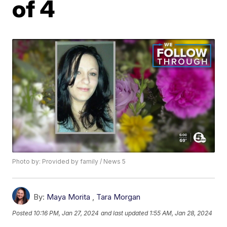
of 4
Photo by: Provided by family / News 5
By:
Maya Morita
,
Tara Morgan
Posted
10:16 PM, Jan 27, 2024
and last updated
1:55 AM, Jan 28, 2024