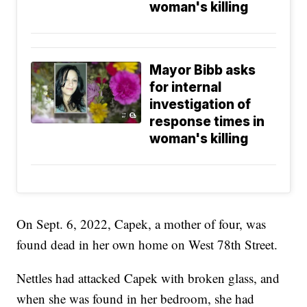
woman's killing
Mayor Bibb asks
for internal
investigation of
response times in
woman's killing
On Sept. 6, 2022, Capek, a mother of four, was
found dead in her own home on West 78th Street.
Nettles had attacked Capek with broken glass, and
when she was found in her bedroom, she had