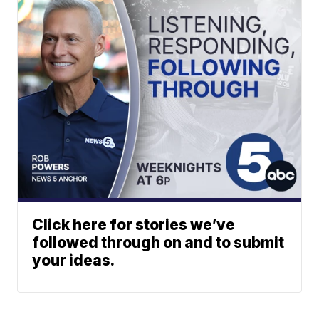
Click here for stories we’ve
followed through on and to submit
your ideas.