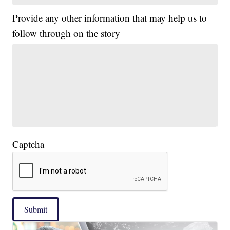
Provide any other information that may help us to
follow through on the story
Captcha
Submit