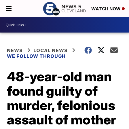
WATCH NOW
NEWS
LOCAL NEWS
WE FOLLOW THROUGH
48-year-old man
found guilty of
murder, felonious
assault of mother