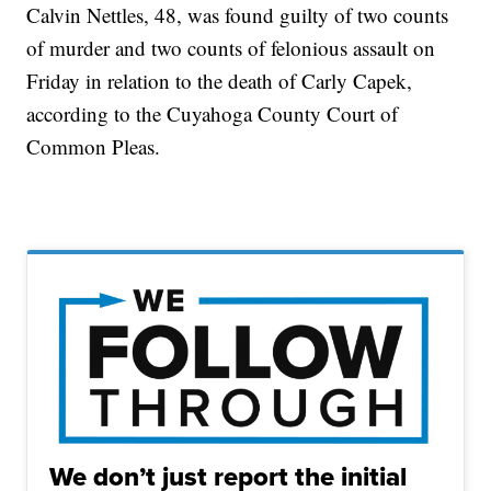
Calvin Nettles, 48, was found guilty of two counts
of murder and two counts of felonious assault on
Friday in relation to the death of Carly Capek,
according to the Cuyahoga County Court of
Common Pleas.
We don’t just report the initial