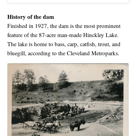
History of the dam
Finished in 1927, the dam is the most prominent
feature of the 87-acre man-made Hinckley Lake.
The lake is home to bass, carp, catfish, trout, and
bluegill, according to the Cleveland Metroparks.