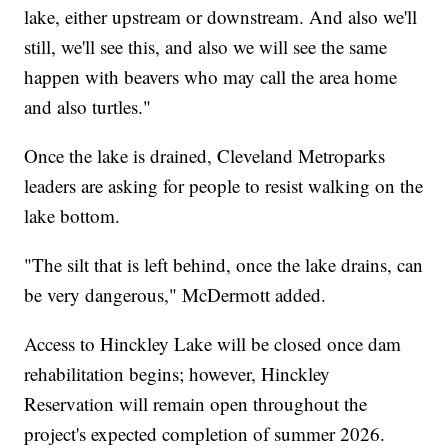
lake, either upstream or downstream. And also we'll
still, we'll see this, and also we will see the same
happen with beavers who may call the area home
and also turtles."
Once the lake is drained, Cleveland Metroparks
leaders are asking for people to resist walking on the
lake bottom.
"The silt that is left behind, once the lake drains, can
be very dangerous," McDermott added.
Access to Hinckley Lake will be closed once dam
rehabilitation begins; however, Hinckley
Reservation will remain open throughout the
project's expected completion of summer 2026.