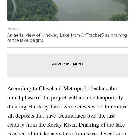
News 5
An aerial view of Hinckley Lake from AirTracker5 as draining
of the lake begins.
According to Cleveland Metroparks leaders, the
initial phase of the project will include temporarily
draining Hinckley Lake while crews work to remove
silt deposits that have accumulated over the last
century from the Rocky River. Draining of the lake
is expected to take anywhere from several weeks to a