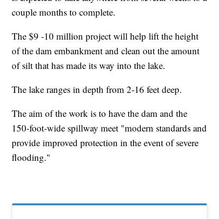
couple months to complete.
The $9 -10 million project will help lift the height
of the dam embankment and clean out the amount
of silt that has made its way into the lake.
The lake ranges in depth from 2-16 feet deep.
The aim of the work is to have the dam and the
150-foot-wide spillway meet "modern standards and
provide improved protection in the event of severe
flooding."