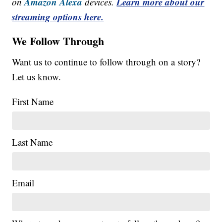
Amazon Alexa
Learn more about our
on
devices.
streaming options here.
We Follow Through
Want us to continue to follow through on a story?
Let us know.
First Name
Last Name
Email