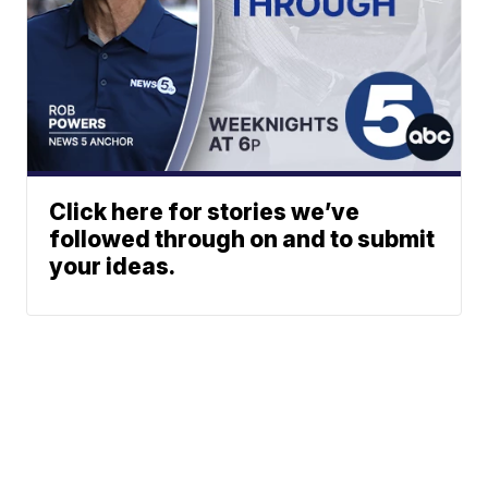
Click here for stories we’ve
followed through on and to submit
your ideas.