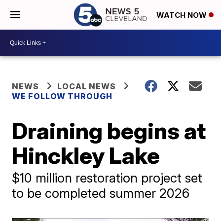
WATCH NOW
NEWS
LOCAL NEWS
WE FOLLOW THROUGH
Draining begins at
Hinckley Lake
$10 million restoration project set
to be completed summer 2026