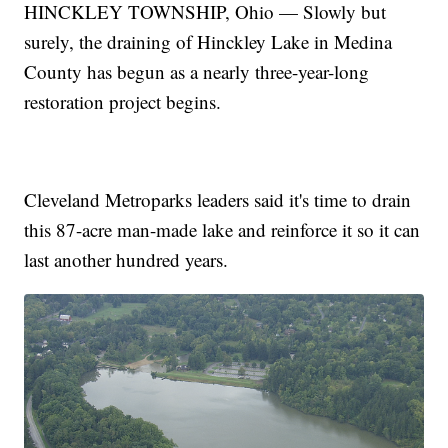
HINCKLEY TOWNSHIP, Ohio — Slowly but
surely, the draining of Hinckley Lake in Medina
County has begun as a nearly three-year-long
restoration project begins.
Cleveland Metroparks leaders said it's time to drain
this 87-acre man-made lake and reinforce it so it can
last another hundred years.