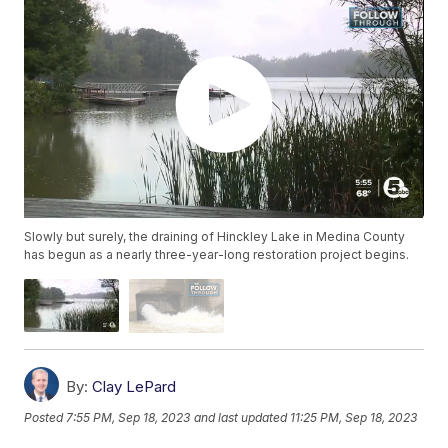
Slowly but surely, the draining of Hinckley Lake in Medina County
has begun as a nearly three-year-long restoration project begins.
By:
Clay LePard
Posted
7:55 PM, Sep 18, 2023
and last updated
11:25 PM, Sep 18, 2023