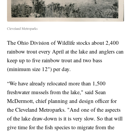
Cleveland Metroparks
The Ohio Division of Wildlife stocks about 2,400
rainbow trout every April at the lake and anglers can
keep up to five rainbow trout and two bass
(minimum size 12") per day.
“We have already relocated more than 1,500
freshwater mussels from the lake," said Sean
McDermott, chief planning and design officer for
the Cleveland Metroparks. "And one of the aspects
of the lake draw-down is it is very slow. So that will
give time for the fish species to migrate from the