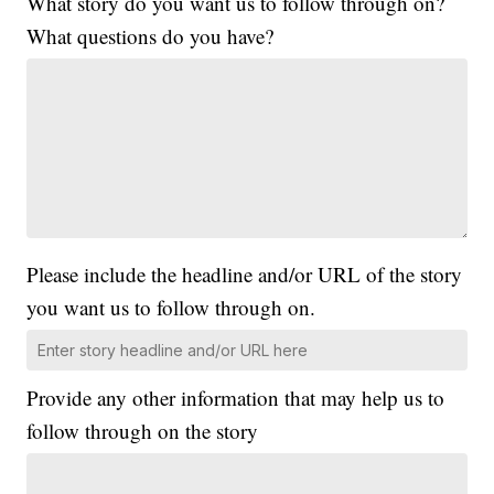
What story do you want us to follow through on?
What questions do you have?
Please include the headline and/or URL of the story
you want us to follow through on.
Provide any other information that may help us to
follow through on the story