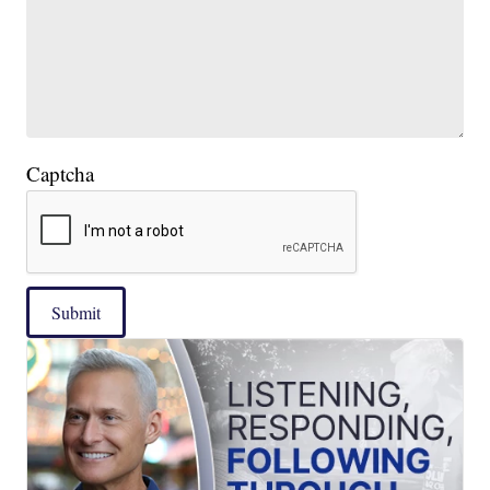
Captcha
Submit