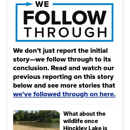
We don’t just report the initial
story—we follow through to its
conclusion. Read and watch our
previous reporting on this story
below and see more stories that
we've followed through on here.
What about the
wildlife once
Hinckley Lake is