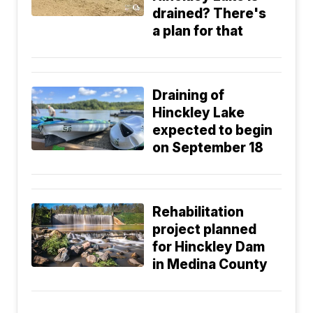
drained? There's
a plan for that
Draining of
Hinckley Lake
expected to begin
on September 18
Rehabilitation
project planned
for Hinckley Dam
in Medina County