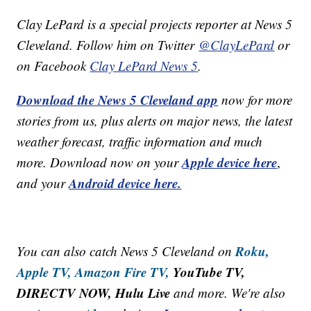
Clay LePard is a special projects reporter at News 5
Cleveland. Follow him on Twitter
@ClayLePard
or
on Facebook
Clay LePard News 5
.
Download the News 5 Cleveland app
now for more
stories from us, plus alerts on major news, the latest
weather forecast, traffic information and much
Apple device here
more. Download now on your
,
Android device here.
and your
Roku,
You can also catch News 5 Cleveland on
Apple TV,
Amazon Fire TV,
YouTube TV,
DIRECTV NOW, Hulu Live
and more. We're also