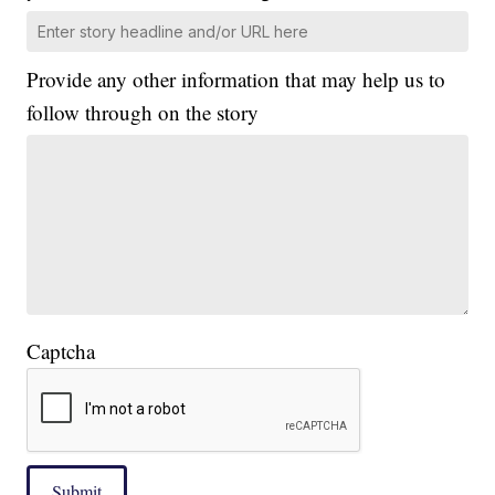
Provide any other information that may help us to
follow through on the story
Captcha
Submit