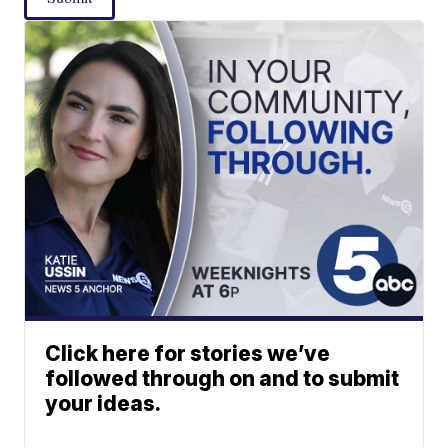
Click here for stories we’ve
followed through on and to submit
your ideas.