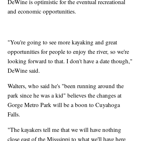
DeWine is optimistic for the eventual recreational
and economic opportunities.
"You're going to see more kayaking and great
opportunities for people to enjoy the river, so we're
looking forward to that. I don't have a date though,"
DeWine said.
Walters, who said he's "been running around the
park since he was a kid" believes the changes at
Gorge Metro Park will be a boon to Cuyahoga
Falls.
"The kayakers tell me that we will have nothing
close east of the Misssippi to what we'll have here