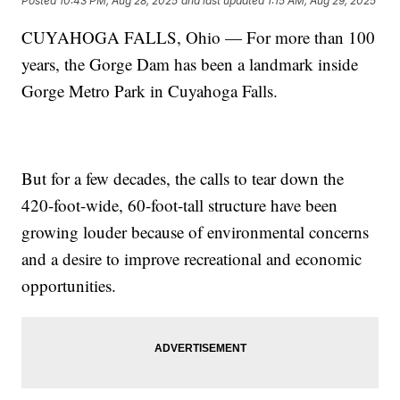
Posted
10:43 PM, Aug 28, 2025
and last updated
1:15 AM, Aug 29, 2025
CUYAHOGA FALLS, Ohio — For more than 100
years, the Gorge Dam has been a landmark inside
Gorge Metro Park in Cuyahoga Falls.
But for a few decades, the calls to tear down the
420-foot-wide, 60-foot-tall structure have been
growing louder because of environmental concerns
and a desire to improve recreational and economic
opportunities.