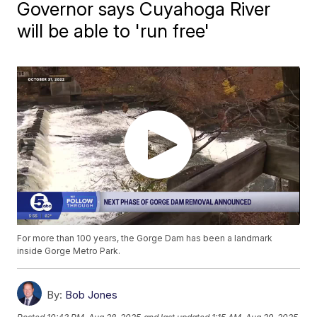
Governor says Cuyahoga River
will be able to 'run free'
For more than 100 years, the Gorge Dam has been a landmark
inside Gorge Metro Park.
By:
Bob Jones