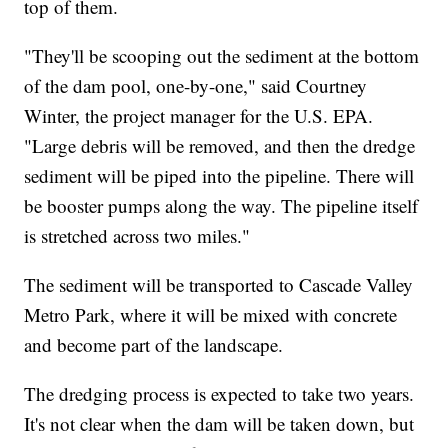
top of them.
"They'll be scooping out the sediment at the bottom
of the dam pool, one-by-one," said Courtney
Winter, the project manager for the U.S. EPA.
"Large debris will be removed, and then the dredge
sediment will be piped into the pipeline. There will
be booster pumps along the way. The pipeline itself
is stretched across two miles."
The sediment will be transported to Cascade Valley
Metro Park, where it will be mixed with concrete
and become part of the landscape.
The dredging process is expected to take two years.
It's not clear when the dam will be taken down, but