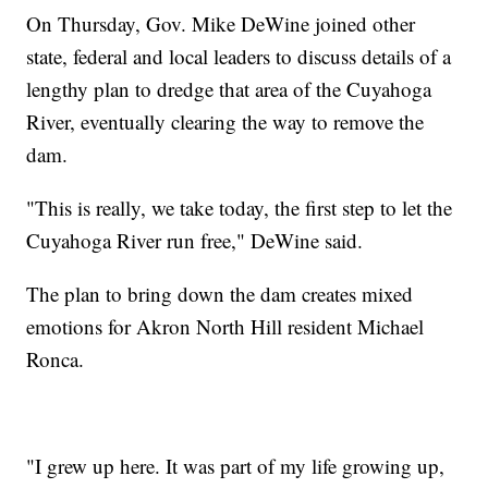
On Thursday, Gov. Mike DeWine joined other
state, federal and local leaders to discuss details of a
lengthy plan to dredge that area of the Cuyahoga
River, eventually clearing the way to remove the
dam.
"This is really, we take today, the first step to let the
Cuyahoga River run free," DeWine said.
The plan to bring down the dam creates mixed
emotions for Akron North Hill resident Michael
Ronca.
"I grew up here. It was part of my life growing up,