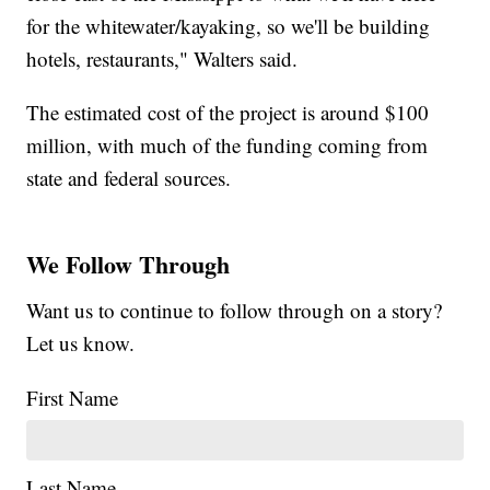
for the whitewater/kayaking, so we'll be building
hotels, restaurants," Walters said.
The estimated cost of the project is around $100
million, with much of the funding coming from
state and federal sources.
We Follow Through
Want us to continue to follow through on a story?
Let us know.
First Name
Last Name