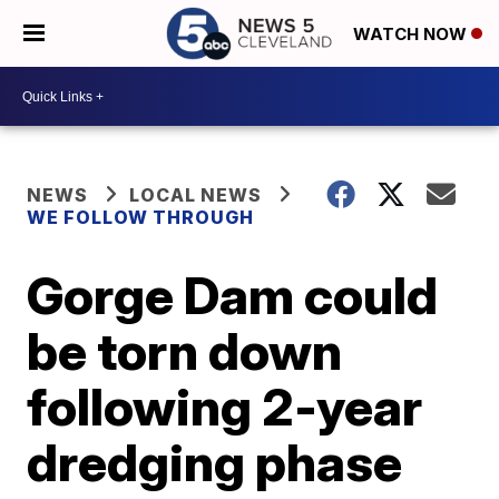
WATCH NOW
NEWS
LOCAL NEWS
WE FOLLOW THROUGH
Gorge Dam could
be torn down
following 2-year
dredging phase