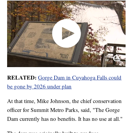
RELATED:
Gorge Dam in Cuyahoga Falls could
be gone by 2026 under plan
At that time, Mike Johnson, the chief conservation
officer for Summit Metro Parks, said, "The Gorge
Dam currently has no benefits. It has no use at all."