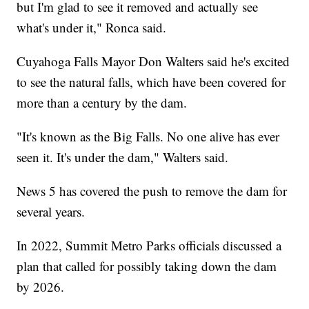
but I'm glad to see it removed and actually see
what's under it," Ronca said.
Cuyahoga Falls Mayor Don Walters said he's excited
to see the natural falls, which have been covered for
more than a century by the dam.
"It's known as the Big Falls. No one alive has ever
seen it. It's under the dam," Walters said.
News 5 has covered the push to remove the dam for
several years.
In 2022, Summit Metro Parks officials discussed a
plan that called for possibly taking down the dam
by 2026.