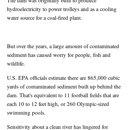
The dam was originally built to produce
hydroelectricity to power trolleys and as a cooling
water source for a coal-fired plant.
But over the years, a large amount of contaminated
sediment has caused worry for people, fish and
wildlife.
U.S. EPA officials estimate there are 865,000 cubic
yards of contaminated sediment built up behind the
dam. That's equivalent to 11 football fields that are
each 10 to 12 feet high, or 260 Olympic-sized
swimming pools.
Sensitivity about a clean river has lingered for