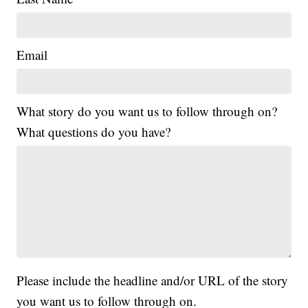
Email
What story do you want us to follow through on?
What questions do you have?
Please include the headline and/or URL of the story
you want us to follow through on.