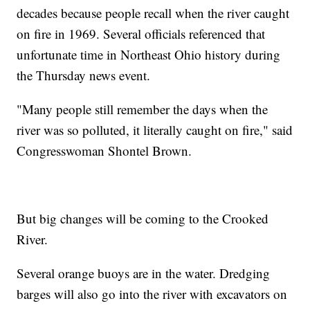
decades because people recall when the river caught
on fire in 1969. Several officials referenced that
unfortunate time in Northeast Ohio history during
the Thursday news event.
"Many people still remember the days when the
river was so polluted, it literally caught on fire," said
Congresswoman Shontel Brown.
But big changes will be coming to the Crooked
River.
Several orange buoys are in the water. Dredging
barges will also go into the river with excavators on