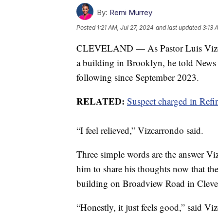
By:
Remi Murrey
Posted
1:21 AM, Jul 27, 2024
and last updated
3:13 
CLEVELAND — As Pastor Luis Vizcarr
a building in Brooklyn, he told News 
following since September 2023.
RELATED:
Suspect charged in Refi
“I feel relieved,” Vizcarrondo said.
Three simple words are the answer V
him to share his thoughts now that th
building on Broadview Road in Cleve
“Honestly, it just feels good,” said Vi