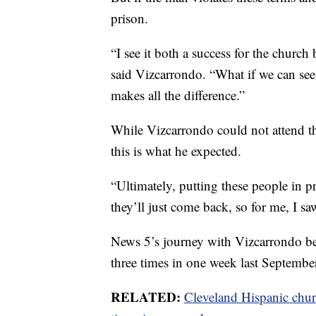
prison.
“I see it both a success for the church
said Vizcarrondo. “What if we can see a l
makes all the difference.”
While Vizcarrondo could not attend th
this is what he expected.
“Ultimately, putting these people in pr
they’ll just come back, so for me, I s
News 5’s journey with Vizcarrondo b
three times in one week last Septembe
RELATED:
Cleveland Hispanic chur