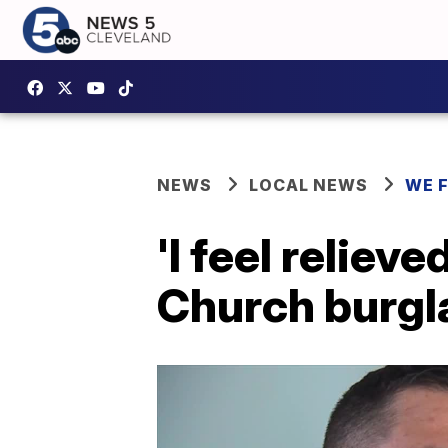
NEWS
LOCAL NEWS
WE 
'I feel reliev
Church burgl