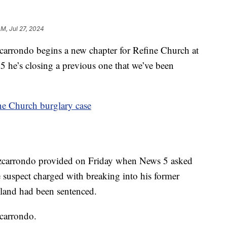
AM, Jul 27, 2024
ondo begins a new chapter for Refine Church at
5 he’s closing a previous one that we’ve been
ne Church burglary case
izcarrondo provided on Friday when News 5 asked
e suspect charged with breaking into his former
land had been sentenced.
zcarrondo.