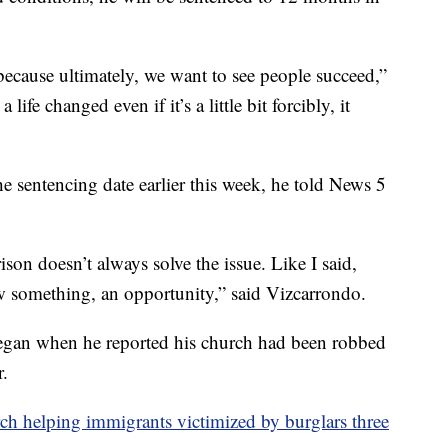
 because ultimately, we want to see people succeed,”
ife changed even if it’s a little bit forcibly, it
e sentencing date earlier this week, he told News 5
ison doesn’t always solve the issue. Like I said,
aw something, an opportunity,” said Vizcarrondo.
egan when he reported his church had been robbed
r.
ch helping immigrants victimized by burglars three