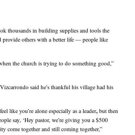
ook thousands in building supplies and tools the
provide others with a better life — people like
hen the church is trying to do something good,”
Vizcarrondo said he’s thankful his village had his
,
el like you’re alone especially as a leader
but then
people say, ‘Hey pastor, we’re giving you a $500
ity come together and still coming together,”