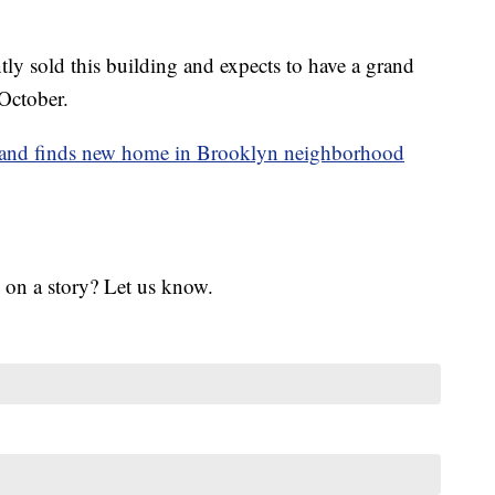
ly sold this building and expects to have a grand
October.
land finds new home in Brooklyn neighborhood
 on a story? Let us know.