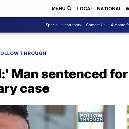
LOCAL
NATIONAL
W
MENU
Special Livestreams
Contact Us
A Home fo
FOLLOW THROUGH
ed:' Man sentenced fo
ary case