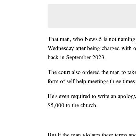
That man, who News 5 is not naming, 
Wednesday after being charged with o
back in September 2023.
The court also ordered the man to take
form of self-help meetings three time
He's even required to write an apolog
$5,000 to the church.
But if the man violates these terms an