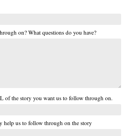
 through on? What questions do you have?
L of the story you want us to follow through on.
y help us to follow through on the story