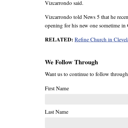
Vizcarrondo said.
Vizcarrondo told News 5 that he recent
opening for his new one sometime in 
RELATED:
Refine Church in Cleve
We Follow Through
Want us to continue to follow through
First Name
Last Name