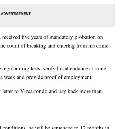
received five years of mandatory probation on
ne count of breaking and entering from his crime
 regular drug tests, verify his attendance at some
s a week and provide proof of employment.
y letter to Vizcarrondo and pay back more than
d conditions, he will be sentenced to 12 months in