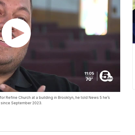
or Refine Church at a building in Brooklyn, he told News 5 he’s
g since September 2023.