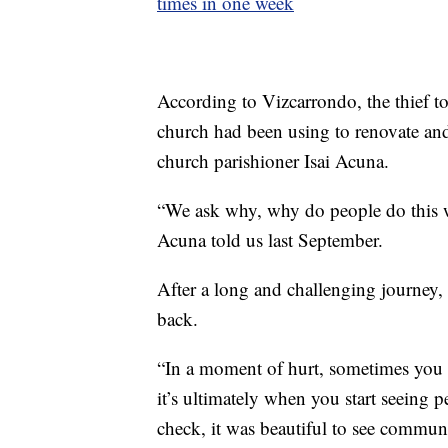
times in one week
According to Vizcarrondo, the thief t
church had been using to renovate and 
church parishioner Isai Acuna.
“We ask why, why do people do this w
Acuna told us last September.
After a long and challenging journey, 
back.
“In a moment of hurt, sometimes you fe
it’s ultimately when you start seeing 
check, it was beautiful to see commun