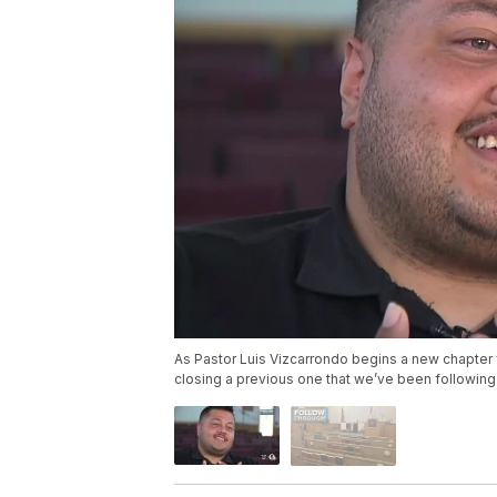
As Pastor Luis Vizcarrondo begins a new chapter f
closing a previous one that we’ve been followin