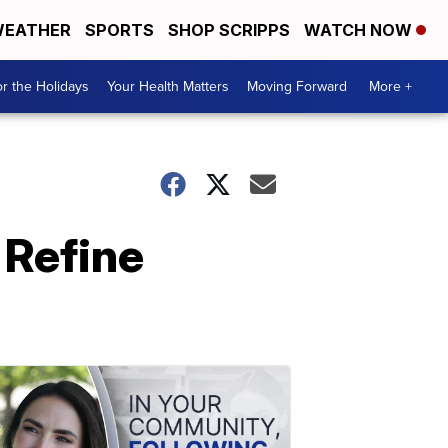
EATHER
SPORTS
SHOP SCRIPPS
WATCH NOW
r the Holidays
Your Health Matters
Moving Forward
More +
r Refine