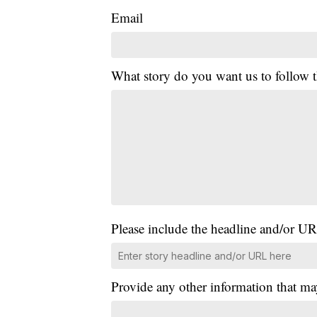
Email
What story do you want us to follow
Please include the headline and/or UR
Provide any other information that ma