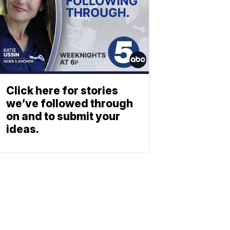
Click here for stories
we’ve followed through
on and to submit your
ideas.