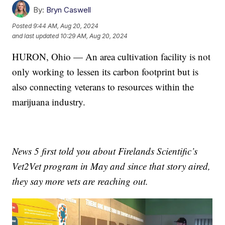
By:
Bryn Caswell
Posted
9:44 AM, Aug 20, 2024
and last updated
10:29 AM, Aug 20, 2024
HURON, Ohio — An area cultivation facility is not
only working to lessen its carbon footprint but is
also connecting veterans to resources within the
marijuana industry.
News 5 first told you about Firelands Scientific’s
Vet2Vet program in May and since that story aired,
they say more vets are reaching out.