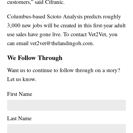
customers,” said Cifranic.
Columbus-based Scioto Analysis predicts roughly
3,000 new jobs will be created in this first-year adult
use sales have gone live. To contact Vet2Vet, you
can email vet2vet@thelandingoh.com.
We Follow Through
Want us to continue to follow through on a story?
Let us know.
First Name
Last Name