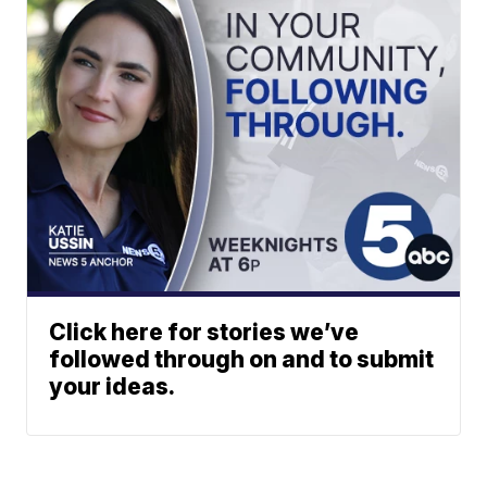
Click here for stories we’ve
followed through on and to submit
your ideas.