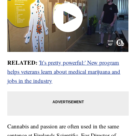
RELATED:
'It’s pretty powerful:' New program
helps veterans learn about medical marijuana and
jobs in the industry
Cannabis and passion are often used in the same
sentence at Firelands Scientific. For Director of