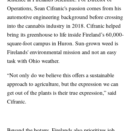
Operations, Sean Cifranic's passion comes from his
automotive engineering background before crossing
into the cannabis industry in 2018. Cifranic helped
bring its greenhouse to life inside Fireland’s 60,000-
square-foot campus in Huron. Sun-grown weed is
Firelands' environmental mission and not an easy
task with Ohio weather.
“Not only do we believe this offers a sustainable
approach to agriculture, but the expression we can
get out of the plants is their true expression,” said
Cifranic.
Beyond the botany, Firelands also prioritizes job