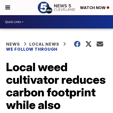
WATCH NOW
NEWS
LOCAL NEWS
WE FOLLOW THROUGH
Local weed
cultivator reduces
carbon footprint
while also