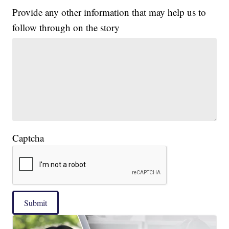
Provide any other information that may help us to
follow through on the story
Captcha
Submit