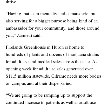
thrive.
“Having that team mentality and camaraderie, but
also serving for a bigger purpose being kind of an
ambassador for your community, and those around
you,” Zannetti said.
Firelands Greenhouse in Huron is home to
hundreds of plants and dozens of marijuana strains
for adult use and medical sales across the state. As
opening week for adult use sales generated over
$11.5 million statewide, Cifranic needs more bodies
on campus and at their dispensaries.
“We are going to be ramping up to support the
continued increase in patients as well as adult use