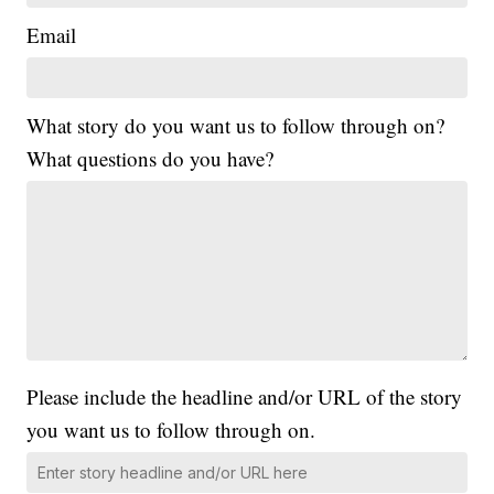
Email
What story do you want us to follow through on?
What questions do you have?
Please include the headline and/or URL of the story
you want us to follow through on.