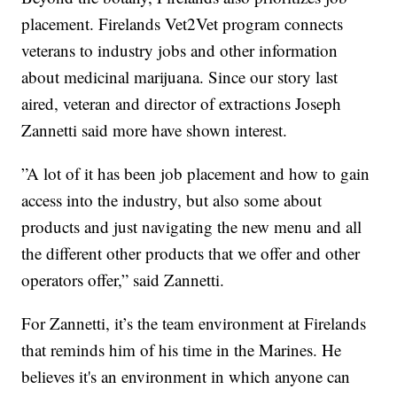
placement. Firelands Vet2Vet program connects
veterans to industry jobs and other information
about medicinal marijuana. Since our story last
aired, veteran and director of extractions Joseph
Zannetti said more have shown interest.
”A lot of it has been job placement and how to gain
access into the industry, but also some about
products and just navigating the new menu and all
the different other products that we offer and other
operators offer,” said Zannetti.
For Zannetti, it’s the team environment at Firelands
that reminds him of his time in the Marines. He
believes it's an environment in which anyone can