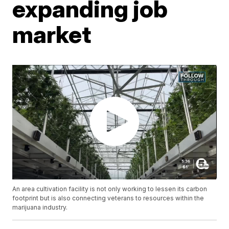
expanding job
market
An area cultivation facility is not only working to lessen its carbon
footprint but is also connecting veterans to resources within the
marijuana industry.