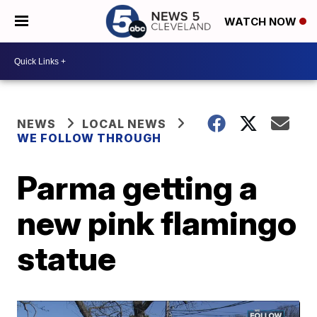
WATCH NOW
NEWS
LOCAL NEWS
WE FOLLOW THROUGH
Parma getting a
new pink flamingo
statue