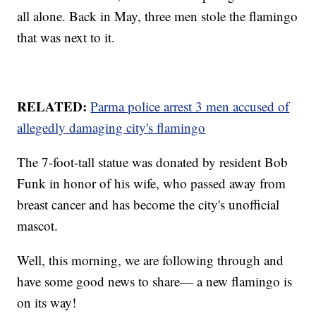
all alone. Back in May, three men stole the flamingo
that was next to it.
RELATED:
Parma police arrest 3 men accused of
allegedly damaging city's flamingo
The 7-foot-tall statue was donated by resident Bob
Funk in honor of his wife, who passed away from
breast cancer and has become the city's unofficial
mascot.
Well, this morning, we are following through and
have some good news to share— a new flamingo is
on its way!