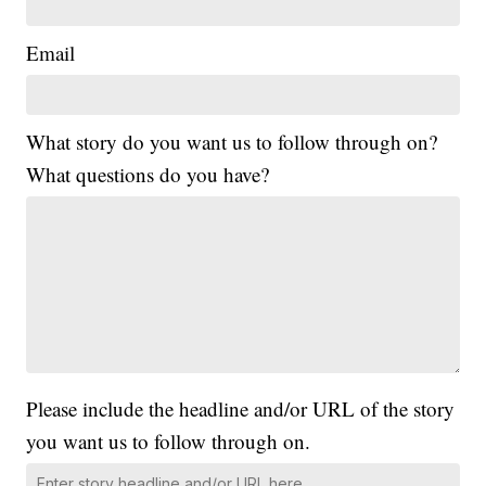
Email
What story do you want us to follow through on?
What questions do you have?
Please include the headline and/or URL of the story
you want us to follow through on.