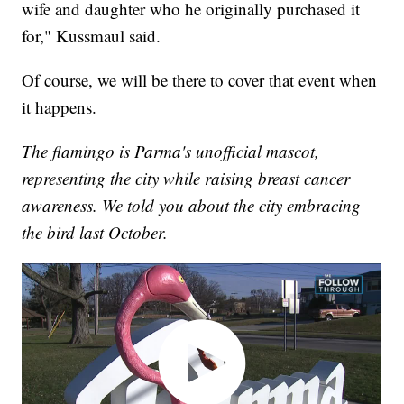
wife and daughter who he originally purchased it
for," Kussmaul said.
Of course, we will be there to cover that event when
it happens.
The flamingo is Parma's unofficial mascot,
representing the city while raising breast cancer
awareness. We told you about the city embracing
the bird last October.