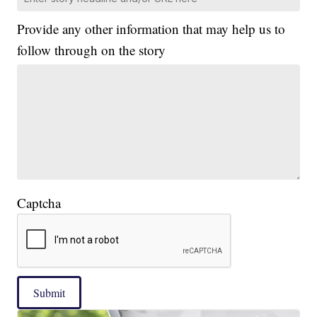
Provide any other information that may help us to
follow through on the story
Captcha
Submit