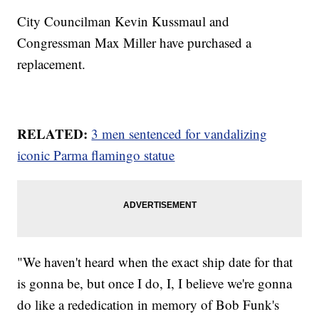
City Councilman Kevin Kussmaul and
Congressman Max Miller have purchased a
replacement.
RELATED:
3 men sentenced for vandalizing
iconic Parma flamingo statue
"We haven't heard when the exact ship date for that
is gonna be, but once I do, I, I believe we're gonna
do like a rededication in memory of Bob Funk's