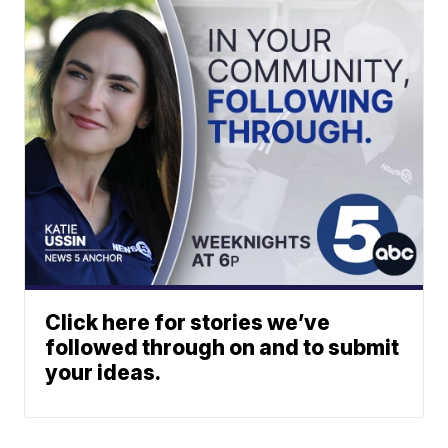
Click here for stories we’ve
followed through on and to submit
your ideas.