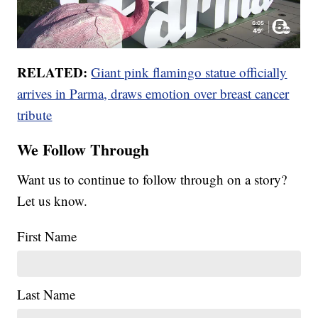
RELATED:
Giant pink flamingo statue officially
arrives in Parma, draws emotion over breast cancer
tribute
We Follow Through
Want us to continue to follow through on a story?
Let us know.
First Name
Last Name