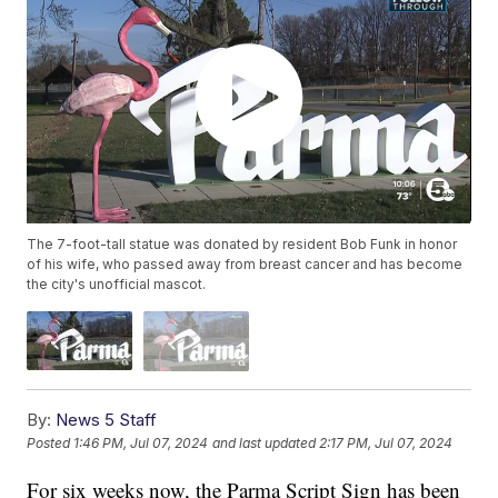
The 7-foot-tall statue was donated by resident Bob Funk in honor
of his wife, who passed away from breast cancer and has become
the city's unofficial mascot.
By:
News 5 Staff
Posted
1:46 PM, Jul 07, 2024
and last updated
2:17 PM, Jul 07, 2024
For six weeks now, the Parma Script Sign has been