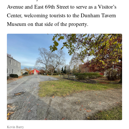
Avenue and East 69th Street to serve as a Visitor’s
Center, welcoming tourists to the Dunham Tavern
Museum on that side of the property.
Kevin Barry