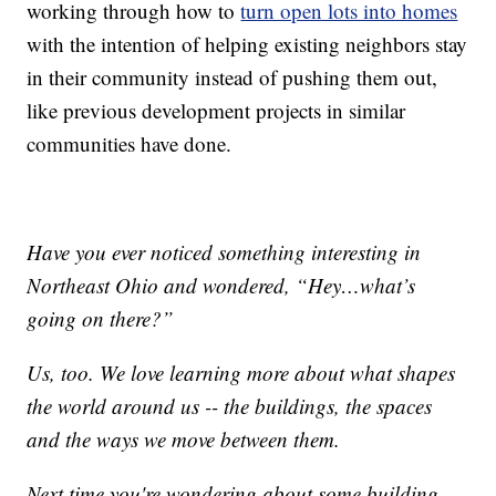
working through how to
turn open lots into homes
with the intention of helping existing neighbors stay
in their community instead of pushing them out,
like previous development projects in similar
communities have done.
Have you ever noticed something interesting in
Northeast Ohio and wondered, “Hey…what’s
going on there?”
Us, too. We love learning more about what shapes
the world around us -- the buildings, the spaces
and the ways we move between them.
Next time you're wondering about some building,