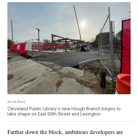
Kevin Barry
Cleveland Public Library's new Hough Branch begins to
take shape on East 66th Street and Lexington.
Farther down the block, ambitious developers are