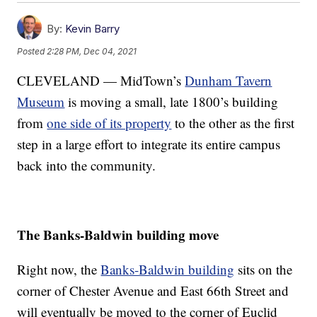
By:
Kevin Barry
Posted
2:28 PM, Dec 04, 2021
CLEVELAND — MidTown’s
Dunham Tavern
Museum
is moving a small, late 1800’s building
from
one side of its property
to the other as the first
step in a large effort to integrate its entire campus
back into the community.
The Banks-Baldwin building move
Right now, the
Banks-Baldwin building
sits on the
corner of Chester Avenue and East 66th Street and
will eventually be moved to the corner of Euclid