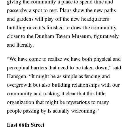
giving the community a place to spend time and
passersby a spot to rest. Plans show the new paths
and gardens will play off the new headquarters
building once it’s finished to draw the community
closer to the Dunham Tavern Museum, figuratively
and literally.
“We have come to realize we have both physical and
perceptual barriers that need to be taken down,” said
Hansgen. “It might be as simple as fencing and
overgrowth but also building relationships with our
community and making it clear that this little
organization that might be mysterious to many
people passing by is actually welcoming.”
East 66th Street