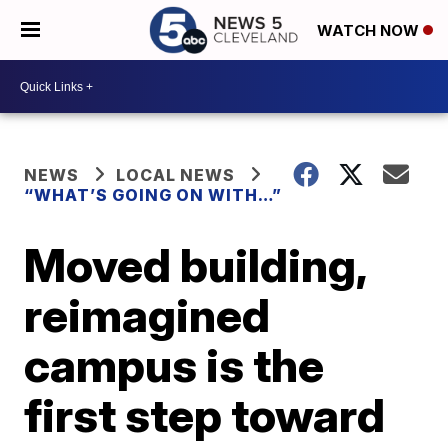
WATCH NOW
NEWS
LOCAL NEWS
“WHAT’S GOING ON WITH…”
Moved building,
reimagined
campus is the
first step toward