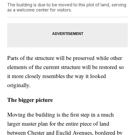
The building is due to be moved to this plot of land, serving
as a welcome center for visitors.
Parts of the structure will be preserved while other
elements of the current structure will be restored so
it more closely resembles the way it looked
originally.
The bigger picture
Moving the building is the first step in a much
larger master plan for the entire piece of land
between Chester and Euclid Avenues, bordered by