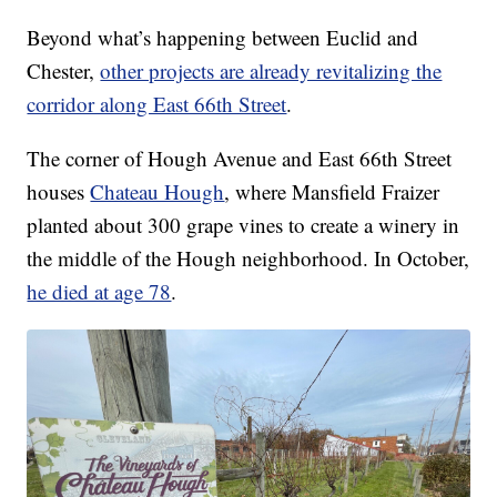
Beyond what’s happening between Euclid and
Chester,
other projects are already revitalizing the
corridor along East 66th Street
.
The corner of Hough Avenue and East 66th Street
houses
Chateau Hough
, where Mansfield Fraizer
planted about 300 grape vines to create a winery in
the middle of the Hough neighborhood. In October,
he died at age 78
.