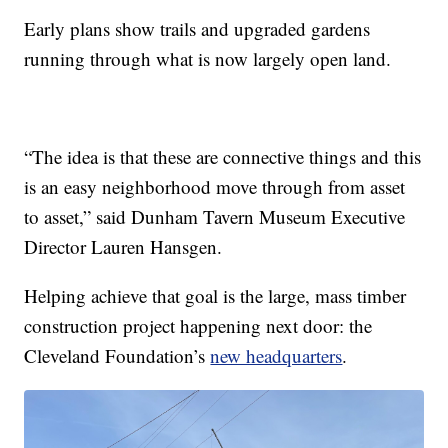
Early plans show trails and upgraded gardens
running through what is now largely open land.
“The idea is that these are connective things and this
is an easy neighborhood move through from asset
to asset,” said Dunham Tavern Museum Executive
Director Lauren Hansgen.
Helping achieve that goal is the large, mass timber
construction project happening next door: the
Cleveland Foundation’s
new headquarters
.