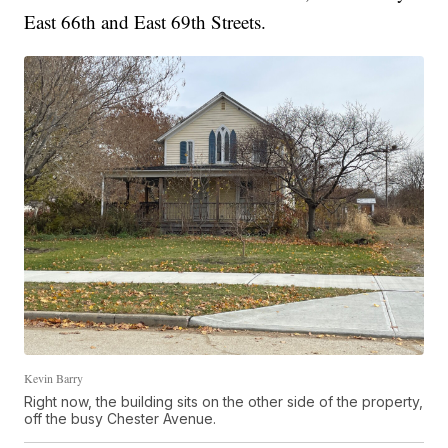
East 66th and East 69th Streets.
Kevin Barry
Right now, the building sits on the other side of the property,
off the busy Chester Avenue.