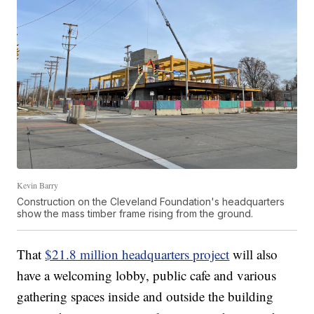
Kevin Barry
Construction on the Cleveland Foundation's headquarters
show the mass timber frame rising from the ground.
That
$21.8 million headquarters project
will also
have a welcoming lobby, public cafe and various
gathering spaces inside and outside the building