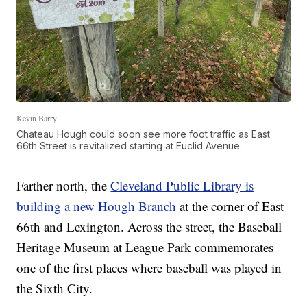
Kevin Barry
Chateau Hough could soon see more foot traffic as East
66th Street is revitalized starting at Euclid Avenue.
Farther north, the
Cleveland Public Library is
building a new Hough Branch
at the corner of East
66th and Lexington. Across the street, the Baseball
Heritage Museum at League Park commemorates
one of the first places where baseball was played in
the Sixth City.