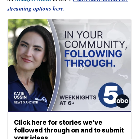
streaming options here.
Click here for stories we’ve
followed through on and to submit
your ideas.