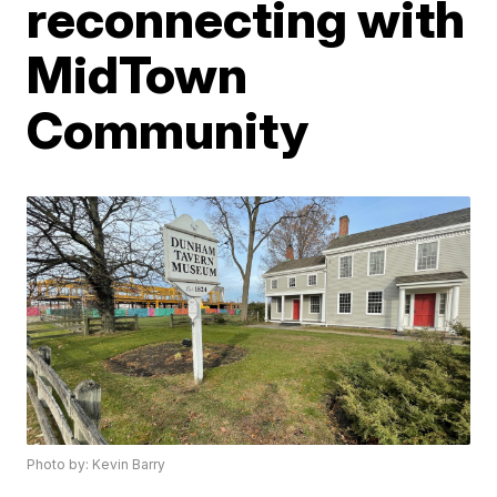
reconnecting with
MidTown
Community
Photo by: Kevin Barry