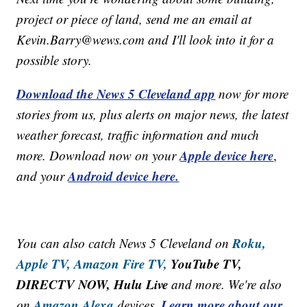
project or piece of land, send me an email at
Kevin.Barry@wews.com and I'll look into it for a
possible story.
Download the News 5 Cleveland app
now for more
stories from us, plus alerts on major news, the latest
weather forecast, traffic information and much
Apple device here
more. Download now on your
,
Android device here.
and your
Roku,
You can also catch News 5 Cleveland on
Apple TV,
Amazon Fire TV,
YouTube TV,
DIRECTV NOW, Hulu Live
and more. We're also
Amazon Alexa
Learn more about our
on
devices.