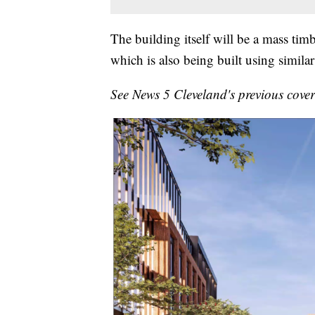
The building itself will be a mass tim
which is also being built using similar
See News 5 Cleveland's previous cove