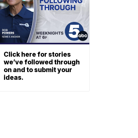
Click here for stories
we’ve followed through
on and to submit your
ideas.