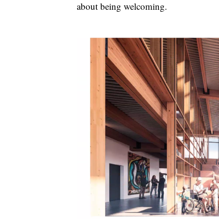
about being welcoming.