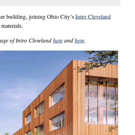
ber building, joining Ohio City’s
Intro Cleveland
 materials.
rage of Intro Cleveland
here
and
here
.