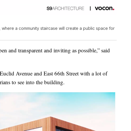
, where a community staircase will create a public space for
en and transparent and inviting as possible,” said
f Euclid Avenue and East 66th Street with a lot of
rians to see into the building.