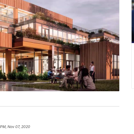
 PM, Nov 07, 2020