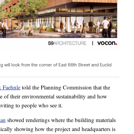
 will look from the corner of East 66th Street and Euclid
k Faehnle
told the Planning Commission that the
e of their environmental sustainability and how
viting to people who see it.
lan
showed renderings where the building materials
lically showing how the project and headquarters is