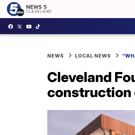
NEWS
LOCAL NEWS
“WH
Cleveland Fou
construction 