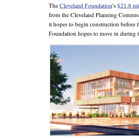
The
Cleveland Foundation
’s
$21.8 mil
from the Cleveland Planning Commiss
it hopes to begin construction before
Foundation hopes to move in during 