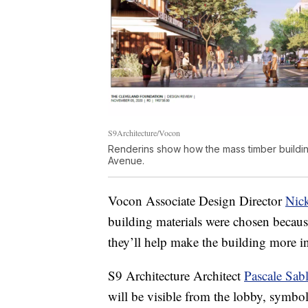
S9Architecture/Vocon
Renderins show how the mass timber building
Avenue.
Vocon Associate Design Director
Nic
building materials were chosen becaus
they’ll help make the building more in
S9 Architecture Architect
Pascale Sab
will be visible from the lobby, symbo