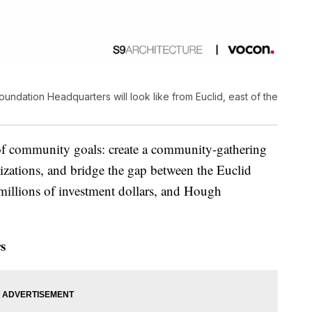
dation Headquarters will look like from Euclid, east of the
of community goals: create a community-gathering
nizations, and bridge the gap between the Euclid
millions of investment dollars, and Hough
s