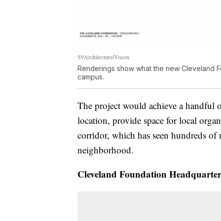
S9Architecture/Vocon
Renderings show what the new Cleveland Foun
campus.
The project would achieve a handful 
location, provide space for local orga
corridor, which has seen hundreds of 
neighborhood.
Cleveland Foundation Headquarter