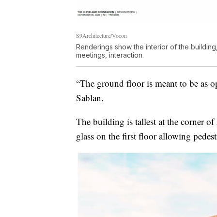
S9Architecture/Vocon
Renderings show the interior of the building
meetings, interaction.
“The ground floor is meant to be as op
Sablan.
The building is tallest at the corner o
glass on the first floor allowing pedest