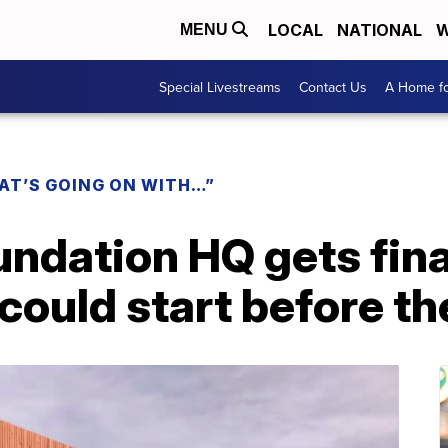
LOCAL
NATIONAL
W
MENU
Special Livestreams
Contact Us
A Home fo
AT’S GOING ON WITH…”
ndation HQ gets fina
could start before t