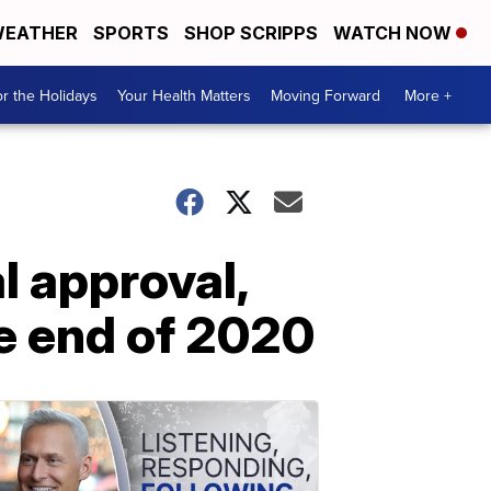
EATHER
SPORTS
SHOP SCRIPPS
WATCH NOW
r the Holidays
Your Health Matters
Moving Forward
More +
l approval,
he end of 2020