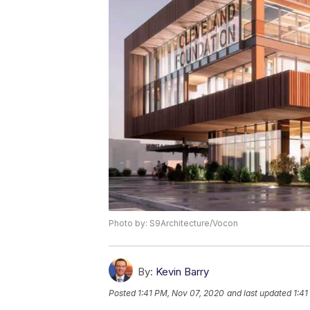
Photo by: S9Architecture/Vocon
By:
Kevin Barry
Posted
1:41 PM, Nov 07, 2020
and last updated
1:41