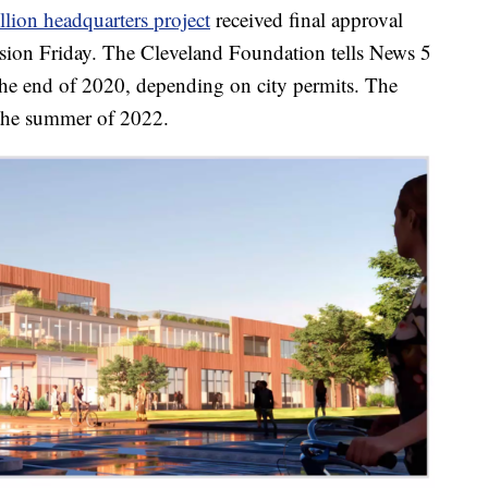
lion headquarters project
received final approval
ion Friday. The Cleveland Foundation tells News 5
 the end of 2020, depending on city permits. The
the summer of 2022.