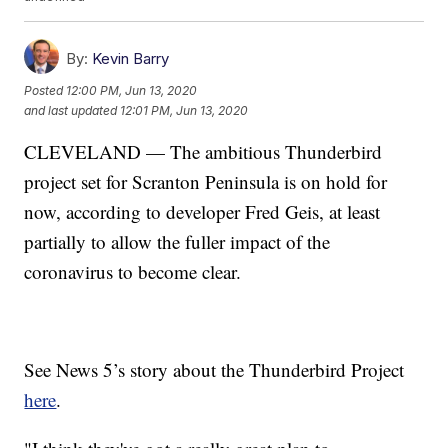
By:
Kevin Barry
Posted
12:00 PM, Jun 13, 2020
and last updated
12:01 PM, Jun 13, 2020
CLEVELAND — The ambitious Thunderbird
project set for Scranton Peninsula is on hold for
now, according to developer Fred Geis, at least
partially to allow the fuller impact of the
coronavirus to become clear.
See News 5’s story about the Thunderbird Project
here
.