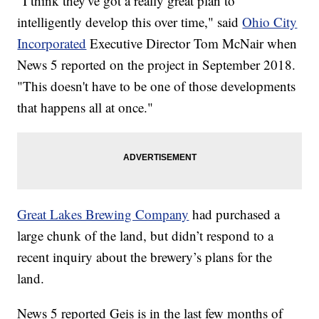
"I think they've got a really great plan to
intelligently develop this over time," said
Ohio City
Incorporated
Executive Director Tom McNair when
News 5 reported on the project in September 2018.
"This doesn't have to be one of those developments
that happens all at once."
Great Lakes Brewing Company
had purchased a
large chunk of the land, but didn’t respond to a
recent inquiry about the brewery’s plans for the
land.
News 5 reported Geis is in the last few months of