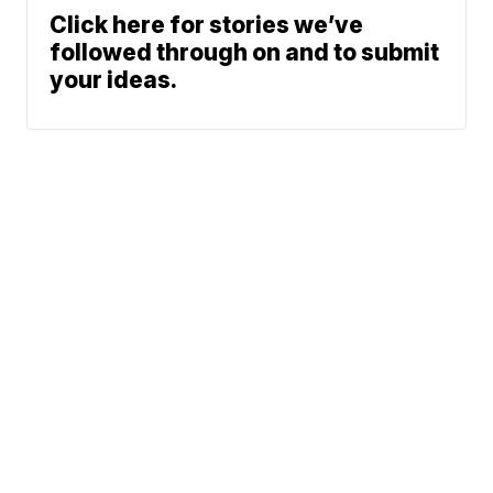
Click here for stories we’ve
followed through on and to submit
your ideas.