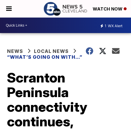
WATCH NOW
1
WX Alert
NEWS
LOCAL NEWS
“WHAT’S GOING ON WITH…”
Scranton
Peninsula
connectivity
continues,