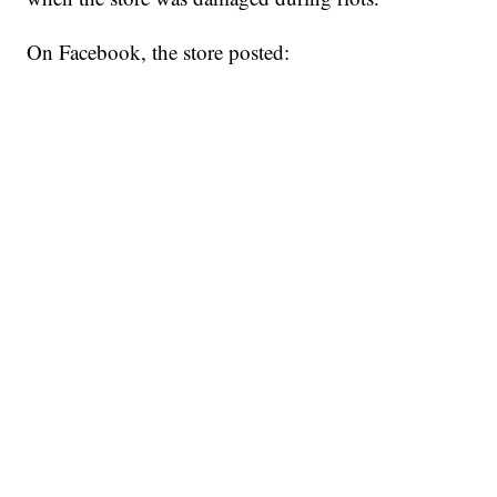
On Facebook, the store posted: