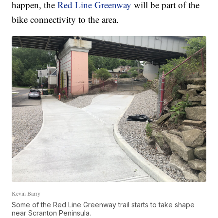
happen, the
Red Line Greenway
will be part of the
bike connectivity to the area.
Kevin Barry
Some of the Red Line Greenway trail starts to take shape
near Scranton Peninsula.