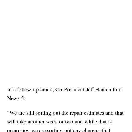
In a follow-up email, Co-President Jeff Heinen told
News 5:
"We are still sorting out the repair estimates and that
will take another week or two and while that is
occurring, we are sorting out any changes that