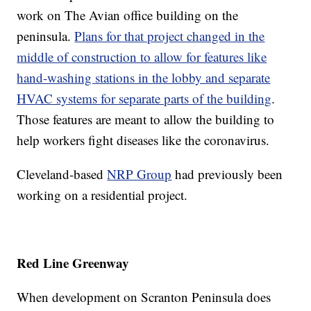
work on The Avian office building on the
peninsula.
Plans for that project changed in the
middle of construction to allow for features like
hand-washing stations in the lobby and separate
HVAC systems for separate parts of the building
.
Those features are meant to allow the building to
help workers fight diseases like the coronavirus.
Cleveland-based
NRP Group
had previously been
working on a residential project.
Red Line Greenway
When development on Scranton Peninsula does