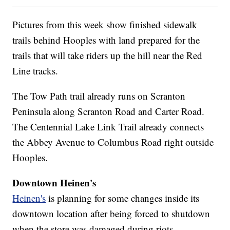
Pictures from this week show finished sidewalk
trails behind Hooples with land prepared for the
trails that will take riders up the hill near the Red
Line tracks.
The Tow Path trail already runs on Scranton
Peninsula along Scranton Road and Carter Road.
The Centennial Lake Link Trail already connects
the Abbey Avenue to Columbus Road right outside
Hooples.
Downtown Heinen's
Heinen's
is planning for some changes inside its
downtown location after being forced to shutdown
when the store was damaged during riots.