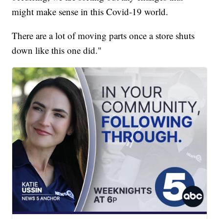
might make sense in this Covid-19 world.
There are a lot of moving parts once a store shuts
down like this one did."