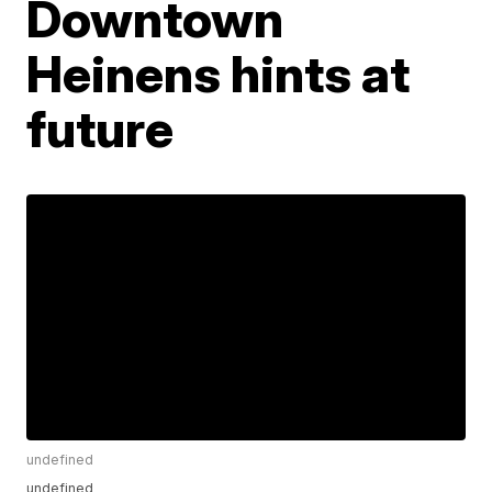
Downtown
Heinens hints at
future
undefined
undefined