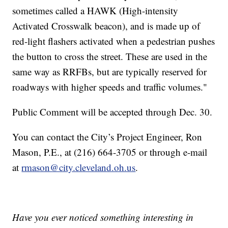
sometimes called a HAWK (High-intensity
Activated Crosswalk beacon), and is made up of
red-light flashers activated when a pedestrian pushes
the button to cross the street. These are used in the
same way as RRFBs, but are typically reserved for
roadways with higher speeds and traffic volumes."
Public Comment will be accepted through Dec. 30.
You can contact the City’s Project Engineer, Ron
Mason, P.E., at (216) 664-3705 or through e-mail
at
rmason@city.cleveland.oh.us
.
Have you ever noticed something interesting in