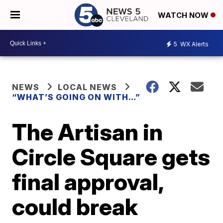
WATCH NOW
5
WX Alerts
NEWS
LOCAL NEWS
“WHAT’S GOING ON WITH…”
The Artisan in
Circle Square gets
final approval,
could break