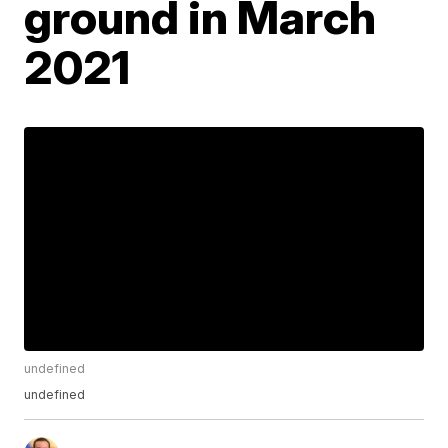
ground in March
2021
undefined
undefined