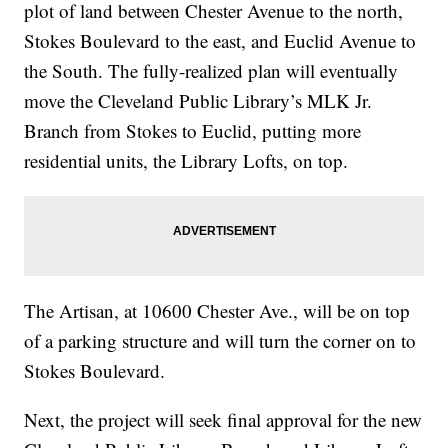
plot of land between Chester Avenue to the north,
Stokes Boulevard to the east, and Euclid Avenue to
the South. The fully-realized plan will eventually
move the Cleveland Public Library’s MLK Jr.
Branch from Stokes to Euclid, putting more
residential units, the Library Lofts, on top.
The Artisan, at 10600 Chester Ave., will be on top
of a parking structure and will turn the corner on to
Stokes Boulevard.
Next, the project will seek final approval for the new