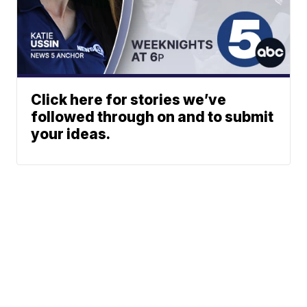
Click here for stories we’ve
followed through on and to submit
your ideas.