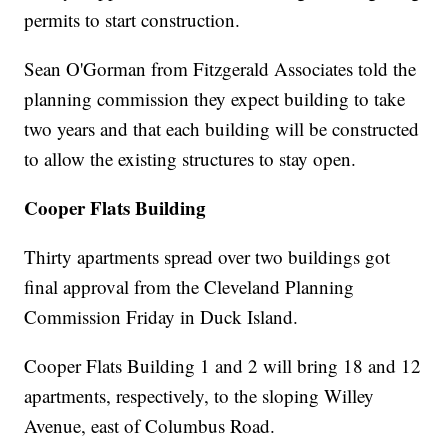
permits to start construction.
Sean O'Gorman from Fitzgerald Associates told the
planning commission they expect building to take
two years and that each building will be constructed
to allow the existing structures to stay open.
Cooper Flats Building
Thirty apartments spread over two buildings got
final approval from the Cleveland Planning
Commission Friday in Duck Island.
Cooper Flats Building 1 and 2 will bring 18 and 12
apartments, respectively, to the sloping Willey
Avenue, east of Columbus Road.