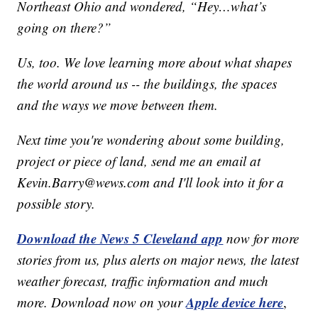
Northeast Ohio and wondered, “Hey…what’s
going on there?”
Us, too. We love learning more about what shapes
the world around us -- the buildings, the spaces
and the ways we move between them.
Next time you're wondering about some building,
project or piece of land, send me an email at
Kevin.Barry@wews.com and I'll look into it for a
possible story.
Download the News 5 Cleveland app
now for more
stories from us, plus alerts on major news, the latest
weather forecast, traffic information and much
Apple device here
more. Download now on your
,