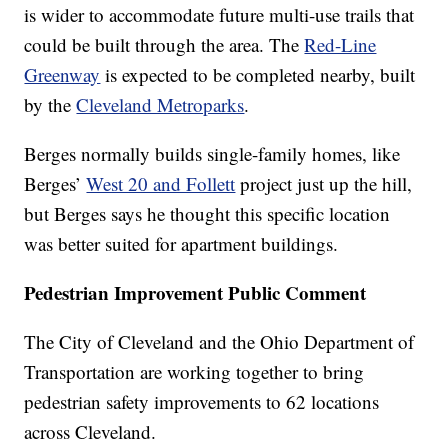
is wider to accommodate future multi-use trails that
could be built through the area. The
Red-Line
Greenway
is expected to be completed nearby, built
by the
Cleveland Metroparks
.
Berges normally builds single-family homes, like
Berges’
West 20 and Follett
project just up the hill,
but Berges says he thought this specific location
was better suited for apartment buildings.
Pedestrian Improvement Public Comment
The City of Cleveland and the Ohio Department of
Transportation are working together to bring
pedestrian safety improvements to 62 locations
across Cleveland.