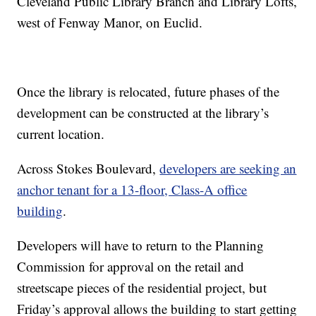
Cleveland Public Library Branch and Library Lofts,
west of Fenway Manor, on Euclid.
Once the library is relocated, future phases of the
development can be constructed at the library’s
current location.
Across Stokes Boulevard,
developers are seeking an
anchor tenant for a 13-floor, Class-A office
building
.
Developers will have to return to the Planning
Commission for approval on the retail and
streetscape pieces of the residential project, but
Friday’s approval allows the building to start getting