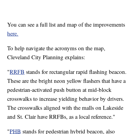
You can see a full list and map of the improvements
here.
To help navigate the acronyms on the map,
Cleveland City Planning explains:
"
RRFB
stands for rectangular rapid flashing beacon.
These are the bright neon yellow flashers that have a
pedestrian-activated push button at mid-block
crosswalks to increase yielding behavior by drivers.
The crosswalks aligned with the malls on Lakeside
and St. Clair have RRFBs, as a local reference."
"
PHB
stands for pedestrian hybrid beacon, also