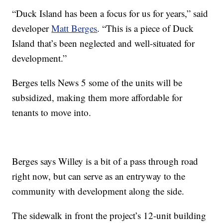
“Duck Island has been a focus for us for years,” said
developer
Matt Berges
. “This is a piece of Duck
Island that’s been neglected and well-situated for
development.”
Berges tells News 5 some of the units will be
subsidized, making them more affordable for
tenants to move into.
Berges says Willey is a bit of a pass through road
right now, but can serve as an entryway to the
community with development along the side.
The sidewalk in front the project’s 12-unit building