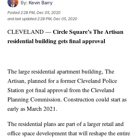
By:
Kevin Barry
Posted
2:28 PM, Dec 05, 2020
and last updated
2:28 PM, Dec 05, 2020
Circle Square’s The Artisan
CLEVELAND —
residential building gets final approval
The large residential apartment building, The
Artisan, planned for a former Cleveland Police
Station got final approval from the Cleveland
Planning Commission. Construction could start as
early as March 2021.
The residential plans are part of a larger retail and
office space development that will reshape the entire