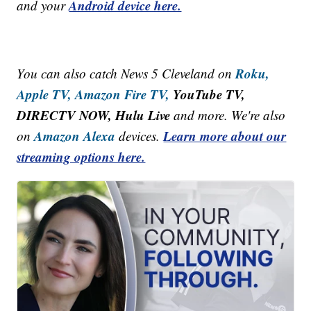
Android device here.
and your
Roku,
You can also catch News 5 Cleveland on
Apple TV,
Amazon Fire TV,
YouTube TV,
DIRECTV NOW, Hulu Live
and more. We're also
Amazon Alexa
Learn more about our
on
devices.
streaming options here.