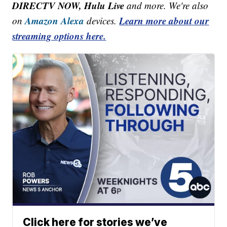
DIRECTV NOW, Hulu Live
and more. We're also
Amazon Alexa
Learn more about our
on
devices.
streaming options here.
Click here for stories we’ve