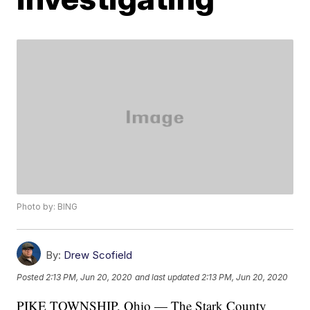
Photo by: BING
By:
Drew Scofield
Posted
2:13 PM, Jun 20, 2020
and last updated
2:13 PM, Jun 20, 2020
PIKE TOWNSHIP, Ohio — The Stark County