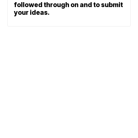
followed through on and to submit
your ideas.