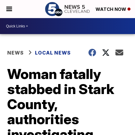
WATCH NOW
NEWS
LOCAL NEWS
Woman fatally
stabbed in Stark
County,
authorities
investigating