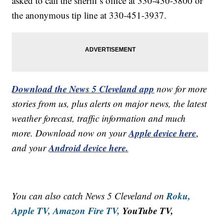
asked to call the sheriff’s office at 330-430-3800 or
the anonymous tip line at 330-451-3937.
Download the News 5 Cleveland app
now for more
stories from us, plus alerts on major news, the latest
weather forecast, traffic information and much
Apple device here
more. Download now on your
,
Android device here.
and your
Roku,
You can also catch News 5 Cleveland on
Apple TV,
Amazon Fire TV,
YouTube TV,