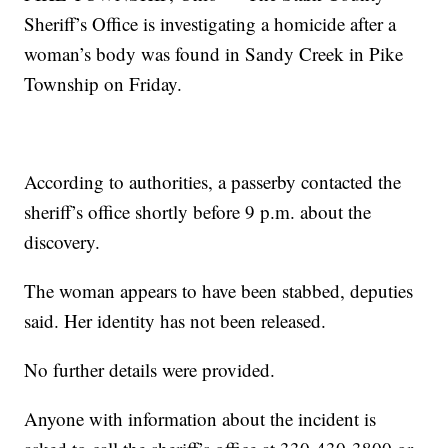
Sheriff’s Office is investigating a homicide after a
woman’s body was found in Sandy Creek in Pike
Township on Friday.
According to authorities, a passerby contacted the
sheriff’s office shortly before 9 p.m. about the
discovery.
The woman appears to have been stabbed, deputies
said. Her identity has not been released.
No further details were provided.
Anyone with information about the incident is