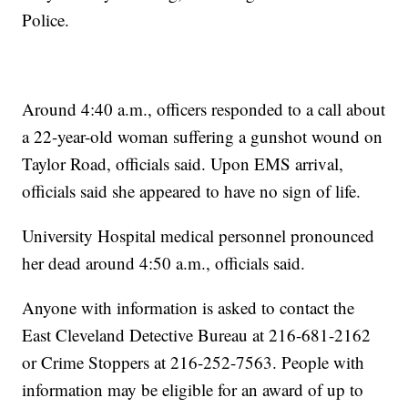
Police.
Around 4:40 a.m., officers responded to a call about
a 22-year-old woman suffering a gunshot wound on
Taylor Road, officials said. Upon EMS arrival,
officials said she appeared to have no sign of life.
University Hospital medical personnel pronounced
her dead around 4:50 a.m., officials said.
Anyone with information is asked to contact the
East Cleveland Detective Bureau at 216-681-2162
or Crime Stoppers at 216-252-7563. People with
information may be eligible for an award of up to