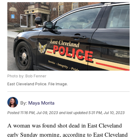
Photo by: Bob Fenner
East Cleveland Police. File Image.
By:
Maya Morita
Posted
11:16 PM, Jul 09, 2023
and last updated
5:31 PM, Jul 10, 2023
A woman was found shot dead in East Cleveland
early Sunday morning, according to East Cleveland