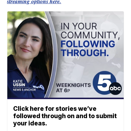
streaming options here.
Click here for stories we’ve
followed through on and to submit
your ideas.