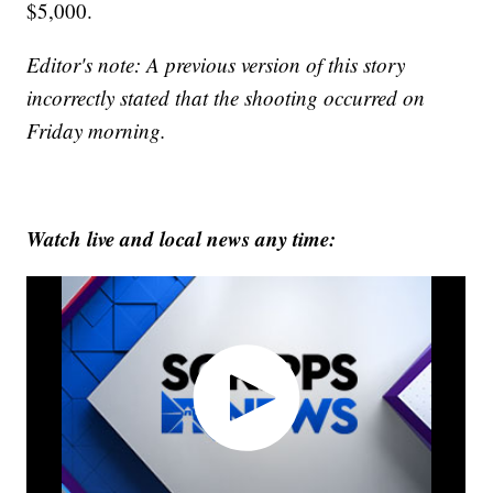
$5,000.
Editor's note: A previous version of this story
incorrectly stated that the shooting occurred on
Friday morning.
Watch live and local news any time: