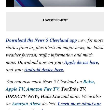
Download the News 5 Cleveland app
now for more
stories from us, plus alerts on major news, the latest
weather forecast, traffic information and much
Apple device here
more. Download now on your
,
Android device here.
and your
Roku,
You can also catch News 5 Cleveland on
Apple TV,
Amazon Fire TV,
YouTube TV,
DIRECTV NOW, Hulu Live
and more. We're also
Amazon Alexa
Learn more about our
on
devices.