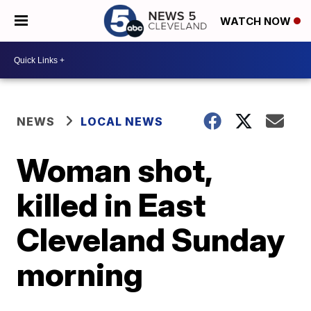
WATCH NOW
NEWS
LOCAL NEWS
Woman shot,
killed in East
Cleveland Sunday
morning