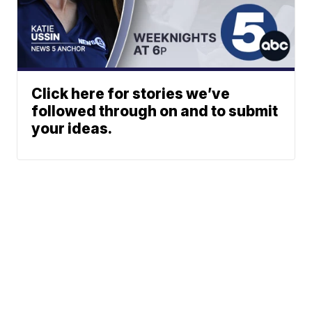
Click here for stories we’ve
followed through on and to submit
your ideas.