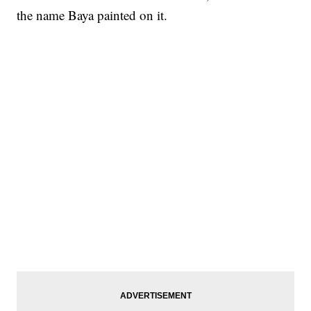
the name Baya painted on it.