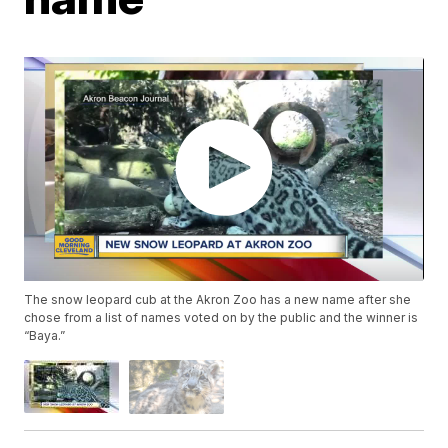
The snow leopard cub at the Akron Zoo has a new name after she
chose from a list of names voted on by the public and the winner is
“Baya.”