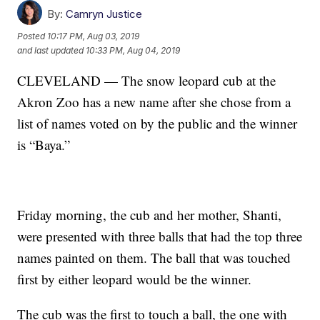
By:
Camryn Justice
Posted
10:17 PM, Aug 03, 2019
and last updated
10:33 PM, Aug 04, 2019
CLEVELAND — The snow leopard cub at the
Akron Zoo has a new name after she chose from a
list of names voted on by the public and the winner
is “Baya.”
Friday morning, the cub and her mother, Shanti,
were presented with three balls that had the top three
names painted on them. The ball that was touched
first by either leopard would be the winner.
The cub was the first to touch a ball, the one with