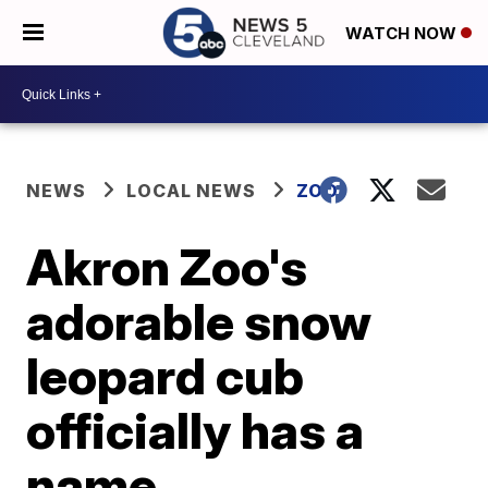
WATCH NOW
NEWS
LOCAL NEWS
ZOO
Akron Zoo's
adorable snow
leopard cub
officially has a
name