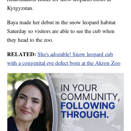
Kyrgyzstan.
Baya made her debut in the snow leopard habitat
Saturday so visitors are able to see the cub when
they head to the zoo.
RELATED:
She's adorable! Snow leopard cub
with a congenital eye defect born at the Akron Zoo