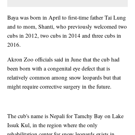
Baya was born in April to first-time father Tai Lung
and to mom, Shanti, who previously welcomed two
cubs in 2012, two cubs in 2014 and three cubs in
2016.
Akron Zoo officials said in June that the cub had
been born with a congenital eye defect that is
relatively common among snow leopards but that
might require corrective surgery in the future.
The cub's name is Nepali for Tamchy Bay on Lake
Issuk Kul, in the region where the only
rehabilitation center for snow leopards exists in